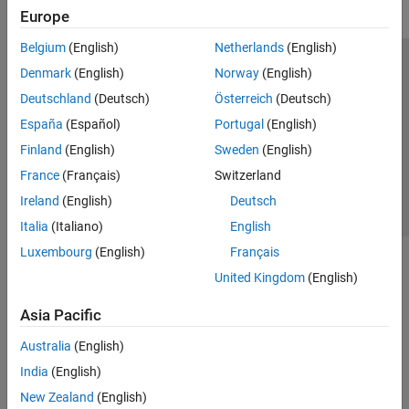
Europe
Belgium
(English)
Netherlands
(English)
Trust Center
Trademarks
Privacy Policy
Preventing Piracy
Denmark
(English)
Norway
(English)
Application Status
Contact Us
Deutschland
(Deutsch)
Österreich
(Deutsch)
© 1994-2026 The MathWorks, Inc.
España
(Español)
Portugal
(English)
Finland
(English)
Sweden
(English)
Select a Web 
Nordic
France
(Français)
Switzerland
Ireland
(English)
Deutsch
Italia
(Italiano)
English
Luxembourg
(English)
Français
United Kingdom
(English)
Asia Pacific
Australia
(English)
India
(English)
New Zealand
(English)