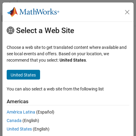
Skip to content
MATLAB Help Center
Off-Canvas Navigation Menu Toggle
Select a Web Site
Main Content
Documentation Home
Computational Finance
Choose a web site to get translated content where available and
see local events and offers. Based on your location, we
How useful was this information?
recommend that you select:
United States
.
United States
You can also select a web site from the following list
Americas
América Latina
(Español)
Canada
(English)
United States
(English)