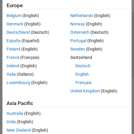
Europe
Belgium
(English)
Netherlands
(English)
Trust Center
Trademarks
Privacy Policy
Preventing Piracy
Denmark
(English)
Norway
(English)
Application Status
Contact Us
Deutschland
(Deutsch)
Österreich
(Deutsch)
© 1994-2026 The MathWorks, Inc.
España
(Español)
Portugal
(English)
Finland
(English)
Sweden
(English)
Select a Web 
Nordic
France
(Français)
Switzerland
Ireland
(English)
Deutsch
Italia
(Italiano)
English
Luxembourg
(English)
Français
United Kingdom
(English)
Asia Pacific
Australia
(English)
India
(English)
New Zealand
(English)