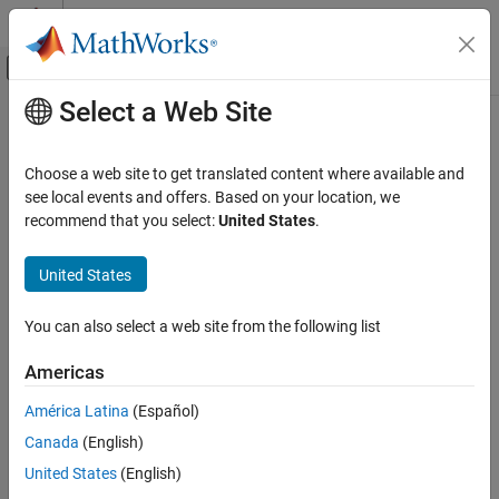
Skip to content
MATLAB Help Center
Off-Canvas Navigation Menu Toggle
Select a Web Site
Main Content
Documentation Home
Computational Finance
Choose a web site to get translated content where available and
see local events and offers. Based on your location, we
recommend that you select:
United States
.
How useful was this information?
United States
You can also select a web site from the following list
Americas
América Latina
(Español)
Canada
(English)
United States
(English)