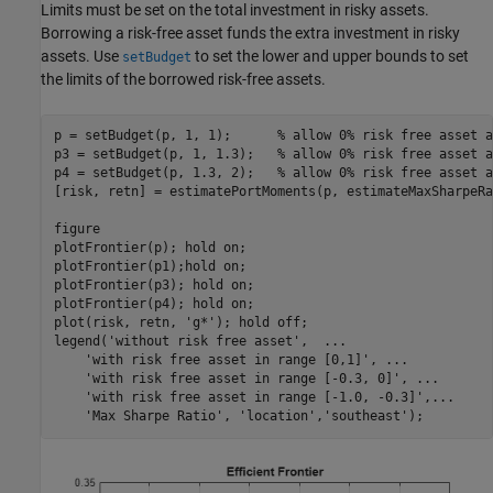
Limits must be set on the total investment in risky assets.
Borrowing a risk-free asset funds the extra investment in risky
assets. Use
to set the lower and upper bounds to set
setBudget
the limits of the borrowed risk-free assets.
p = setBudget(p, 1, 1);      
% allow 0% risk free asset a
p3 = setBudget(p, 1, 1.3);   
% allow 0% risk free asset a
p4 = setBudget(p, 1.3, 2);   
% allow 0% risk free asset a
[risk, retn] = estimatePortMoments(p, estimateMaxSharpeRa
figure

plotFrontier(p); hold 
on
; 

plotFrontier(p1);hold 
on
;

plotFrontier(p3); hold 
on
;

plotFrontier(p4); hold 
on
;

plot(risk, retn, 
'g*'
); hold 
off
;

legend(
'without risk free asset'
,  
...
'with risk free asset in range [0,1]'
, 
...
'with risk free asset in range [-0.3, 0]'
, 
...
'with risk free asset in range [-1.0, -0.3]'
,
...
'Max Sharpe Ratio'
, 
'location'
,
'southeast'
);