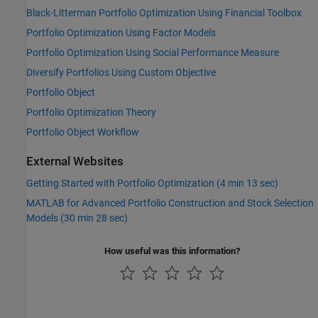
Black-Litterman Portfolio Optimization Using Financial Toolbox
Portfolio Optimization Using Factor Models
Portfolio Optimization Using Social Performance Measure
Diversify Portfolios Using Custom Objective
Portfolio Object
Portfolio Optimization Theory
Portfolio Object Workflow
External Websites
Getting Started with Portfolio Optimization (4 min 13 sec)
MATLAB for Advanced Portfolio Construction and Stock Selection
Models (30 min 28 sec)
How useful was this information?