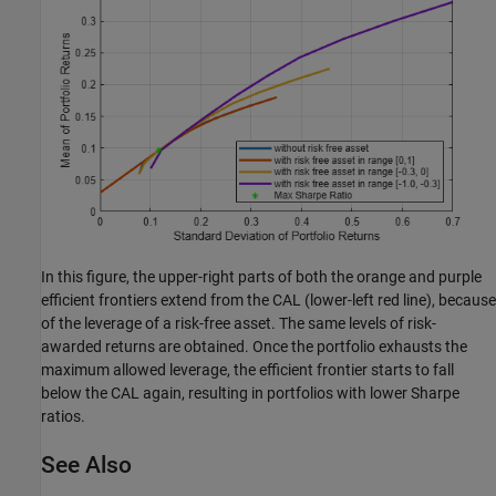
In this figure, the upper-right parts of both the orange and purple
efficient frontiers extend from the CAL (lower-left red line), because
of the leverage of a risk-free asset. The same levels of risk-
awarded returns are obtained. Once the portfolio exhausts the
maximum allowed leverage, the efficient frontier starts to fall
below the CAL again, resulting in portfolios with lower Sharpe
ratios.
See Also