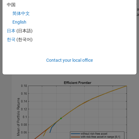
p1 = setBudget(p, 0, 1);    
% allow 0% to 100% risk free 
中国
p2 = setBudget(p, 0.7, 1);  
% allow 0% to 30% risk free a
简体中文
[risk, retn] = estimatePortMoments(p, estimateMaxSharpeRa
English
figure;

plotFrontier(p); hold 
on
; 

日本
(日本語)
plotFrontier(p1);hold 
on
;

한국
(한국어)
plotFrontier(p2); hold 
on
;

plot(risk, retn, 
'g*'
); hold 
off
;

legend(
'without risk-free asset'
, 
...
'with risk-free asset in range [0,1]'
, 
...
Contact your local office
'with risk-free asset in range [0, 0.3]'
, 
...
'Max Sharpe Ratio'
, 
'location'
,
'southeast'
);