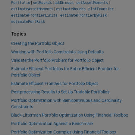
|
|
|
|
Portfolio
setBounds
addGroups
setAssetMoments
|
|
|
estimateAssetMoments
estimateBounds
plotFrontier
|
|
estimateFrontierLimits
estimateFrontierByRisk
estimatePortRisk
Topics
Creating the Portfolio Object
Working with Portfolio Constraints Using Defaults
Validate the Portfolio Problem for Portfolio Object
Estimate Efficient Portfolios for Entire Efficient Frontier for
Portfolio Object
Estimate Efficient Frontiers for Portfolio Object
Postprocessing Results to Set Up Tradable Portfolios
Portfolio Optimization with Semicontinuous and Cardinality
Constraints
Black-Litterman Portfolio Optimization Using Financial Toolbox
Portfolio Optimization Against a Benchmark
Portfolio Optimization Examples Using Financial Toolbox