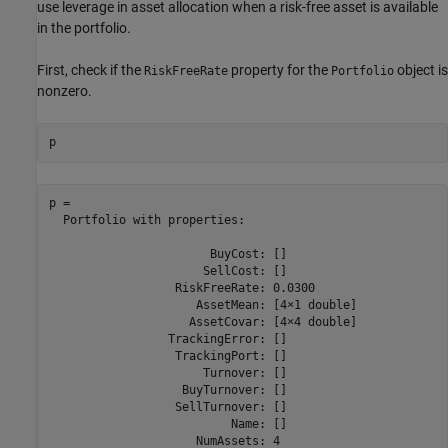
use leverage in asset allocation when a risk-free asset is available
in the portfolio.
First, check if the
property for the
object is
RiskFreeRate
Portfolio
nonzero.
p
p = 

  Portfolio with properties:

                       BuyCost: []

                      SellCost: []

                  RiskFreeRate: 0.0300

                     AssetMean: [4×1 double]

                    AssetCovar: [4×4 double]

                 TrackingError: []

                  TrackingPort: []

                      Turnover: []

                   BuyTurnover: []

                  SellTurnover: []

                          Name: []

                     NumAssets: 4
