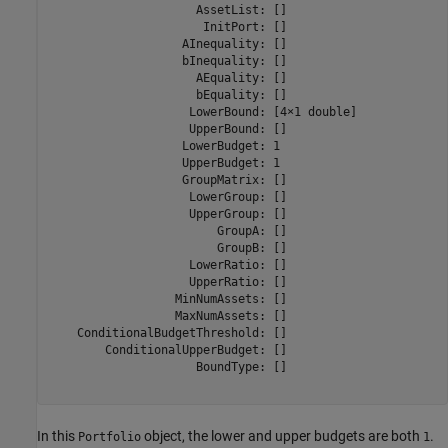
                     AssetList: []

                      InitPort: []

                   AInequality: []

                   bInequality: []

                     AEquality: []

                     bEquality: []

                    LowerBound: [4×1 double]

                    UpperBound: []

                   LowerBudget: 1

                   UpperBudget: 1

                   GroupMatrix: []

                    LowerGroup: []

                    UpperGroup: []

                        GroupA: []

                        GroupB: []

                    LowerRatio: []

                    UpperRatio: []

                  MinNumAssets: []

                  MaxNumAssets: []

    ConditionalBudgetThreshold: []

        ConditionalUpperBudget: []

                     BoundType: []

In this
object, the lower and upper budgets are both
.
Portfolio
1