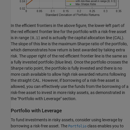
In the efficient frontiers in the above figure, the lower-left part of
the red efficient frontier line for the portfolio with a risk-free asset
is in range
and is actually the capital allocation line (CAL).
[0,1]
The slope of this line is the maximum Sharpe ratio of the portfolio,
which demonstrates how return is best awarded by taking extra
risk. The upper right of the red efficient frontier line is the same as
a fully invested portfolio (blue line). Once the portfolio crosses the
Sharpe ratio point, the portfolio is fully invested and there is no
more cash available to allow high risk-awarded returns following
the straight CAL. However, if borrowing of a risk-free asset is
allowed, you can effectively use the funds from the borrowing of a
risk-free asset to invest in more risky assets, as demonstrated in
the "Portfolio with Leverage" section.
Portfolio with Leverage
To fund investments in risky assets, consider using leverage by
borrowing a risk-free asset. The
class enables you to
Portfolio