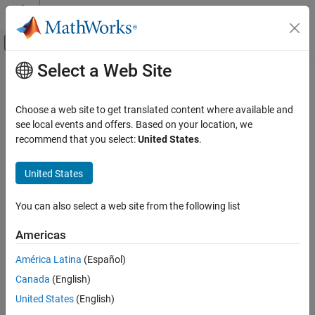
Skip to content
MATLAB Help Center
Off-Canvas Navigation Menu Toggle
Select a Web Site
Main Content
Documentation Home
Computational Finance
Choose a web site to get translated content where available and
see local events and offers. Based on your location, we
How useful was this information?
recommend that you select:
United States
.
United States
You can also select a web site from the following list
Americas
América Latina
(Español)
Canada
(English)
United States
(English)