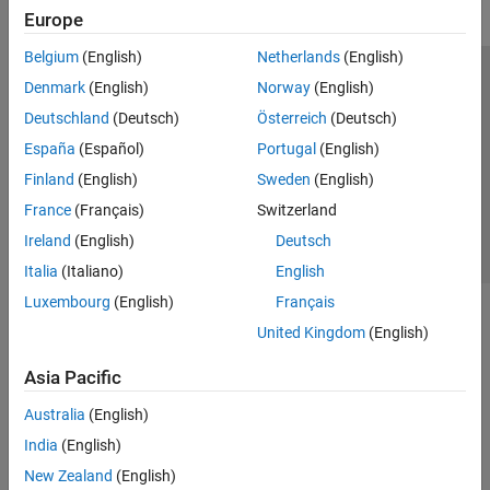
Europe
Belgium
(English)
Netherlands
(English)
Trust Center
Trademarks
Privacy Policy
Preventing Piracy
Denmark
(English)
Norway
(English)
Application Status
Contact Us
Deutschland
(Deutsch)
Österreich
(Deutsch)
© 1994-2026 The MathWorks, Inc.
España
(Español)
Portugal
(English)
Finland
(English)
Sweden
(English)
Select a Web 
Nordic
France
(Français)
Switzerland
Ireland
(English)
Deutsch
Italia
(Italiano)
English
Luxembourg
(English)
Français
United Kingdom
(English)
Asia Pacific
Australia
(English)
India
(English)
New Zealand
(English)