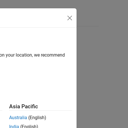
Answers
d on your location, we recommend
ion?
Asia Pacific
Australia
(English)
India
(English)