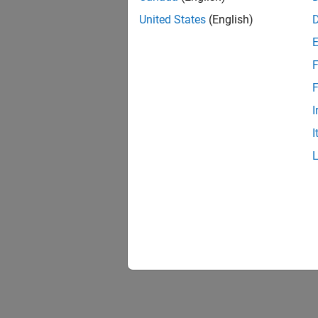
United States
(English)
F
F
I
I