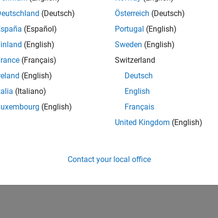
Deutschland
(Deutsch)
Österreich
(Deutsch)
España
(Español)
Portugal
(English)
inland
(English)
Sweden
(English)
rance
(Français)
Switzerland
reland
(English)
Deutsch
talia
(Italiano)
English
Luxembourg
(English)
Français
United Kingdom
(English)
Contact your local office