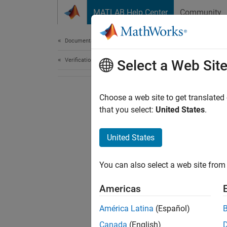
Skip to content
MATLAB Help Center
Community
Document
Documentation Home
Verification, Validation, and Test
Select a Web Sit
Choose a web site to get translated
that you select:
United States
.
United States
You can also select a web site from 
Americas
América Latina
(Español)
Canada
(English)