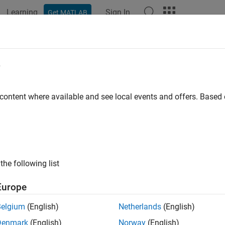
Learning
Sign In
Get MATLAB
ation
Examples
Functions
Blocks
Apps
Videos
e
 content where available and see local events and offers. Base
How useful was this informat
the following list
Europe
Belgium
(English)
Netherlands
(English)
Denmark
(English)
Norway
(English)