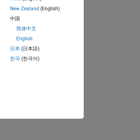
New Zealand
(English)
中国
简体中文
English
日本
(日本語)
한국
(한국어)