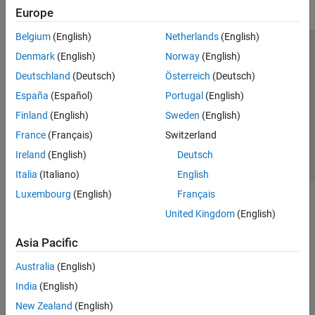
Startup and Shutdown
Europe
Customization
Belgium
(English)
Netherlands
(English)
Data Export to MATLAB
Trust Center
Trademarks
Privacy Policy
Preventing Piracy
Denmark
(English)
Norway
(English)
Data Import from MATLAB
Application Status
Contact Us
Deutschland
(Deutsch)
Österreich
(Deutsch)
MATLAB Functions in Microsoft Excel
© 1994-2026 The MathWorks, Inc.
España
(Español)
Portugal
(English)
Finland
(English)
Sweden
(English)
Select a Web 
Nordic
France
(Français)
Switzerland
Ireland
(English)
Deutsch
Italia
(Italiano)
English
Luxembourg
(English)
Français
United Kingdom
(English)
Asia Pacific
Australia
(English)
India
(English)
New Zealand
(English)