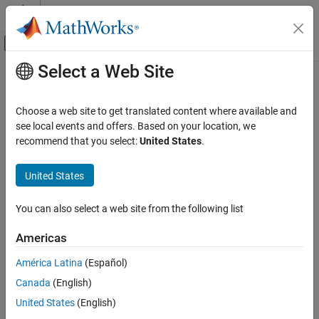
Skip to content
MATLAB Help Center
Off-Canvas Navigation Menu Toggle
Select a Web Site
Main Content
Documentation Home
Computational Finance
Choose a web site to get translated content where available and
Category
see local events and offers. Based on your location, we
recommend that you select:
United States
.
Database Toolbox
How useful was this information?
Datafeed Toolbox
United States
Econometrics Toolbox
Financial Instruments Toolbox
You can also select a web site from the following list
Financial Toolbox
Americas
Risk Management Toolbox
América Latina
(Español)
Spreadsheet Link
Canada
(English)
Get Started with Spreadsheet Link
United States
(English)
Troubleshooting in Spreadsheet Link