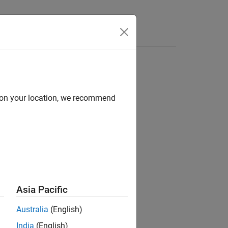
d on your location, we recommend
ion?
Asia Pacific
Australia
(English)
India
(English)