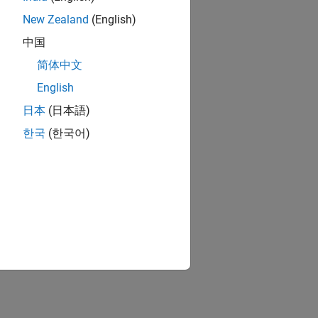
New Zealand
(English)
中国
简体中文
English
日本
(日本語)
한국
(한국어)