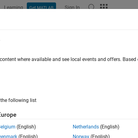
Learning
Sign In
Get MATLAB
ation
Examples
Functions
Apps
Videos
Answers
e
 content where available and see local events and offers. Base
How useful was this informat
the following list
Europe
Belgium
(English)
Netherlands
(English)
Denmark
(English)
Norway
(English)