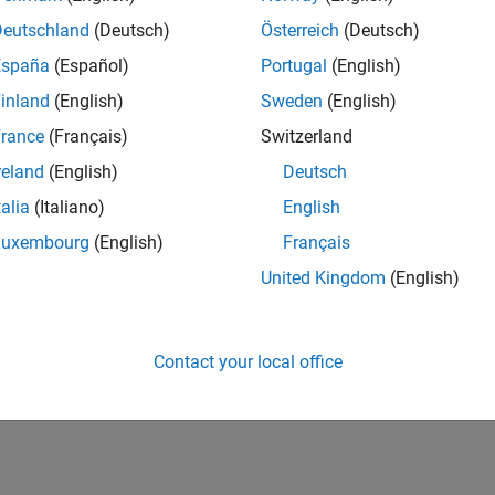
Deutschland
(Deutsch)
Österreich
(Deutsch)
España
(Español)
Portugal
(English)
inland
(English)
Sweden
(English)
rance
(Français)
Switzerland
reland
(English)
Deutsch
talia
(Italiano)
English
Luxembourg
(English)
Français
United Kingdom
(English)
Contact your local office