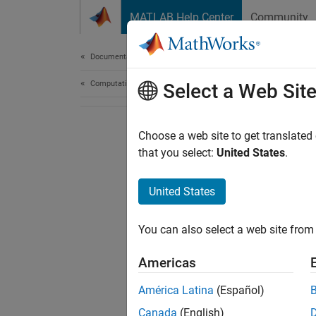
Skip to content
MATLAB Help Center
Community
Document
Documentation Home
Computational Finance
Select a Web Sit
Choose a web site to get translated
that you select:
United States
.
United States
You can also select a web site from 
Americas
América Latina
(Español)
Canada
(English)