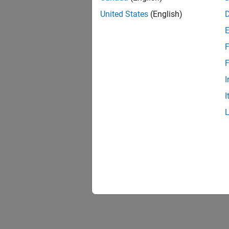
United States
(English)
F
F
I
I