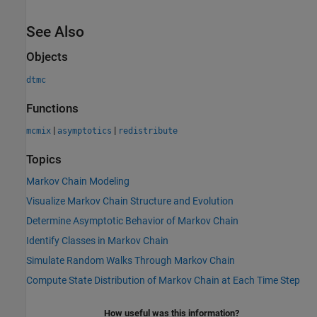
See Also
Objects
dtmc
Functions
|
|
mcmix
asymptotics
redistribute
Topics
Markov Chain Modeling
Visualize Markov Chain Structure and Evolution
Determine Asymptotic Behavior of Markov Chain
Identify Classes in Markov Chain
Simulate Random Walks Through Markov Chain
Compute State Distribution of Markov Chain at Each Time Step
How useful was this information?