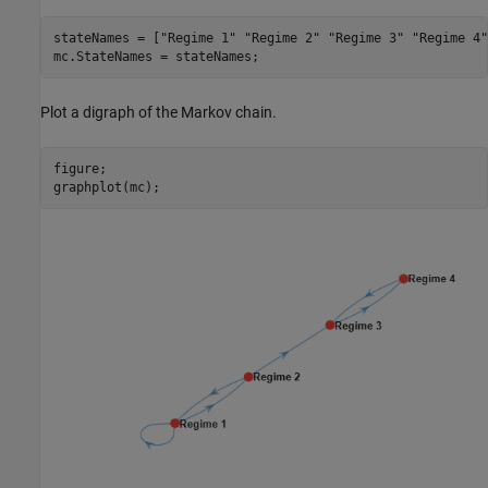
stateNames = [
"Regime 1"
"Regime 2"
"Regime 3"
"Regime 4"
mc.StateNames = stateNames;
Plot a digraph of the Markov chain.
figure;

graphplot(mc);