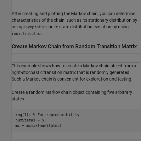
After creating and plotting the Markov chain, you can determine
characteristics of the chain, such as its stationary distribution by
using
or its state distribution evolution by using
asymptotics
.
redistribution
Create Markov Chain from Random Transition Matrix
This example shows how to create a Markov chain object from a
right-stochastic transition matrix that is randomly generated.
Such a Markov chain is convenient for exploration and testing.
Create a random Markov chain object containing five arbitrary
states.
rng(1); 
% For reproducibility
numStates = 5;

mc = mcmix(numStates)