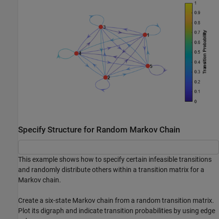
Specify Structure for Random Markov Chain
This example shows how to specify certain infeasible transitions
and randomly distribute others within a transition matrix for a
Markov chain.
Create a six-state Markov chain from a random transition matrix.
Plot its digraph and indicate transition probabilities by using edge