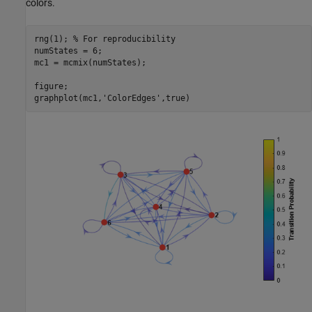
colors.
rng(1); 
% For reproducibility
numStates = 6;

mc1 = mcmix(numStates);

figure;

graphplot(mc1,
'ColorEdges'
,true)