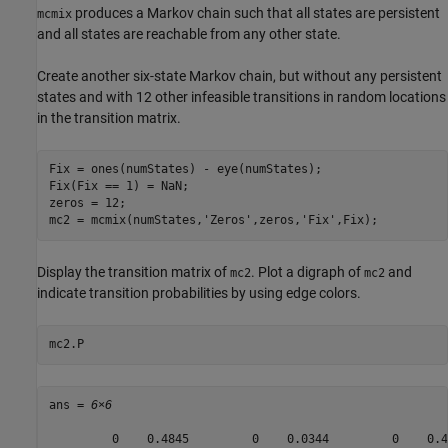
produces a Markov chain such that all states are persistent
mcmix
and all states are reachable from any other state.
Create another six-state Markov chain, but without any persistent
states and with 12 other infeasible transitions in random locations
in the transition matrix.
Fix = ones(numStates) - eye(numStates);

Fix(Fix == 1) = NaN;

zeros = 12;

mc2 = mcmix(numStates,
'Zeros'
,zeros,
'Fix'
,Fix);
Display the transition matrix of
. Plot a digraph of
and
mc2
mc2
indicate transition probabilities by using edge colors.
mc2.P
ans = 
6×6
         0    0.4845         0    0.0344         0    0.48