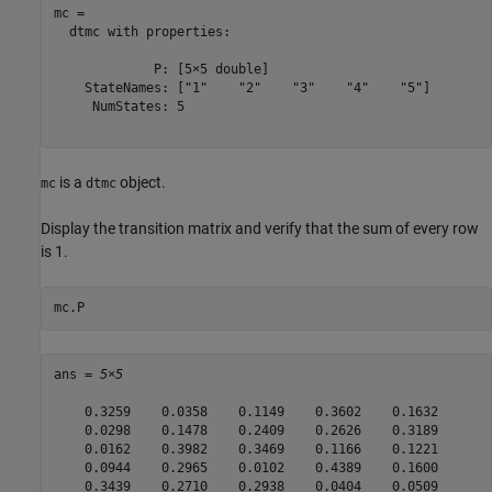
mc = 

  dtmc with properties:

             P: [5×5 double]

    StateNames: ["1"    "2"    "3"    "4"    "5"]

     NumStates: 5

is a
object.
mc
dtmc
Display the transition matrix and verify that the sum of every row
is 1.
mc.P
ans = 
5×5
    0.3259    0.0358    0.1149    0.3602    0.1632

    0.0298    0.1478    0.2409    0.2626    0.3189

    0.0162    0.3982    0.3469    0.1166    0.1221

    0.0944    0.2965    0.0102    0.4389    0.1600

    0.3439    0.2710    0.2938    0.0404    0.0509
