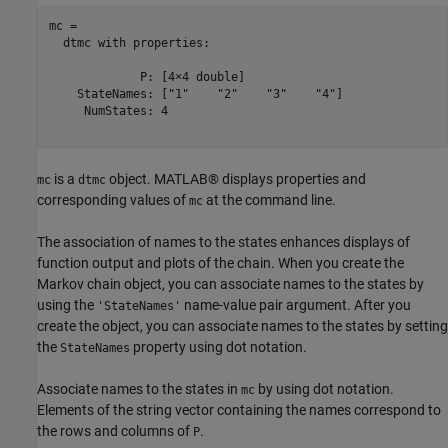
mc = 

  dtmc with properties:

             P: [4×4 double]

    StateNames: ["1"    "2"    "3"    "4"]

     NumStates: 4

is a
object. MATLAB® displays properties and
mc
dtmc
corresponding values of
at the command line.
mc
The association of names to the states enhances displays of
function output and plots of the chain. When you create the
Markov chain object, you can associate names to the states by
using the
name-value pair argument. After you
'StateNames'
create the object, you can associate names to the states by setting
the
property using dot notation.
StateNames
Associate names to the states in
by using dot notation.
mc
Elements of the string vector containing the names correspond to
the rows and columns of
.
P