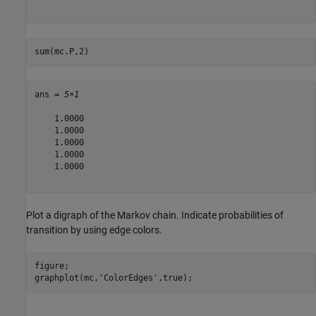
sum(mc.P,2)
ans = 
5×1
    1.0000

    1.0000

    1.0000

    1.0000

    1.0000

Plot a digraph of the Markov chain. Indicate probabilities of
transition by using edge colors.
figure;

graphplot(mc,
'ColorEdges'
,true);