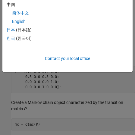
中国
P
=
[
0
.
5
0
.
5
0
0
0
.
5
0
0
.
5
0
0
0
0
1
0
0
1
0
]
简体中文
English
For example,
日本
(日本語)
P
2
3
=
0
.
5
means the probability that real GDP transitions from Regime 2 to
한국
(한국어)
Regime 3 in the next time step is 0.5.
Set the transition matrix to a variable.
Contact your local office
P = [0.5 0.5 0.0 0.0;

     0.5 0.0 0.5 0.0;

     0.0 0.0 0.0 1.0;

     0.0 0.0 1.0 0.0];
Create a Markov chain object characterized by the transition
matrix
P
.
mc = dtmc(P)