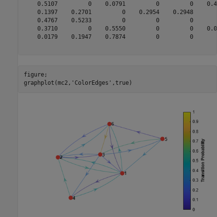
    0.5107         0    0.0791         0         0    0.41
    0.1397    0.2701         0    0.2954    0.2948        
    0.4767    0.5233         0         0         0        
    0.3710         0    0.5550         0         0    0.07
    0.0179    0.1947    0.7874         0         0        
figure;

graphplot(mc2,
'ColorEdges'
,true)