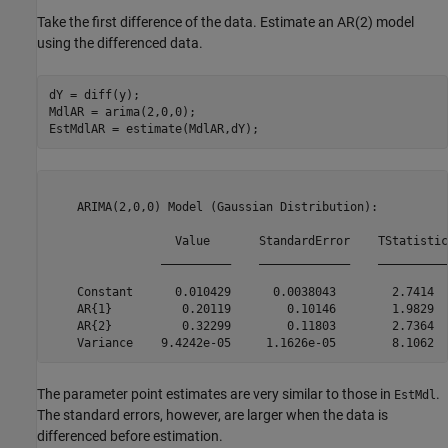
Take the first difference of the data. Estimate an AR(2) model
using the differenced data.
dY = diff(y);

MdlAR = arima(2,0,0);

EstMdlAR = estimate(MdlAR,dY);
    ARIMA(2,0,0) Model (Gaussian Distribution):

                  Value       StandardError    TStatistic
                __________    _____________    __________
    Constant      0.010429      0.0038043        2.7414  
    AR{1}          0.20119        0.10146        1.9829  
    AR{2}          0.32299        0.11803        2.7364  
The parameter point estimates are very similar to those in
.
EstMdl
The standard errors, however, are larger when the data is
differenced before estimation.