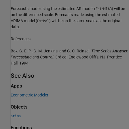
Forecasts made using the estimated AR model (
) will be
EstMdlAR
on the differenced scale. Forecasts made using the estimated
ARIMA model (
) will be on the same scale as the original
EstMdl
data.
References:
Box, G. E. P., G. M. Jenkins, and G. C. Reinsel.
Time Series Analysis:
Forecasting and Control
. 3rd ed. Englewood Cliffs, NJ: Prentice
Hall, 1994.
See Also
Apps
Econometric Modeler
Objects
arima
Functions