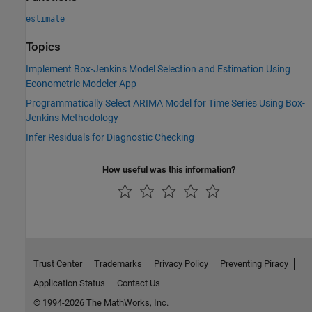
estimate
Topics
Implement Box-Jenkins Model Selection and Estimation Using
Econometric Modeler App
Programmatically Select ARIMA Model for Time Series Using Box-
Jenkins Methodology
Infer Residuals for Diagnostic Checking
How useful was this information?
Trust Center
Trademarks
Privacy Policy
Preventing Piracy
Application Status
Contact Us
© 1994-2026 The MathWorks, Inc.