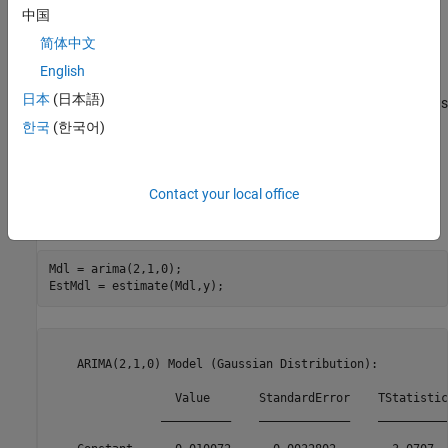
中国
简体中文
English
The series is nonstationary, with a clear upward trend. This
日本
(日本語)
suggests differencing the data before using a stationary model (as
suggested by the Box-Jenkins methodology), or fitting a
한국
(한국어)
nonstationary ARIMA model directly.
Estimate an ARIMA Model
Contact your local office
Specify an ARIMA(2,1,0) model, and estimate.
Mdl = arima(2,1,0);

EstMdl = estimate(Mdl,y);
    ARIMA(2,1,0) Model (Gaussian Distribution):

                  Value       StandardError    TStatistic
                __________    _____________    __________