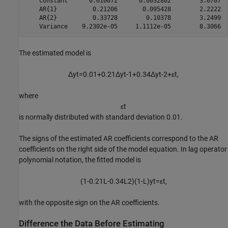
    Constant      0.010072      0.0032802        3.0707  
    AR{1}          0.21206       0.095428        2.2222  
    AR{2}          0.33728        0.10378        3.2499  
The estimated model is
Δ
y
t
=
0
.
0
1
+
0
.
2
1
Δ
y
t
-
1
+
0
.
3
4
Δ
y
t
-
2
+
ε
t
,
where
ε
t
is normally distributed with standard deviation 0.01.
The signs of the estimated AR coefficients correspond to the AR
coefficients on the right side of the model equation. In lag operator
polynomial notation, the fitted model is
(
1
-
0
.
2
1
L
-
0
.
3
4
L
2
)
(
1
-
L
)
y
t
=
ε
t
,
with the opposite sign on the AR coefficients.
Difference the Data Before Estimating