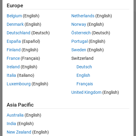
Load and plot the Australian CPI data.
Europe
Belgium
(English)
Netherlands
(English)
load 
Data_JAustralian
y = DataTable.PAU;

Denmark
(English)
Norway
(English)
T = length(y);

Deutschland
(Deutsch)
Österreich
(Deutsch)
figure

España
(Español)
Portugal
(English)
plot(y);

h = gca;        
% Define a handle for the current axes
Finland
(English)
Sweden
(English)
h.XLim = [0,T]; 
% Set x-axis limits
France
(Français)
Switzerland
h.XTickLabel = datestr(dates(1:10:T),17); 
% Label x-axis 
title(
'Log Quarterly Australian CPI'
)
Ireland
(English)
Deutsch
Italia
(Italiano)
English
Luxembourg
(English)
Français
United Kingdom
(English)
Asia Pacific
Australia
(English)
India
(English)
New Zealand
(English)