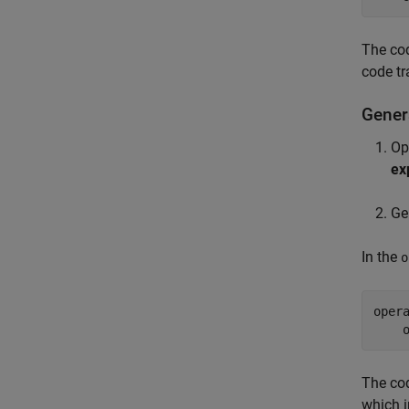
The cod
code tr
Gener
Op
ex
Ge
In the
o
oper
The cod
which i