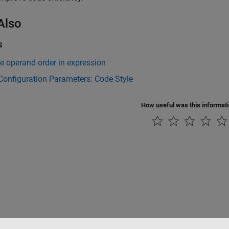
Also
s
e operand order in expression
onfiguration Parameters: Code Style
How useful was this informat