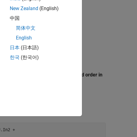
New Zealand
(English)
中国
简体中文
English
日本
(日本語)
한국
(한국어)
 Style
tab, select the
Preserve operand order in
this code:
.In2 +
