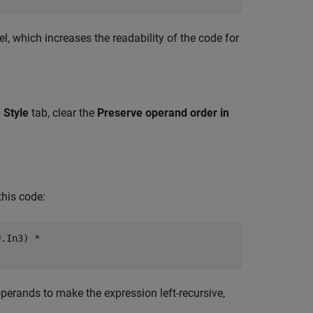
l, which increases the readability of the code for
 Style
tab, clear the
Preserve operand order in
this code:
.In3) *

erands to make the expression left-recursive,