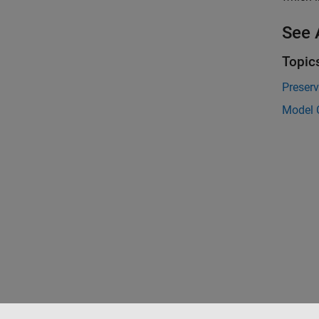
See 
Topic
Preserv
Model C