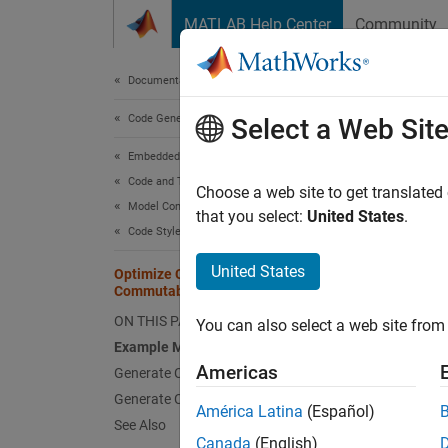
Skip to content
MATLAB Help Center
Community
Document
Documentation Home
Code Generation
Opt
Select a Web Sit
Embedded Coder
Code and Tool Customization
This ex
Choose a web site to get translated
Model Configuration Set Customization
saves s
that you select:
United States
.
Code Style
Examp
United States
Optimize Code by Reordering
Commutable Operands
To reo
ON THIS PAGE
multipl
You can also select a web site from 
Example Model
Americas
Generate Code
Generate Code with Optimization
América Latina
(Español)
See Also
Canada
(English)