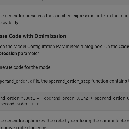
e generator preserves the specified expression order in the mode
aceability.
ate Code with Optimization
en the Model Configuration Parameters dialog box. On the
Code
pression
parameter.
nerate code for the model.
file, the
function contains 
perand_order.c
operand_order_step
and_order_Y.Out1 = (operand_order_U.In2 + operand_order_U
e generator optimizes the code by reordering the commutable op
mprove code efficiency.