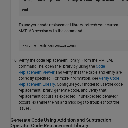
this(1).Description = 
'Example code replacement libra
end
To use your code replacement library, refresh your current
MATLAB session with the command:
>>sl_refresh_customizations
Verify the code replacement library. From the MATLAB
command line, open the library by using the
Code
Replacement Viewer
and verify that the table and entry are
correctly specified. For more information, see
Verify Code
Replacement Library
. Configure your model to use the code
replacement library, generate code, and verify that
replacement occurs as expected. If unexpected behavior
occurs, examine the hit and miss logs to troubleshoot the
issues.
Generate Code Using Addition and Subtraction
Operator Code Replacement Library