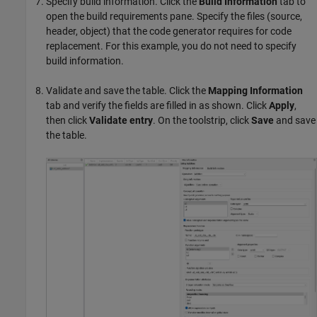
Specify build information. Click the
Build Information
tab to
open the build requirements pane. Specify the files (source,
header, object) that the code generator requires for code
replacement. For this example, you do not need to specify
build information.
Validate and save the table. Click the
Mapping Information
tab and verify the fields are filled in as shown. Click
Apply
,
then click
Validate entry
. On the toolstrip, click
Save
and save
the table.