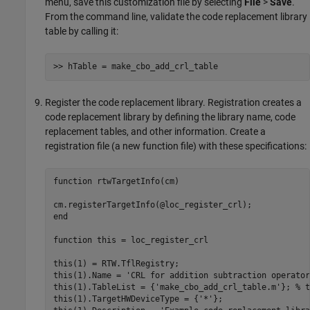
menu, save this customization file by selecting
File
>
Save
.
From the command line, validate the code replacement library
table by calling it:
>> hTable = make_cbo_add_crl_table
Register the code replacement library. Registration creates a
code replacement library by defining the library name, code
replacement tables, and other information. Create a
registration file (a new function file) with these specifications:
function
 rtwTargetInfo(cm)

end
function
 this = loc_register_crl 

this(1) = RTW.TflRegistry; 

this(1).Name = 
'CRL for addition subtraction operator
this(1).TableList = {
'make_cbo_add_crl_table.m'
}; 
% t
this(1).TargetHWDeviceType = {
'*'
};
