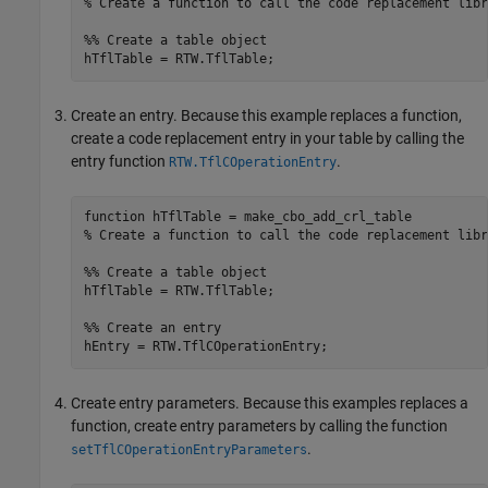
% Create a function to call the code replacement libr
%% Create a table object
hTflTable = RTW.TflTable;
Create an entry. Because this example replaces a function,
create a code replacement entry in your table by calling the
entry function
.
RTW.TflCOperationEntry
function
% Create a function to call the code replacement libr
%% Create a table object
hTflTable = RTW.TflTable;

%% Create an entry
Create entry parameters. Because this examples replaces a
function, create entry parameters by calling the function
.
setTflCOperationEntryParameters