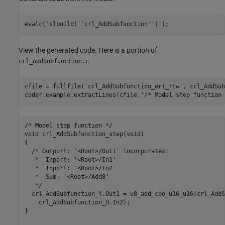
evalc(
'slbuild(''crl_AddSubfunction'')'
View the generated code. Here is a portion of
.
crl_AddSubfunction.c
cfile = fullfile(
'crl_AddSubfunction_ert_rtw'
,
'crl_AddSub
coder.example.extractLines(cfile,
'/* Model step function 
/* Model step function */

void crl_AddSubfunction_step(void)

{

  /* Outport: '<Root>/Out1' incorporates:

   *  Inport: '<Root>/In1'

   *  Inport: '<Root>/In2'

   *  Sum: '<Root>/Add8'

   */

  crl_AddSubfunction_Y.Out1 = u8_add_cbo_u16_u16(crl_AddS
    crl_AddSubfunction_U.In2);

}
