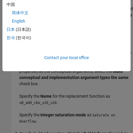
representation describes the signature of the function that
中国
you want to replace. In the
Conceptual function
subsection of
简体中文
the crtool, specify the return argument,
, with the
Data Type
y1
English
of
and the
Argument Type
of Scalar, the input
uint8
arguments,
and
with the
Data Type
of
and the
u1
u2
uint16
日本
(日本語)
Argument Type
of Scalar.
한국
(한국어)
Create the implementation representation. The
implementation representation describes the signature of the
Contact your local office
optimization function. For this example, to specify that the
implementation arguments have the same order and
properties as the conceptual arguments, select the
Make
conceptual and implementation argument types the same
check box.
Specify the
Name
for the replacement function as
.
u8_add_cbo_u16_u16
Specify the
Integer saturation mode
as
Saturate on
.
Overflow