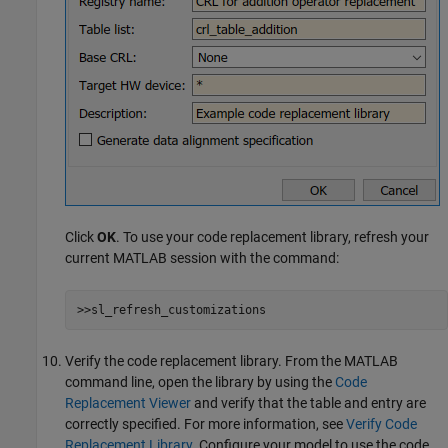
Click
OK
. To use your code replacement library, refresh your
current MATLAB session with the command:
>>sl_refresh_customizations
Verify the code replacement library. From the MATLAB
command line, open the library by using the
Code
Replacement Viewer
and verify that the table and entry are
correctly specified. For more information, see
Verify Code
Replacement Library
. Configure your model to use the code