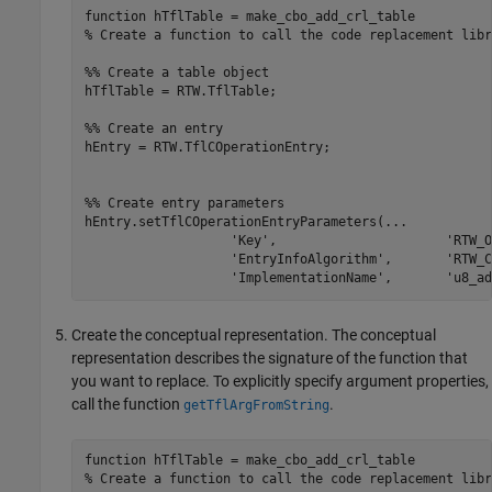
function
% Create a function to call the code replacement libr
%% Create a table object
hTflTable = RTW.TflTable;

%% Create an entry
hEntry = RTW.TflCOperationEntry;

%% Create entry parameters
hEntry.setTflCOperationEntryParameters(
...
'Key'
,                      
'RTW_O
'EntryInfoAlgorithm'
,       
'RTW_C
'ImplementationName'
,       
'u8_ad
Create the conceptual representation. The conceptual
representation describes the signature of the function that
you want to replace. To explicitly specify argument properties,
call the function
.
getTflArgFromString
function
% Create a function to call the code replacement libr