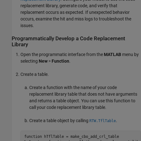
replacement library, generate code, and verify that
replacement occurs as expected. If unexpected behavior
occurs, examine the hit and miss logs to troubleshoot the
issues.
Programmatically Develop a Code Replacement
Library
Open the programmatic interface from the
MATLAB
menu by
selecting
New
>
Function
.
Create a table.
Create a function with the name of your code
replacement library table that does not have arguments
and returns a table object. You can use this function to
call your code replacement library table.
Create a table object by calling
.
RTW.TflTable
function