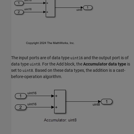
The input ports are of data type
and the output port is of
uint16
data type
. For the Add block, the
Accumulator data type
is
uint8
set to
. Based on these data types, the addition is a cast-
uint8
before-operation algorithm.