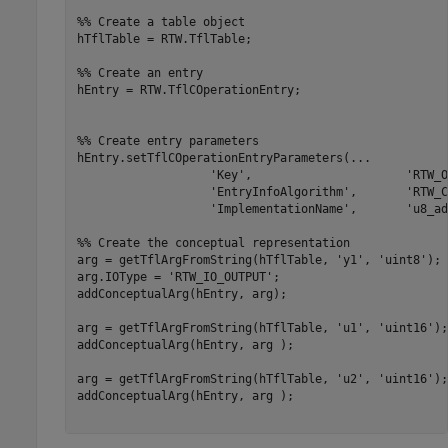
%% Create a table object
hTflTable = RTW.TflTable;

%% Create an entry
hEntry = RTW.TflCOperationEntry;

%% Create entry parameters
hEntry.setTflCOperationEntryParameters(
...
'Key'
,                      
'RTW_O
'EntryInfoAlgorithm'
,       
'RTW_C
'ImplementationName'
,       
'u8_ad
%% Create the conceptual representation
arg = getTflArgFromString(hTflTable, 
'y1'
, 
'uint8'
);

arg.IOType = 
'RTW_IO_OUTPUT'
;

addConceptualArg(hEntry, arg);

arg = getTflArgFromString(hTflTable, 
'u1'
, 
'uint16'
);

addConceptualArg(hEntry, arg );

arg = getTflArgFromString(hTflTable, 
'u2'
, 
'uint16'
);

addConceptualArg(hEntry, arg );
