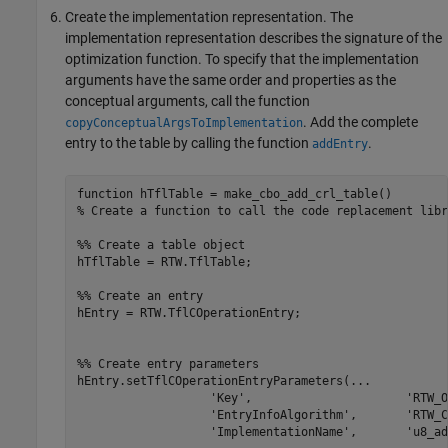
Create the implementation representation. The
implementation representation describes the signature of the
optimization function. To specify that the implementation
arguments have the same order and properties as the
conceptual arguments, call the function
. Add the complete
copyConceptualArgsToImplementation
entry to the table by calling the function
.
addEntry
function
% Create a function to call the code replacement libr
%% Create a table object
hTflTable = RTW.TflTable;

%% Create an entry
hEntry = RTW.TflCOperationEntry;

%% Create entry parameters
hEntry.setTflCOperationEntryParameters(
...
'Key'
,                      
'RTW_O
'EntryInfoAlgorithm'
,       
'RTW_C
'ImplementationName'
,       
'u8_ad