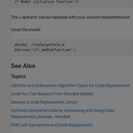
The
operator can be replaced with your custom implementation.
+
Close the model.
delete 
./rtwTargetInfo.m
bdclose(
'crl_AddSubfunction'
See Also
Topics
Addition and Subtraction Algorithm Types for Code Replacement
Code You Can Replace From Simulink Models
Develop a Code Replacement Library
Optimize Generated Code by Developing and Using Code
Replacement Libraries - Simulink
Shift Left Operations and Code Replacement