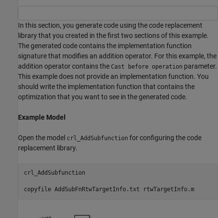
In this section, you generate code using the code replacement
library that you created in the first two sections of this example.
The generated code contains the implementation function
signature that modifies an addition operator. For this example, the
addition operator contains the
parameter.
Cast before operation
This example does not provide an implementation function. You
should write the implementation function that contains the
optimization that you want to see in the generated code.
Example Model
Open the model
for configuring the code
crl_AddSubfunction
replacement library.
crl_AddSubfunction

copyfile 
AddSubFnRtwTargetInfo.txt
rtwTargetInfo.m