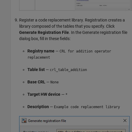
Register a code replacement library. Registration creates a
library composed of the tables that you specify. Click
Generate Registration File
. In the Generate registration file
dialog box, fill in these fields:
Registry name
—
CRL for addition operator
replacement
Table list
—
crl_table_addition
Base CRL
—
None
Target HW device
—
*
Description
—
Example code replacement library