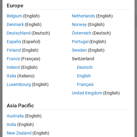
Subtraction Operator Code Replacement
Europe
command line with the following command:
Library
See Also
Belgium
(English)
Netherlands
(English)
>>crtool
Denmark
(English)
Norway
(English)
Deutschland
(Deutsch)
Österreich
(Deutsch)
Create a table.
España
(Español)
Portugal
(English)
From the toolstrip of the Code Replacement tool, click
Finland
(English)
Sweden
(English)
New
>
Table
.
France
(Français)
Switzerland
Ireland
(English)
Deutsch
In the right pane, name the table
.
crl_table_addition
Click
Apply
.
Italia
(Italiano)
English
Luxembourg
(English)
Français
Create an entry. Click
New
>
Entry
>
Math Operation Entry
.
United Kingdom
(English)
Create entry parameters. In the
Function
drop-down list,
Asia Pacific
select
. Algorithm information appears in the crtool.
Addition
For this example, set the parameter to
Cast before
Australia
(English)
.
operation
India
(English)
New Zealand
(English)
Create the conceptual representation. The conceptual