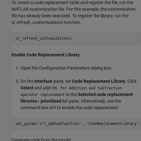
To create a code replacement table and register the file, run the
MATLAB customization file. For this example, the customization
file has already been executed. To register the library, run the
sl_refresh_customizations function.
Enable Code Replacement Library
Open the Configuration Parameters dialog box.
On the
Interface
pane, set
Code Replacement Library
. Click
Select
and add
CRL for Addition and Subtraction
to the
Selected code replacement
operator replacement
libraries - prioritized
list pane. Alternatively, use the
command-line API to enable the code replacement:
set_param(
'crl_AddSubfunction'
, 
'CodeReplacementLibrary'
,
Generate code from the model: