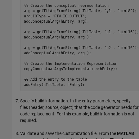
%% Create the conceptual representation
arg = getTflArgFromString(hTflTable, 
'y1'
, 
'uint8'
);

arg.IOType = 
'RTW_IO_OUTPUT'
;

addConceptualArg(hEntry, arg);

arg = getTflArgFromString(hTflTable, 
'u1'
, 
'uint16'
);

addConceptualArg(hEntry, arg );

arg = getTflArgFromString(hTflTable, 
'u2'
, 
'uint16'
);

addConceptualArg(hEntry, arg );

%% Create the Implementation Representation
copyConceptualArgsToImplementation(hEntry);

%% Add the entry to the table
Specify build information. In the entry parameters, specify
files (header, source, object) that the code generator needs for
code replacement. For this example, build information is not
required.
Validate and save the customization file. From the
MATLAB