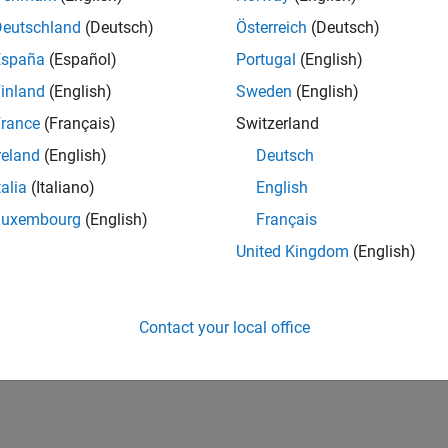
Deutschland
(Deutsch)
Österreich
(Deutsch)
España
(Español)
Portugal
(English)
inland
(English)
Sweden
(English)
rance
(Français)
Switzerland
reland
(English)
Deutsch
talia
(Italiano)
English
Luxembourg
(English)
Français
United Kingdom
(English)
Contact your local office