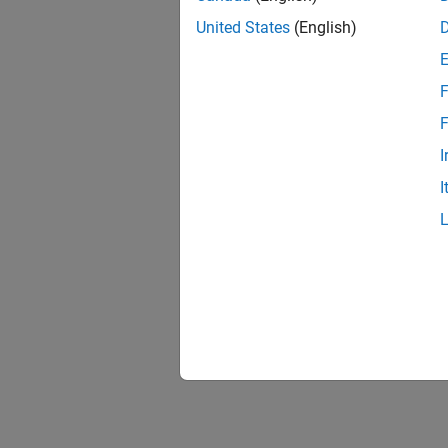
United States
(English)
F
F
I
I