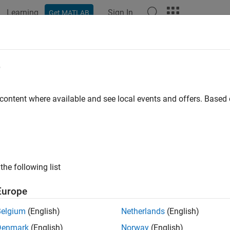
Learning
Sign In
Get MATLAB
ation
Examples
Functions
Blocks
Model Settings
e
 content where available and see local events and offers. Base
How useful was this informat
the following list
Europe
Belgium
(English)
Netherlands
(English)
Denmark
(English)
Norway
(English)