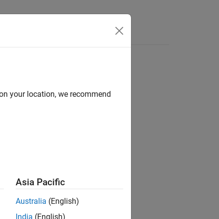
Apps
Videos
Answers
d on your location, we recommend
ion?
Asia Pacific
Australia
(English)
India
(English)