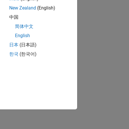
New Zealand
(English)
中国
简体中文
English
日本
(日本語)
한국
(한국어)