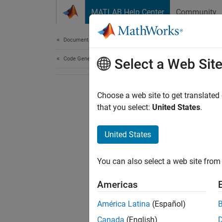
Skip to content
MATLAB Help Center
Community
Document
Documentation Home
Code Generation
Select a Web Sit
Choose a web site to get translated
that you select:
United States
.
United States
You can also select a web site from 
Americas
América Latina
(Español)
Canada
(English)