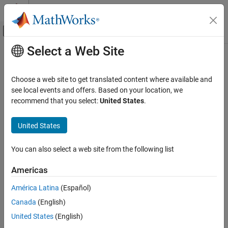
Skip to content
MATLAB Help Center
Off-Canvas Navigation Menu Toggle
Select a Web Site
Main Content
Documentation Home
Code Generation
Choose a web site to get translated content where available and
see local events and offers. Based on your location, we
recommend that you select:
United States
.
How useful was this information?
United States
You can also select a web site from the following list
Americas
América Latina
(Español)
Canada
(English)
United States
(English)