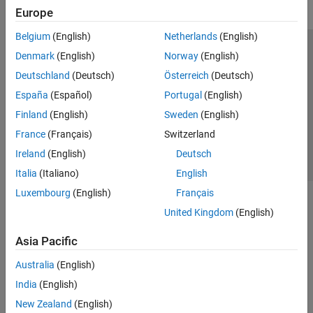
Europe
Belgium
(English)
Netherlands
(English)
Trust Center
Trademarks
Privacy Policy
Preventing Piracy
Denmark
(English)
Norway
(English)
Application Status
Contact Us
Deutschland
(Deutsch)
Österreich
(Deutsch)
© 1994-2026 The MathWorks, Inc.
España
(Español)
Portugal
(English)
Finland
(English)
Sweden
(English)
Select a Web 
Nordic
France
(Français)
Switzerland
Ireland
(English)
Deutsch
Italia
(Italiano)
English
Luxembourg
(English)
Français
United Kingdom
(English)
Asia Pacific
Australia
(English)
India
(English)
New Zealand
(English)