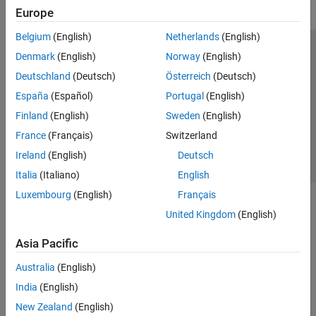
Europe
Belgium
(English)
Netherlands
(English)
Trust Center
Trademarks
Privacy Policy
Preventing Piracy
Denmark
(English)
Norway
(English)
Application Status
Contact Us
Deutschland
(Deutsch)
Österreich
(Deutsch)
© 1994-2026 The MathWorks, Inc.
España
(Español)
Portugal
(English)
Finland
(English)
Sweden
(English)
Select a Web 
Nordic
France
(Français)
Switzerland
Ireland
(English)
Deutsch
Italia
(Italiano)
English
Luxembourg
(English)
Français
United Kingdom
(English)
Asia Pacific
Australia
(English)
India
(English)
New Zealand
(English)