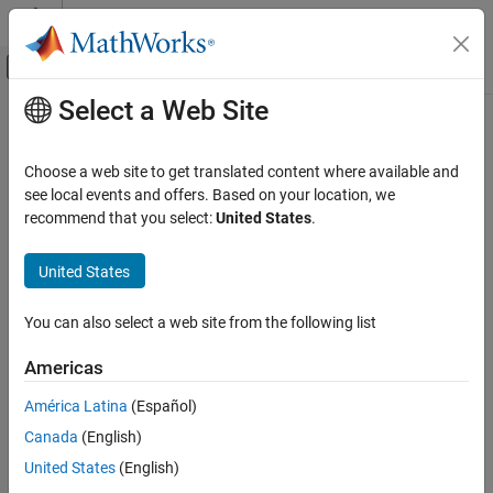
Skip to content
MATLAB Help Center
Off-Canvas Navigation Menu Toggle
Select a Web Site
Main Content
Documentation Home
Code Generation
Choose a web site to get translated content where available and
see local events and offers. Based on your location, we
recommend that you select:
United States
.
How useful was this information?
United States
You can also select a web site from the following list
Americas
América Latina
(Español)
Canada
(English)
United States
(English)