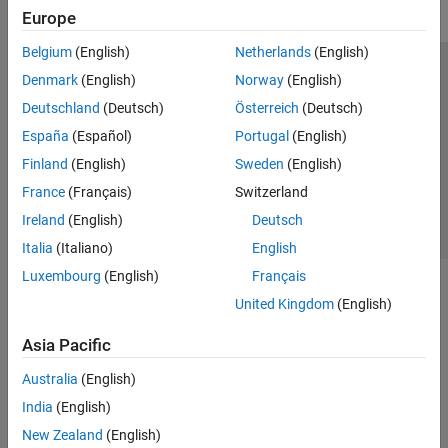
Europe
Belgium
(English)
Netherlands
(English)
Trust Center
Trademarks
Privacy Policy
Preventing Piracy
Denmark
(English)
Norway
(English)
Application Status
Contact Us
Deutschland
(Deutsch)
Österreich
(Deutsch)
© 1994-2026 The MathWorks, Inc.
España
(Español)
Portugal
(English)
Finland
(English)
Sweden
(English)
Select a Web 
Nordic
France
(Français)
Switzerland
Ireland
(English)
Deutsch
Italia
(Italiano)
English
Luxembourg
(English)
Français
United Kingdom
(English)
Asia Pacific
Australia
(English)
India
(English)
New Zealand
(English)