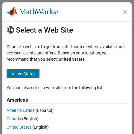
Skip to content
MATLAB Help Center
Off-Canvas Navigation Menu Toggle
Select a Web Site
Main Content
Documentation Home
Code Generation
Choose a web site to get translated content where available and
see local events and offers. Based on your location, we
recommend that you select:
United States
.
How useful was this information?
United States
You can also select a web site from the following list
Americas
América Latina
(Español)
Canada
(English)
United States
(English)