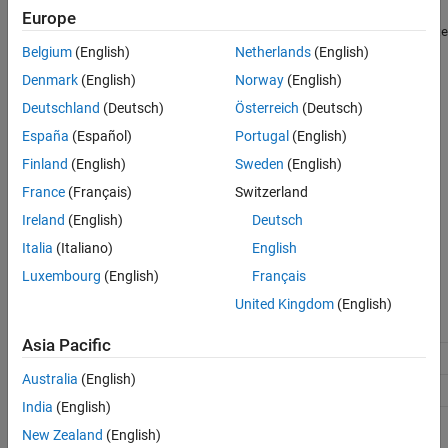
Optimize global data access
Europe
ON THIS PAGE
(default) |
|
Use global to hold temporary results
None
Minimize
Belgium
(English)
Netherlands
(English)
Description
global data access
None
Dependencies
Denmark
(English)
Norway
(English)
Use default optimizations.
Settings
Deutschland
(Deutsch)
Österreich
(Deutsch)
Recommended Settings
España
(Español)
Portugal
(English)
Use global to hold temporary results
Programmatic Use
Maximize use of global variables.
Finland
(English)
Sweden
(English)
Version History
France
(Français)
Switzerland
See Also
Minimize global data access
Minimize use of global variables by using local variables to hold
Ireland
(English)
Deutsch
intermediate values.
Italia
(Italiano)
English
Luxembourg
(English)
Français
Recommended Settings
United Kingdom
(English)
Application
Setting
Asia Pacific
Debugging
No impact
Australia
(English)
Traceability
No impact
India
(English)
Efficiency
'Use global to hold temporary
New Zealand
(English)
(RAM),
results'
'Minimize global