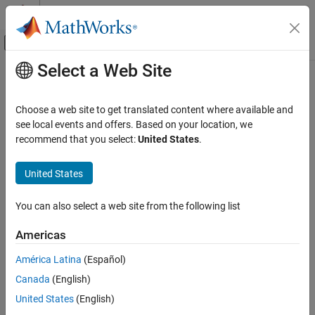
Skip to content
MATLAB Help Center
Off-Canvas Navigation Menu Toggle
Select a Web Site
Main Content
Documentation Home
Optimize global data access
Code Generation
Choose a web site to get translated content where available and
Optimize global variable usage
see local events and offers. Based on your location, we
Embedded Coder
recommend that you select:
United States
.
Code Efficiency
Model Configuration Pane:
Code Generation / Optimization
Memory Usage
United States
Description
Embedded Coder
You can also select a web site from the following list
Code Efficiency
The
Optimize global data access
parameter specifies global
variable optimization.
Execution Speed
Americas
Embedded Coder
Dependencies
América Latina
(Español)
Code Efficiency
Canada
(English)
This parameter is enabled by
Signal storage reuse
.
Data Copy Reduction
United States
(English)
Settings