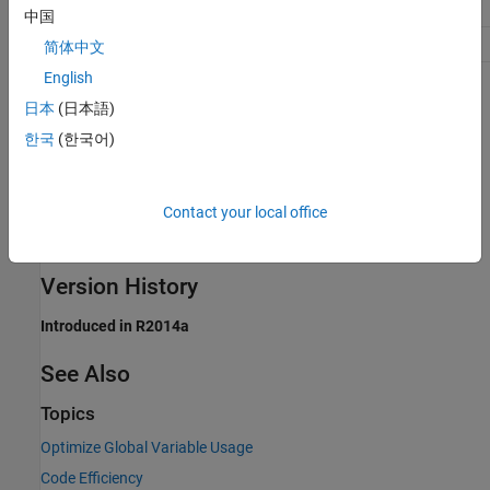
(ROM)
data access'
中国
Safety precaution
No impact
简体中文
English
Programmatic Use
日本
(日本語)
Parameter:
한국
(한국어)
GlobalVariableUsage
Type:
character vector
Value:
|
|
'None'
'Use global to hold temporary results'
Contact your local office
'Minimize global data access'
Default:
'Use global to hold temporary results'
Version History
Introduced in R2014a
See Also
Topics
Optimize Global Variable Usage
Code Efficiency