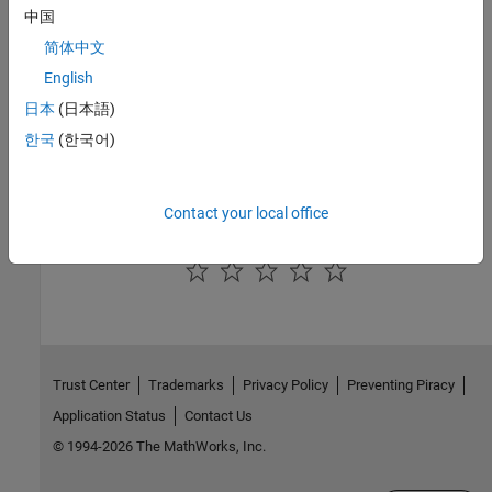
中国
|
|
MaximumTurnaroundTimeCallNum
TurnaroundTimeInTicks
TotalTurnaroundTimeInTicks
简体中文
English
Topics
日本
(日本語)
Create Execution-Time Profile for Generated Code
한국
(한국어)
Create Execution-Time Profile for Generated Code
View and Compare Code Execution Times
Contact your local office
How useful was this information?
Trust Center
Trademarks
Privacy Policy
Preventing Piracy
Application Status
Contact Us
© 1994-2026 The MathWorks, Inc.