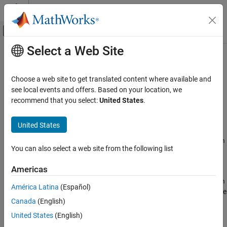
Skip to content
MATLAB Help Center
Off-Canvas Navigation Menu Toggle
Select a Web Site
Main Content
Documentation Home
MaximumSelfTimeCallNum
Code Generation
Choose a web site to get translated content where available and
Get the call number at which the maximum number of timer ticks
see local events and offers. Based on your location, we
Embedded Coder
occurred, excluding time spent in child functions
recommend that you select:
United States
.
MaximumSelfTimeCallNum
Syntax
United States
ON THIS PAGE
Syntax
=
.MaxSelfTimeCallNum
MaxSelfTicksCallNum
NthSectionProfile
You can also select a web site from the following list
Description
Description
Output Arguments
Americas
Version History
=
.MaxSelfTimeCallNum
MaxSelfTicksCallNum
NthSectionProfile
América Latina
(Español)
See Also
returns the call number at which the maximum number of self-time
Canada
(English)
ticks occurred for the profiled code section.
United States
(English)
is a
NthSectionProfile
coder.profile.ExecutionTimeSection