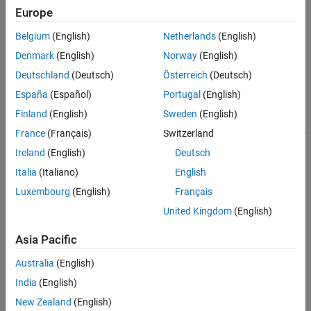
object generated by the
property
coder.profile.ExecutionTime
Europe
.
Sections
Belgium
(English)
Netherlands
(English)
Output Arguments
Denmark
(English)
Norway
(English)
Deutschland
(Deutsch)
Österreich
(Deutsch)
Call number at which the maximum
MaxSelfTicksCallNum
España
(Español)
Portugal
(English)
number of self-time ticks occurred for
profiled code section
Finland
(English)
Sweden
(English)
France
(Français)
Switzerland
Ireland
(English)
Deutsch
Version History
Italia
(Italiano)
English
Introduced in R2012b
Luxembourg
(English)
Français
See Also
United Kingdom
(English)
|
|
|
|
|
Sections
TimerTicksPerSecond
display
report
Name
Asia Pacific
|
|
|
ExecutionTimeInTicks
Number
NumCalls
Australia
(English)
|
|
MaximumExecutionTimeCallNum
ExecutionTimeInTicks
|
|
MaximumExecutionTimeInTicks
TotalExecutionTimeInTicks
India
(English)
|
|
SelfTimeInTicks
MaximumSelfTimeInTicks
New Zealand
(English)
|
|
TotalSelfTimeInTicks
MaximumTurnaroundTimeInTicks