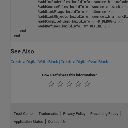
            %addIncludeFiles(buildInfo,'source.h',include
            %addSourceFiles(buildInfo,'source.c',srcDir);

            %addLinkFlags(buildInfo,{'-lSource'});

            %addLinkObjects(buildInfo,'sourcelib.a',srcDir
            %addCompileFlags(buildInfo,{'-D_DEBUG=1'});

            %addDefines(buildInfo,'MY_DEFINE_1')
end
end
See Also
Create a Digital Write Block
|
Create a Digital Read Block
How useful was this information?
Trust Center
Trademarks
Privacy Policy
Preventing Piracy
Application Status
Contact Us