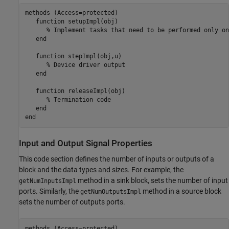
methods
 (Access=protected)

function
 setupImpl(obj)

% Implement tasks that need to be performed only on
end
function
 stepImpl(obj,u)

% Device driver output
end
function
 releaseImpl(obj)

% Termination code
end
end
Input and Output Signal Properties
This code section defines the number of inputs or outputs of a
block and the data types and sizes. For example, the
method in a sink block, sets the number of input
getNumInputsImpl
ports. Similarly, the
method in a source block
getNumOutputsImpl
sets the number of outputs ports.
methods
 (Access=protected)
