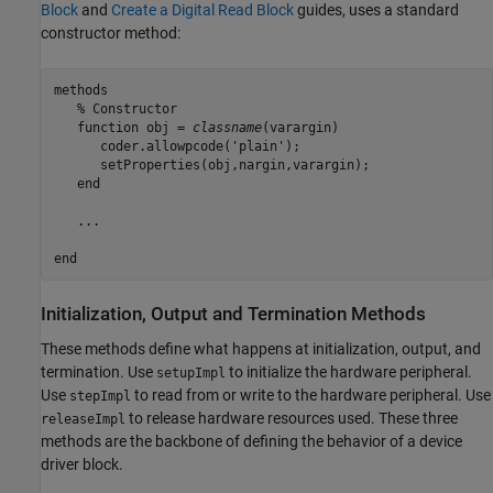
Block
and
Create a Digital Read Block
guides, uses a standard
constructor method:
methods
% Constructor
function
 obj = 
classname
(varargin)

      coder.allowpcode(
'plain'
);

      setProperties(obj,nargin,varargin);

end
   ...

end
Initialization, Output and Termination Methods
These methods define what happens at initialization, output, and
termination. Use
to initialize the hardware peripheral.
setupImpl
Use
to read from or write to the hardware peripheral. Use
stepImpl
to release hardware resources used. These three
releaseImpl
methods are the backbone of defining the behavior of a device
driver block.