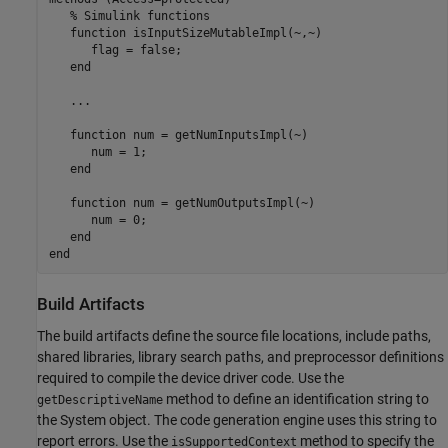
% Simulink functions
function
 isInputSizeMutableImpl(~,~)

      flag = false;

end
   ...

function
 num = getNumInputsImpl(~)

      num = 1;

end
function
 num = getNumOutputsImpl(~)

      num = 0;

end
end
Build Artifacts
The build artifacts define the source file locations, include paths,
shared libraries, library search paths, and preprocessor definitions
required to compile the device driver code. Use the
method to define an identification string to
getDescriptiveName
the System object. The code generation engine uses this string to
report errors. Use the
method to specify the
isSupportedContext