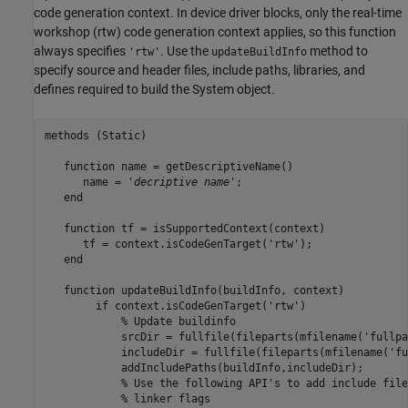
code generation context. In device driver blocks, only the real-time
workshop (rtw) code generation context applies, so this function
always specifies
. Use the
method to
'rtw'
updateBuildInfo
specify source and header files, include paths, libraries, and
defines required to build the System object.
methods
 (Static)

function
 name = getDescriptiveName()

      name = 
'
decriptive name
'
;

end
function
 tf = isSupportedContext(context)

      tf = context.isCodeGenTarget(
'rtw'
);

end
function
 updateBuildInfo(buildInfo, context)

if
 context.isCodeGenTarget(
'rtw'
)

% Update buildinfo
            srcDir = fullfile(fileparts(mfilename(
'fullpa
            includeDir = fullfile(fileparts(mfilename(
'fu
            addIncludePaths(buildInfo,includeDir);

% Use the following API's to add include file
            % linker flags
