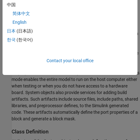
中国
简体中文
English
日本
(日本語)
To define the behavior of the device driver block, you use a System
한국
(한국어)
object™. Then you use a
MATLAB System
block to reference the
object and include it in a model. Each System object uses the
,
, and
methods to define the code
setupImpl
stepImpl
releaseImpl
initialization, pin output behavior, and code termination for the
Contact your local office
device driver block. Through conditional statements in the
, the device driver block operates in simulation mode. This
stepImpl
mode enables the entire model to run on the host computer either
when testing or when you do not have access to a hardware
board. System objects also provide services for adding build
artifacts. Such artifacts include source files, include paths, shared
libraries, and preprocessor defines, to the Simulink generated
code. These artifacts automatically define the port properties of a
block and generate a block mask.
Class Definition