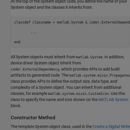
At the top of the System object code, you define the name of your
System object and the classes it inherits from.
classdef
classname
 < matlab.System & coder.ExternalDepend
	...

end
All System objects must inherit from
. In addition,
matlab.System
device driver System object inherit from
, which provides APIs to add build
coder.ExternalDependency
artifacts to generated code. The
matlab.system.mixin.Propagates
class provides APIs to define the output size, data type, and
complexity of a System object. You can inherit from additional
classes, for example
. Use this
matlab.system.mixin.CustomIcon
class to specify the name and icon shown on the
MATLAB System
block.
Constructor Method
The template System object class, used in the
Create a Digital Write