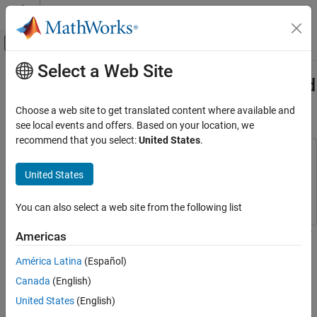
Skip to content
MATLAB Help Center
Off-Canvas Navigation Menu Toggle
Select a Web Site
Main Content
Documentation Home
Generate Standalone Executable and
Interact with It Using UDP
Signal Processing
Choose a web site to get translated content where available and
see local events and offers. Based on your location, we
DSP System Toolbox
recommend that you select:
United States
.
Statistics and Linear Algebra
This example uses:
Measurements and Statistics
DSP System Toolbox
DSP System Toolbox
United States
DSP System Toolbox
MATLAB Coder
MATLAB Coder
You can also select a web site from the following list
Code Generation
C Code Generation
This example shows how to generate a standalone executable for
Americas
streaming statistics using MATLAB® Coder™ and tune the
DSP System Toolbox
América Latina
(Español)
generated executable using a user interface (UI) that is running in
Get Started with DSP System Toolbox
MATLAB®.
Canada
(English)
Generate Standalone Executable and Interact
United States
(English)
Introduction
with It Using UDP