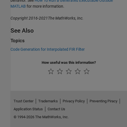
behavior. See
How To Run a Generated Executable Outside
MATLAB
for more information.
Copyright 2016-2021The MathWorks, Inc.
See Also
Topics
Code Generation for Interpolated FIR Filter
How useful was this information?
Trust Center
Trademarks
Privacy Policy
Preventing Piracy
Application Status
Contact Us
© 1994-2026 The MathWorks, Inc.