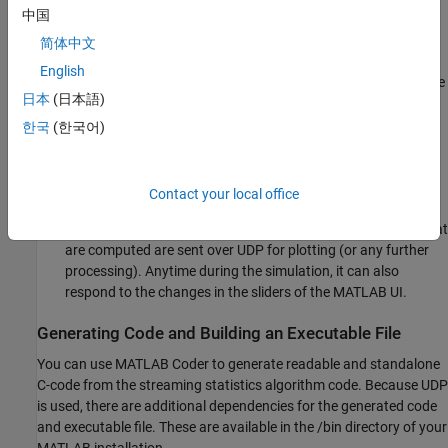
中国
: A MATLAB function that
streamingStatsCodegenExampleApp
简体中文
creates the user interface (UI) to change the variance, bias,
English
and exponential weighting values. This function also plots the
日本
(日本語)
data received from the standalone executable.
한국
(한국어)
: This is the function
HelperStreamingStatsEXEProcessing
from which the standalone executable is generated. This
function generates a random signal of a given bias and
Contact your local office
variance and computes mean, RMS, and variance estimates
of such a signal. The noise signal along with the statistics that
are computed are sent over UDP for plotting (or any further
processing). Anytime during the simulation, it can also
respond to the changes in the sliders of the MATLAB UI.
Generating Code and Building an Executable File
You can use MATLAB Coder to generate readable and standalone
C-code from the streaming statistics algorithm code. Because UDP
is used, there are additional dependencies for the generated code
and executable file. These are available in the /bin directory of your