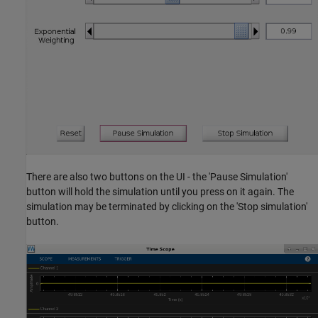
There are also two buttons on the UI - the 'Pause Simulation'
button will hold the simulation until you press on it again. The
simulation may be terminated by clicking on the 'Stop simulation'
button.