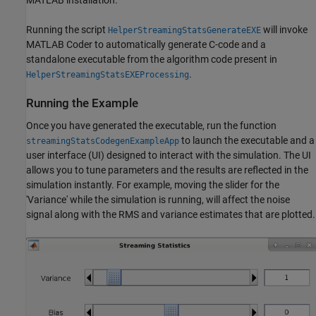
MATLAB installation.
Running the script
will invoke
HelperStreamingStatsGenerateEXE
MATLAB Coder to automatically generate C-code and a
standalone executable from the algorithm code present in
.
HelperStreamingStatsEXEProcessing
Running the Example
Once you have generated the executable, run the function
to launch the executable and a
streamingStatsCodegenExampleApp
user interface (UI) designed to interact with the simulation. The UI
allows you to tune parameters and the results are reflected in the
simulation instantly. For example, moving the slider for the
'Variance' while the simulation is running, will affect the noise
signal along with the RMS and variance estimates that are plotted.