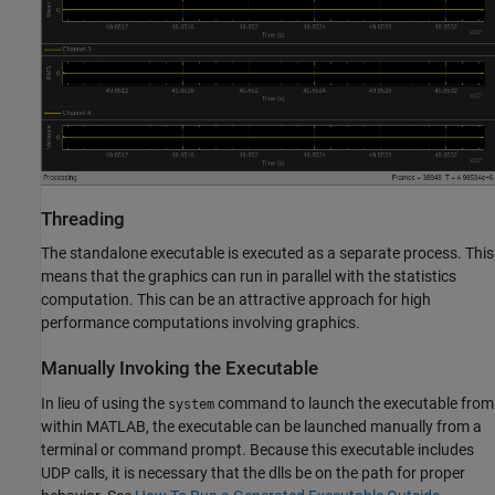
Threading
The standalone executable is executed as a separate process. This
means that the graphics can run in parallel with the statistics
computation. This can be an attractive approach for high
performance computations involving graphics.
Manually Invoking the Executable
In lieu of using the
command to launch the executable from
system
within MATLAB, the executable can be launched manually from a
terminal or command prompt. Because this executable includes
UDP calls, it is necessary that the dlls be on the path for proper