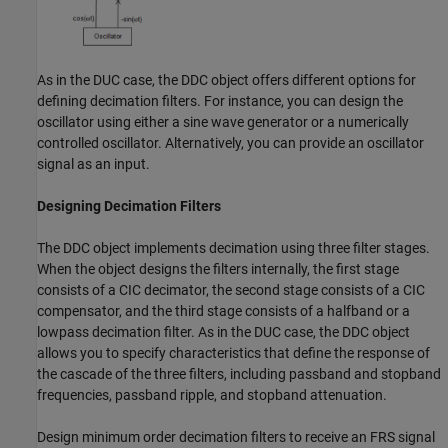
As in the DUC case, the DDC object offers different options for
defining decimation filters. For instance, you can design the
oscillator using either a sine wave generator or a numerically
controlled oscillator. Alternatively, you can provide an oscillator
signal as an input.
Designing Decimation Filters
The DDC object implements decimation using three filter stages.
When the object designs the filters internally, the first stage
consists of a CIC decimator, the second stage consists of a CIC
compensator, and the third stage consists of a halfband or a
lowpass decimation filter. As in the DUC case, the DDC object
allows you to specify characteristics that define the response of
the cascade of the three filters, including passband and stopband
frequencies, passband ripple, and stopband attenuation.
Design minimum order decimation filters to receive an FRS signal