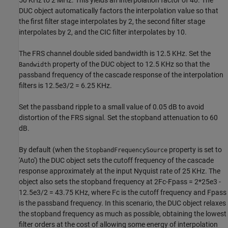
50 KHz to 2 MHz. This yields an interpolation factor of 40. The
DUC object automatically factors the interpolation value so that
the first filter stage interpolates by 2, the second filter stage
interpolates by 2, and the CIC filter interpolates by 10.
The FRS channel double sided bandwidth is 12.5 KHz. Set the
property of the DUC object to 12.5 KHz so that the
Bandwidth
passband frequency of the cascade response of the interpolation
filters is 12.5e3/2 = 6.25 KHz.
Set the passband ripple to a small value of 0.05 dB to avoid
distortion of the FRS signal. Set the stopband attenuation to 60
dB.
By default (when the
property is set to
StopbandFrequencySource
'Auto') the DUC object sets the cutoff frequency of the cascade
response approximately at the input Nyquist rate of 25 KHz. The
object also sets the stopband frequency at 2Fc-Fpass = 2*25e3 -
12.5e3/2 = 43.75 KHz, where Fc is the cutoff frequency and Fpass
is the passband frequency. In this scenario, the DUC object relaxes
the stopband frequency as much as possible, obtaining the lowest
filter orders at the cost of allowing some energy of interpolation