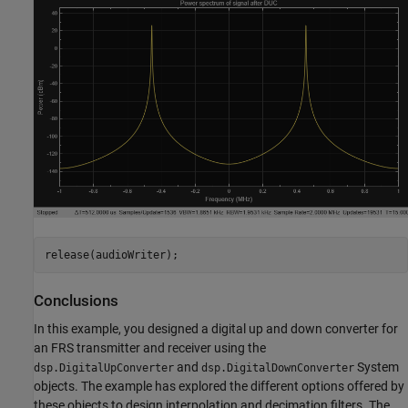
release(audioWriter);
Conclusions
In this example, you designed a digital up and down converter for
an FRS transmitter and receiver using the
and
System
dsp.DigitalUpConverter
dsp.DigitalDownConverter
objects. The example has explored the different options offered by
these objects to design interpolation and decimation filters. The