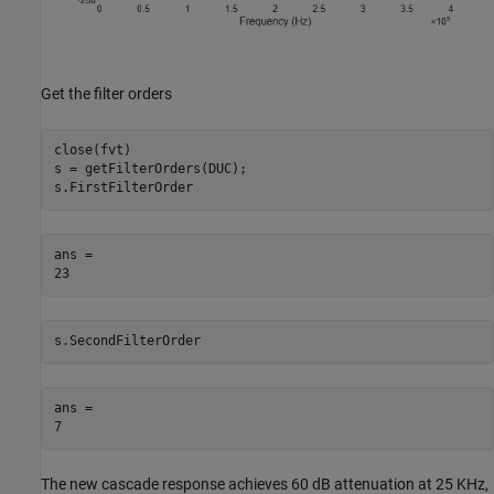
Get the filter orders
close(fvt)

s = getFilterOrders(DUC);

s.FirstFilterOrder
ans = 

s.SecondFilterOrder
ans = 

The new cascade response achieves 60 dB attenuation at 25 KHz,