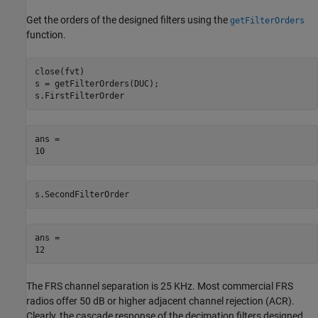
Get the orders of the designed filters using the
getFilterOrders
function.
close(fvt)

s = getFilterOrders(DUC);

s.FirstFilterOrder
ans = 

s.SecondFilterOrder
ans = 

The FRS channel separation is 25 KHz. Most commercial FRS
radios offer 50 dB or higher adjacent channel rejection (ACR).
Clearly, the cascade response of the decimation filters designed