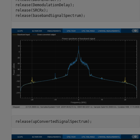
release(DemodulationDelay);

release(SRCRx);

release(basebandSignalSpectrum);
release(upConvertedSignalSpectrum);