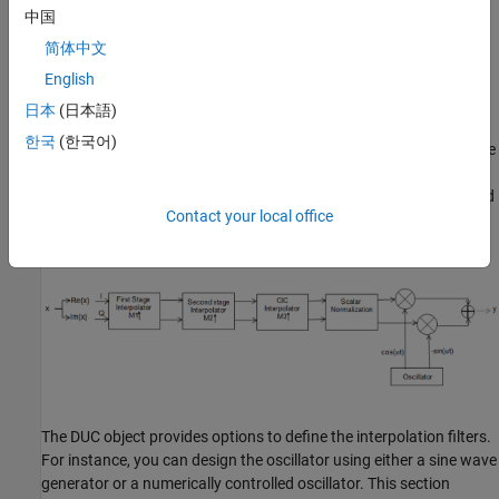
中国
DDC at the receiver brings the signal back to baseband with a
sample rate of 50 KHz. This is brought back to 8 KHz speech
简体中文
range.
English
日本
(日本語)
Digital Up Converter Design
한국
(한국어)
Design a digital up converter by creating a DUC System object. The
DUC object consists of a cascade of three interpolation filters and
an oscillator that up converts the interpolated signal to a specified
Contact your local office
passband frequency. A block diagram of the DUC object is shown
next.
The DUC object provides options to define the interpolation filters.
For instance, you can design the oscillator using either a sine wave
generator or a numerically controlled oscillator. This section