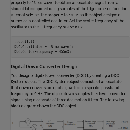
property to
to obtain an oscillator signal from a
'Sine wave'
sinusoidal computed using samples of the trigonometric function.
Alternatively, set the property to
so the object designs a
'NCO'
numerically controlled oscillator. Set the center frequency of the
oscillator to the IF frequency of 455 KHz.
close(fvt)

DUC.Oscillator = 
'Sine wave'
;

DUC.CenterFrequency = 455e3;
Digital Down Converter Design
You design a digital down converter (DDC) by creating a DDC
System object. The DDC System object consists of an oscillator
that down converts an input signal from a specific passband
frequency to 0 Hz. The object down samples the down converted
signal using a cascade of three decimation filters. The following
block diagram shows the DDC object.