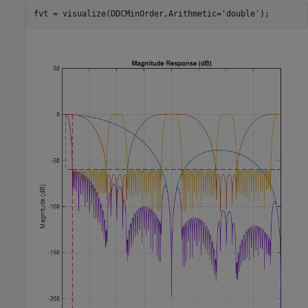
fvt = visualize(DDCMinOrder,Arithmetic=
'double'
);