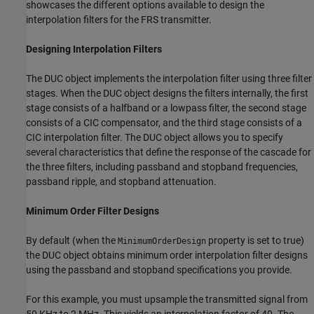
showcases the different options available to design the
interpolation filters for the FRS transmitter.
Designing Interpolation Filters
The DUC object implements the interpolation filter using three filter
stages. When the DUC object designs the filters internally, the first
stage consists of a halfband or a lowpass filter, the second stage
consists of a CIC compensator, and the third stage consists of a
CIC interpolation filter. The DUC object allows you to specify
several characteristics that define the response of the cascade for
the three filters, including passband and stopband frequencies,
passband ripple, and stopband attenuation.
Minimum Order Filter Designs
By default (when the
property is set to true)
MinimumOrderDesign
the DUC object obtains minimum order interpolation filter designs
using the passband and stopband specifications you provide.
For this example, you must upsample the transmitted signal from