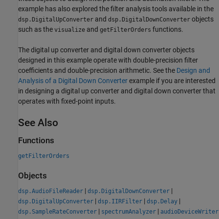
example has also explored the filter analysis tools available in the
and
objects
dsp.DigitalUpConverter
dsp.DigitalDownConverter
such as the
and
functions.
visualize
getFilterOrders
The digital up converter and digital down converter objects
designed in this example operate with double-precision filter
coefficients and double-precision arithmetic. See the
Design and
Analysis of a Digital Down Converter
example if you are interested
in designing a digital up converter and digital down converter that
operates with fixed-point inputs.
See Also
Functions
getFilterOrders
Objects
|
|
dsp.AudioFileReader
dsp.DigitalDownConverter
|
|
|
dsp.DigitalUpConverter
dsp.IIRFilter
dsp.Delay
|
|
dsp.SampleRateConverter
spectrumAnalyzer
audioDeviceWriter