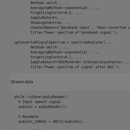
        Method=
'welch'
, 
...
        AveragingMethod=
'exponential'
, 
...
        ForgettingFactor=0.1, 
...
        SampleRate=Fs, 
...
        ShowLegend=true, 
...
        ChannelNames={
'Baseband input'
, 
'Down-converted o
        Title=
'Power spectrum of baseband signal'
);

upConvertedSignalSpectrum = spectrumAnalyzer(
...
        Method=
'welch'
, 
...
        AveragingMethod=
'exponential'
, 
...
        ForgettingFactor=0.1, 
...
        SampleRate=Fs*DUCMinOrder.InterpolationFactor, 
..
        Title=
'Power spectrum of signal after DUC'
);
Stream data
while
 ~isDone(audioReader)

% Input speech signal
  audioIn = audioReader();

% Resample
  audioIn_200kHz = SRCTx(audioIn);
