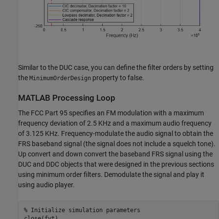
Similar to the DUC case, you can define the filter orders by setting
the
property to false.
MinimumOrderDesign
MATLAB Processing Loop
The FCC Part 95 specifies an FM modulation with a maximum
frequency deviation of 2.5 KHz and a maximum audio frequency
of 3.125 KHz. Frequency-modulate the audio signal to obtain the
FRS baseband signal (the signal does not include a squelch tone).
Up convert and down convert the baseband FRS signal using the
DUC and DDC objects that were designed in the previous sections
using minimum order filters. Demodulate the signal and play it
using audio player.
% Initialize simulation parameters
close(fvt)
