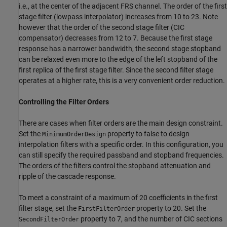
i.e., at the center of the adjacent FRS channel. The order of the first
stage filter (lowpass interpolator) increases from 10 to 23. Note
however that the order of the second stage filter (CIC
compensator) decreases from 12 to 7. Because the first stage
response has a narrower bandwidth, the second stage stopband
can be relaxed even more to the edge of the left stopband of the
first replica of the first stage filter. Since the second filter stage
operates at a higher rate, this is a very convenient order reduction.
Controlling the Filter Orders
There are cases when filter orders are the main design constraint.
Set the
property to false to design
MinimumOrderDesign
interpolation filters with a specific order. In this configuration, you
can still specify the required passband and stopband frequencies.
The orders of the filters control the stopband attenuation and
ripple of the cascade response.
To meet a constraint of a maximum of 20 coefficients in the first
filter stage, set the
property to 20. Set the
FirstFilterOrder
property to 7, and the number of CIC sections
SecondFilterOrder