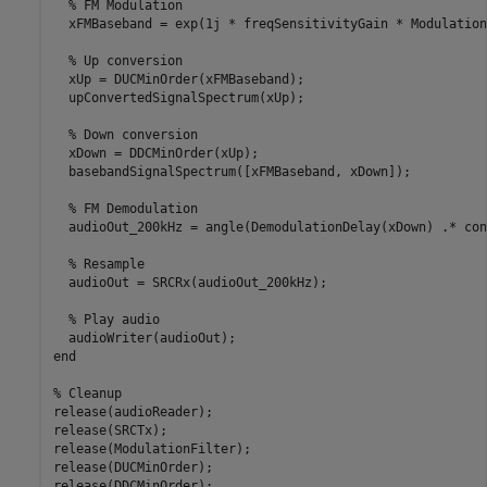
% FM Modulation
  xFMBaseband = exp(1j * freqSensitivityGain * Modulation
% Up conversion  
  xUp = DUCMinOrder(xFMBaseband);

  upConvertedSignalSpectrum(xUp);

% Down conversion
  xDown = DDCMinOrder(xUp);

  basebandSignalSpectrum([xFMBaseband, xDown]);

% FM Demodulation
  audioOut_200kHz = angle(DemodulationDelay(xDown) .* con
% Resample
  audioOut = SRCRx(audioOut_200kHz);

% Play audio
end
% Cleanup
release(audioReader);

release(SRCTx);

release(ModulationFilter);

release(DUCMinOrder);

release(DDCMinOrder);
