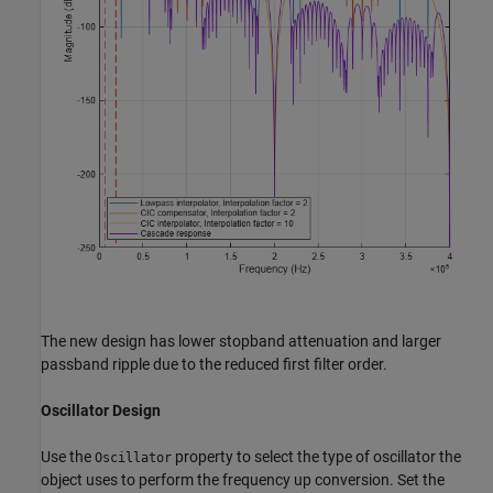
The new design has lower stopband attenuation and larger
passband ripple due to the reduced first filter order.
Oscillator Design
Use the
property to select the type of oscillator the
Oscillator
object uses to perform the frequency up conversion. Set the