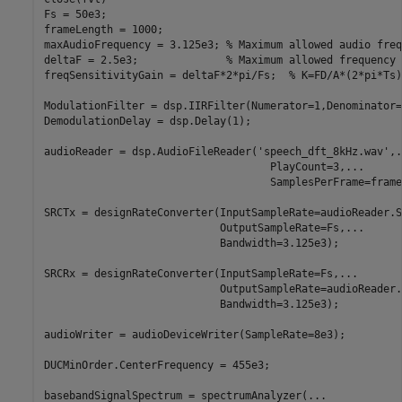
Fs = 50e3;

frameLength = 1000;

maxAudioFrequency = 3.125e3; 
% Maximum allowed audio freq
deltaF = 2.5e3;              
% Maximum allowed frequency 
freqSensitivityGain = deltaF*2*pi/Fs;  
% K=FD/A*(2*pi*Ts)
ModulationFilter = dsp.IIRFilter(Numerator=1,Denominator=
DemodulationDelay = dsp.Delay(1);

audioReader = dsp.AudioFileReader(
'speech_dft_8kHz.wav'
,
.
                                    PlayCount=3,
...
                                    SamplesPerFrame=frame
SRCTx = designRateConverter(InputSampleRate=audioReader.S
                            OutputSampleRate=Fs,
...
                            Bandwidth=3.125e3);

SRCRx = designRateConverter(InputSampleRate=Fs,
...
                            OutputSampleRate=audioReader.
                            Bandwidth=3.125e3);

audioWriter = audioDeviceWriter(SampleRate=8e3);

DUCMinOrder.CenterFrequency = 455e3;

basebandSignalSpectrum = spectrumAnalyzer(
...