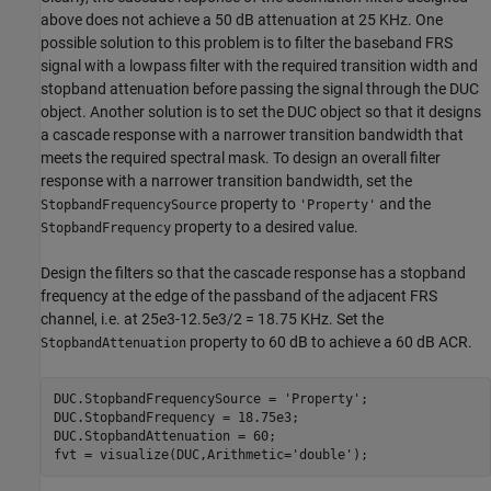
above does not achieve a 50 dB attenuation at 25 KHz. One
possible solution to this problem is to filter the baseband FRS
signal with a lowpass filter with the required transition width and
stopband attenuation before passing the signal through the DUC
object. Another solution is to set the DUC object so that it designs
a cascade response with a narrower transition bandwidth that
meets the required spectral mask. To design an overall filter
response with a narrower transition bandwidth, set the
property to
and the
StopbandFrequencySource
'Property'
property to a desired value.
StopbandFrequency
Design the filters so that the cascade response has a stopband
frequency at the edge of the passband of the adjacent FRS
channel, i.e. at 25e3-12.5e3/2 = 18.75 KHz. Set the
property to 60 dB to achieve a 60 dB ACR.
StopbandAttenuation
DUC.StopbandFrequencySource = 
'Property'
;

DUC.StopbandFrequency = 18.75e3;

DUC.StopbandAttenuation = 60;

fvt = visualize(DUC,Arithmetic=
'double'
);