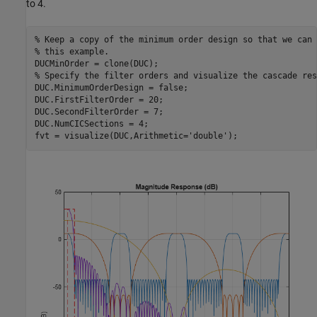
to 4.
% Keep a copy of the minimum order design so that we can 
% this example.
% Specify the filter orders and visualize the cascade res
DUC.MinimumOrderDesign = false;

DUC.FirstFilterOrder = 20;

DUC.SecondFilterOrder = 7;

DUC.NumCICSections = 4;

fvt = visualize(DUC,Arithmetic=
'double'
);