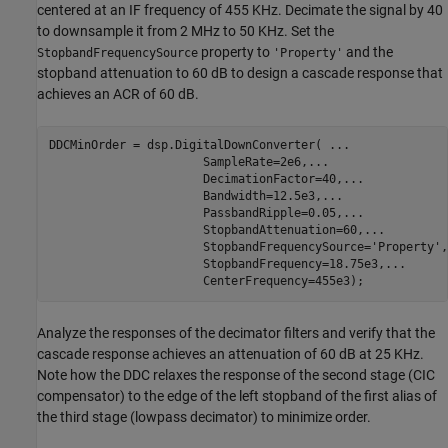
centered at an IF frequency of 455 KHz. Decimate the signal by 40
to downsample it from 2 MHz to 50 KHz. Set the
property to
and the
StopbandFrequencySource
'Property'
stopband attenuation to 60 dB to design a cascade response that
achieves an ACR of 60 dB.
DDCMinOrder = dsp.DigitalDownConverter( 
...
                      SampleRate=2e6,
...
                      DecimationFactor=40,
...
                      Bandwidth=12.5e3,
...
                      PassbandRipple=0.05,
...
                      StopbandAttenuation=60,
...
                      StopbandFrequencySource=
'Property'
,
                      StopbandFrequency=18.75e3,
...
                      CenterFrequency=455e3);
Analyze the responses of the decimator filters and verify that the
cascade response achieves an attenuation of 60 dB at 25 KHz.
Note how the DDC relaxes the response of the second stage (CIC
compensator) to the edge of the left stopband of the first alias of
the third stage (lowpass decimator) to minimize order.