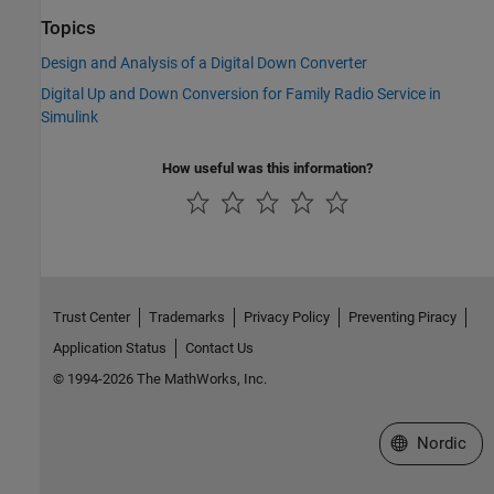
Topics
Design and Analysis of a Digital Down Converter
Digital Up and Down Conversion for Family Radio Service in
Simulink
How useful was this information?
Trust Center
Trademarks
Privacy Policy
Preventing Piracy
Application Status
Contact Us
© 1994-2026 The MathWorks, Inc.
Select a Web 
Nordic