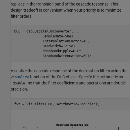
replicas in the transition band of the cascade response. This
design tradeoff is convenient when your priority is to minimize
filter orders.
DUC = dsp.DigitalUpConverter(
...
              SampleRate=50e3,
...
              InterpolationFactor=40,
...
              Bandwidth=12.5e3,
...
              PassbandRipple=0.05,
...
              StopbandAttenuation=60);
Visualize the cascade response of the decimation filters using the
function of the DUC object. Specify the arithmetic as
visualize
so that the filter coefficients and operations are double-
'double'
precision.
fvt = visualize(DUC, Arithmetic=
'double'
);