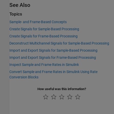
See Also
Topics
Sample- and Frame-Based Concepts
Create Signals for Sample-Based Processing
Create Signals for Frame-Based Processing
Deconstruct Multichannel Signals for Sample-Based Processing
Import and Export Signals for Sample-Based Processing
Import and Export Signals for Frame-Based Processing
Inspect Sample and Frame Rates in Simulink
Convert Sample and Frame Rates in Simulink Using Rate
Conversion Blocks
How useful was this information?