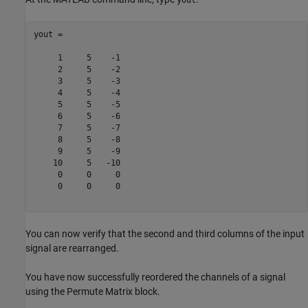
yout =

     1     5    -1

     2     5    -2

     3     5    -3

     4     5    -4

     5     5    -5

     6     5    -6

     7     5    -7

     8     5    -8

     9     5    -9

    10     5   -10

     0     0     0

     0     0     0

You can now verify that the second and third columns of the input
signal are rearranged.
You have now successfully reordered the channels of a signal
using the Permute Matrix block.