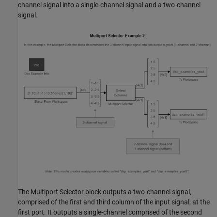
channel signal into a single-channel signal and a two-channel
signal.
The Multiport Selector block outputs a two-channel signal,
comprised of the first and third column of the input signal, at the
first port. It outputs a single-channel comprised of the second