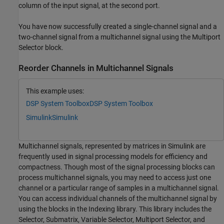
column of the input signal, at the second port.
You have now successfully created a single-channel signal and a
two-channel signal from a multichannel signal using the Multiport
Selector block.
Reorder Channels in Multichannel Signals
This example uses:
DSP System Toolbox
DSP System Toolbox
Simulink
Simulink
Multichannel signals, represented by matrices in Simulink are
frequently used in signal processing models for efficiency and
compactness. Though most of the signal processing blocks can
process multichannel signals, you may need to access just one
channel or a particular range of samples in a multichannel signal.
You can access individual channels of the multichannel signal by
using the blocks in the Indexing library. This library includes the
Selector, Submatrix, Variable Selector, Multiport Selector, and