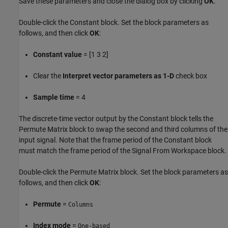
Save these parameters and close the dialog box by clicking
OK
.
Double-click the Constant block. Set the block parameters as
follows, and then click
OK
:
Constant value
= [1 3 2]
Clear the
Interpret vector parameters as 1-D
check box
Sample time
= 4
The discrete-time vector output by the Constant block tells the
Permute Matrix block to swap the second and third columns of the
input signal. Note that the frame period of the Constant block
must match the frame period of the Signal From Workspace block.
Double-click the Permute Matrix block. Set the block parameters as
follows, and then click
OK
:
Permute
=
Columns
Index mode
=
One-based