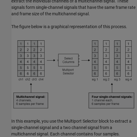
extract the individual channels of a multichannel signal. These
signals form single-channel signals that have the same frame rate
and frame size of the multichannel signal.
The figure below is a graphical representation of this process.
In this example, you use the Multiport Selector block to extract a
single-channel signal and a two channel signal from a
multichannel signal. Each channel contains four samples.