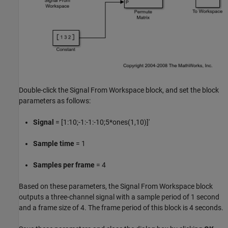
Double-click the Signal From Workspace block, and set the block
parameters as follows:
Signal
= [1:10;-1:-1:-10;5*ones(1,10)]'
Sample time
= 1
Samples per frame
= 4
Based on these parameters, the Signal From Workspace block
outputs a three-channel signal with a sample period of 1 second
and a frame size of 4. The frame period of this block is 4 seconds.