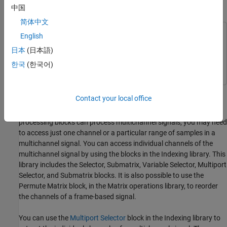
中国
Split Multichannel Signals into Individual Signals
简体中文
This example uses:
English
DSP System Toolbox
DSP System Toolbox
日本
(日本語)
Simulink
Simulink
한국
(한국어)
Multichannel signals, represented by matrices in the Simulink®
Contact your local office
environment, are frequently used in signal processing models for
efficiency and compactness. Though most of the signal
processing blocks can process multichannel signals, you may need
to access just one channel or a particular range of samples in a
multichannel signal. You can access individual channels of the
multichannel signal by using the blocks in the Indexing library. This
library includes the Selector, Submatrix, Variable Selector, Multiport
Selector, and Submatrix blocks. It is also possible to use the
Permute Matrix block, in the Matrix operations library, to reorder
the channels of a frame-based signal.
You can use the
Multiport Selector
block in the Indexing library to