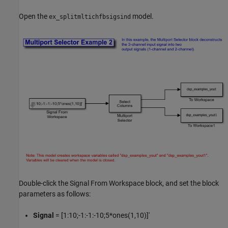
Open the
model.
ex_splitmltichfbsigsind
Double-click the Signal From Workspace block, and set the block
parameters as follows:
Signal
= [1:10;-1:-1:-10;5*ones(1,10)]'