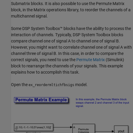
Submatrix blocks. It is also possible to use the Permute Matrix
block, in the Matrix operations library, to reorder the channels of a
multichannel signal.
Some DSP System Toolbox™ blocks have the ability to process the
interaction of channels. Typically, DSP System Toolbox blocks
compare channel one of signal A to channel one of signal B.
However, you might want to correlate channel one of signal A with
channel three of signal B. In this case, in order to compare the
correct signals, you need to use the
Permute Matrix
(Simulink)
block to rearrange the channels of your signals. This example
explains how to accomplish this task.
Open the
model.
ex_reordermltichfbsigs