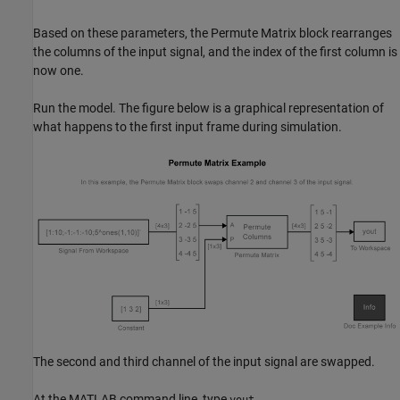
Based on these parameters, the Permute Matrix block rearranges
the columns of the input signal, and the index of the first column is
now one.
Run the model. The figure below is a graphical representation of
what happens to the first input frame during simulation.
The second and third channel of the input signal are swapped.
At the MATLAB command line, type
.
yout