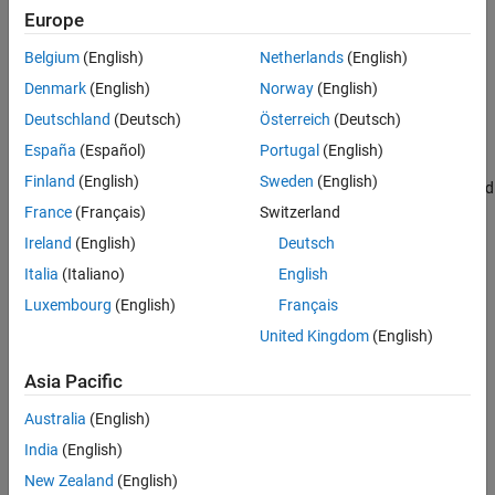
Europe
Belgium
(English)
Netherlands
(English)
Denmark
(English)
Norway
(English)
When you configure a block to perform frame-based processing,
the block interprets an
M
-by-1 vector as a single-channel signal
Deutschland
(Deutsch)
Österreich
(Deutsch)
containing
M
samples per frame. Similarly, the block interprets an
España
(Español)
Portugal
(English)
M
-by-
N
matrix as a multichannel signal with
N
independent
Finland
(English)
Sweden
(English)
channels and
M
samples per channel. For example, in frame-based
processing, blocks interpret this sequence of 3-by-2 matrices as a
France
(Français)
Switzerland
two-channel signal with a frame size of 3.
Ireland
(English)
Deutsch
Italia
(Italiano)
English
Luxembourg
(English)
Français
United Kingdom
(English)
Asia Pacific
Australia
(English)
India
(English)
New Zealand
(English)