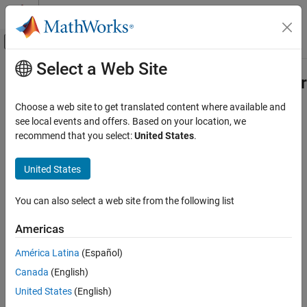
Skip to content
MATLAB Help Center
Off-Canvas Navigation Menu Toggle
Select a Web Site
Main Content
Documentation Home
Deconstruct Multichannel Signals for
Frame-Based Processing
Signal Processing
Choose a web site to get translated content where available and
see local events and offers. Based on your location, we
DSP System Toolbox
recommend that you select:
United States
.
In frame-based processing, blocks and System objects process
Signal Generation, Manipulation, and Analysis
data in frames. Each frame of data contains samples of
Signal Attributes and Indexing
United States
consecutive times stacked together. Each channel is represented
by a column of the input signal. For example, from a frame-based
Deconstruct Multichannel Signals for Frame-
Based Processing
processing perspective, this 3-by-2 matrix has two channels, each
You can also select a web site from the following list
containing three samples.
ON THIS PAGE
Americas
Split Multichannel Signals into Individual
Signals
América Latina
(Español)
Reorder Channels in Multichannel Signals
Canada
(English)
See Also
United States
(English)