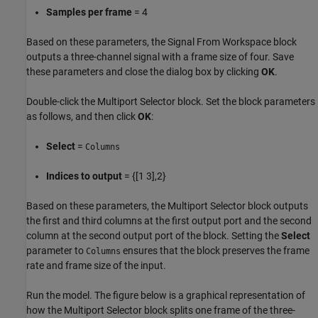
Samples per frame
= 4
Based on these parameters, the Signal From Workspace block
outputs a three-channel signal with a frame size of four. Save
these parameters and close the dialog box by clicking
OK
.
Double-click the Multiport Selector block. Set the block parameters
as follows, and then click
OK
:
Select
=
Columns
Indices to output
= {[1 3],2}
Based on these parameters, the Multiport Selector block outputs
the first and third columns at the first output port and the second
column at the second output port of the block. Setting the
Select
parameter to
ensures that the block preserves the frame
Columns
rate and frame size of the input.
Run the model. The figure below is a graphical representation of
how the Multiport Selector block splits one frame of the three-