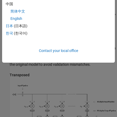
中国
简体中文
English
日本
(日本語)
한국
(한국어)
By default, the block implements linear adder logic. When you
enable
, the adder logic is implemented as a
AddPipelineRegisters
Contact your local office
pipelined adder tree. The adder tree uses full-precision data types.
If you generate a validation model, you must use full precision in
the original model to avoid validation mismatches.
Transposed