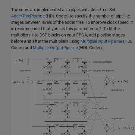
The sums are implemented as a pipelined adder tree. Set
AdderTreePipeline
(HDL Coder)
to specify the number of pipeline
stages between levels of the adder tree. To improve clock speed, it
is recommended that you set this parameter to
. To fit the
2
multipliers into DSP blocks on your FPGA, add pipeline stages
before and after the multipliers using
MultiplierInputPipeline
(HDL
Coder)
and
MultiplierOutputPipeline
(HDL Coder)
.