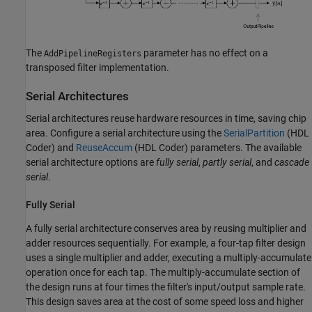
The
parameter has no effect on a
AddPipelineRegisters
transposed filter implementation.
Serial Architectures
Serial architectures reuse hardware resources in time, saving chip
area. Configure a serial architecture using the
SerialPartition
(HDL
Coder)
and
ReuseAccum
(HDL Coder)
parameters. The available
serial architecture options are
fully serial
,
partly serial
, and
cascade
serial
.
Fully Serial
A fully serial architecture conserves area by reusing multiplier and
adder resources sequentially. For example, a four-tap filter design
uses a single multiplier and adder, executing a multiply-accumulate
operation once for each tap. The multiply-accumulate section of
the design runs at four times the filter's input/output sample rate.
This design saves area at the cost of some speed loss and higher