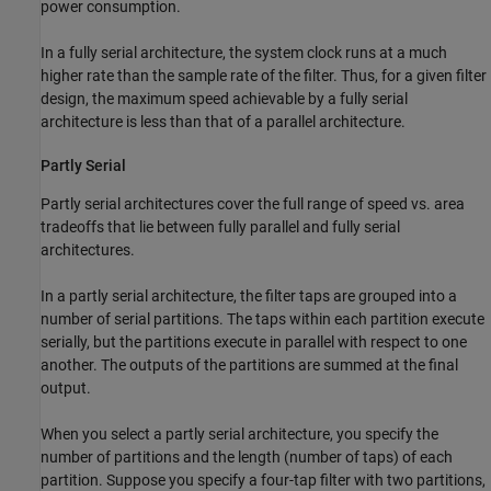
power consumption.
In a fully serial architecture, the system clock runs at a much
higher rate than the sample rate of the filter. Thus, for a given filter
design, the maximum speed achievable by a fully serial
architecture is less than that of a parallel architecture.
Partly Serial
Partly serial architectures cover the full range of speed vs. area
tradeoffs that lie between fully parallel and fully serial
architectures.
In a partly serial architecture, the filter taps are grouped into a
number of serial partitions. The taps within each partition execute
serially, but the partitions execute in parallel with respect to one
another. The outputs of the partitions are summed at the final
output.
When you select a partly serial architecture, you specify the
number of partitions and the length (number of taps) of each
partition. Suppose you specify a four-tap filter with two partitions,