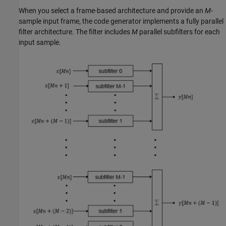
When you select a frame-based architecture and provide an
M
-
sample input frame, the code generator implements a fully parallel
filter architecture. The filter includes
M
parallel subfilters for each
input sample.