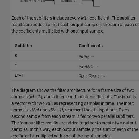
Each of the subfilters includes every
M
th coefficient. The subfilter
results are added so that each output sample is the sum of each of
the coefficients multiplied with one input sample.
Subfilter
Coefficients
0
c
,
c
, ...
0
M
1
c
,
c
, ...
a
M+1
M
–1
c
,
c
, ...
M–1
2M–1
The diagram shows the filter architecture for a frame size of two
samples (
M
= 2), and a filter length of six coefficients. The input is
a vector with two values representing samples in time. The input
samples,
x[2n]
and
x[2n+1]
, represent the
n
th input pair. Every
second sample from each stream is fed to two parallel subfilters.
The four subfilter results are added together to create two output
samples. In this way, each output sample is the sum of each of the
coefficients multiplied with one of the input samples.