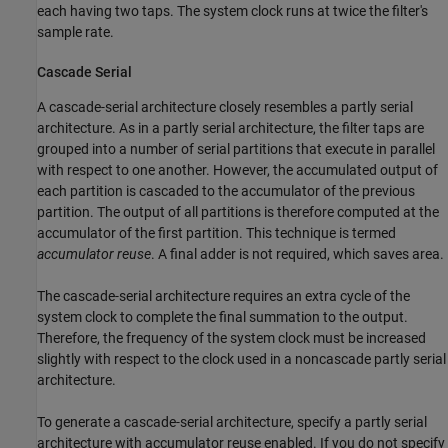
each having two taps. The system clock runs at twice the filter's
sample rate.
Cascade Serial
A cascade-serial architecture closely resembles a partly serial
architecture. As in a partly serial architecture, the filter taps are
grouped into a number of serial partitions that execute in parallel
with respect to one another. However, the accumulated output of
each partition is cascaded to the accumulator of the previous
partition. The output of all partitions is therefore computed at the
accumulator of the first partition. This technique is termed
accumulator reuse
. A final adder is not required, which saves area.
The cascade-serial architecture requires an extra cycle of the
system clock to complete the final summation to the output.
Therefore, the frequency of the system clock must be increased
slightly with respect to the clock used in a noncascade partly serial
architecture.
To generate a cascade-serial architecture, specify a partly serial
architecture with accumulator reuse enabled. If you do not specify