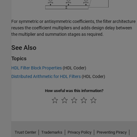
For symmetric or antisymmetric coefficients, the filter architecture
reuses the coefficient multipliers and adds design delay between
the multiplier and summation stages as required.
See Also
Topics
HDL Filter Block Properties
(HDL Coder)
Distributed Arithmetic for HDL Filters
(HDL Coder)
How useful was this information?
Trust Center
Trademarks
Privacy Policy
Preventing Piracy