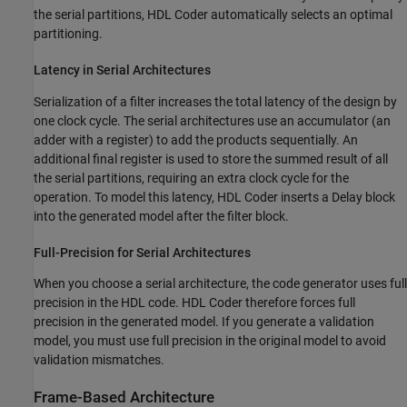
the serial partitions, HDL Coder automatically selects an optimal
partitioning.
Latency in Serial Architectures
Serialization of a filter increases the total latency of the design by
one clock cycle. The serial architectures use an accumulator (an
adder with a register) to add the products sequentially. An
additional final register is used to store the summed result of all
the serial partitions, requiring an extra clock cycle for the
operation. To model this latency, HDL Coder inserts a Delay block
into the generated model after the filter block.
Full-Precision for Serial Architectures
When you choose a serial architecture, the code generator uses full
precision in the HDL code. HDL Coder therefore forces full
precision in the generated model. If you generate a validation
model, you must use full precision in the original model to avoid
validation mismatches.
Frame-Based Architecture