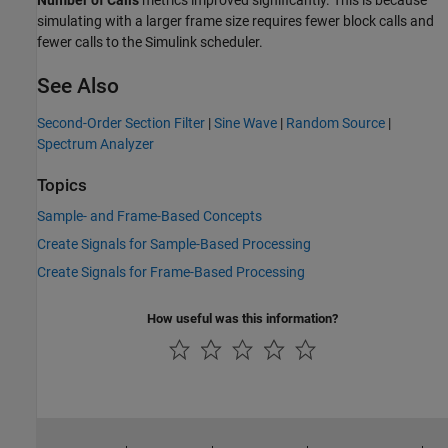
Number of Calls
metrics improved significantly. This is because
simulating with a larger frame size requires fewer block calls and
fewer calls to the Simulink scheduler.
See Also
Second-Order Section Filter
|
Sine Wave
|
Random Source
|
Spectrum Analyzer
Topics
Sample- and Frame-Based Concepts
Create Signals for Sample-Based Processing
Create Signals for Frame-Based Processing
How useful was this information?