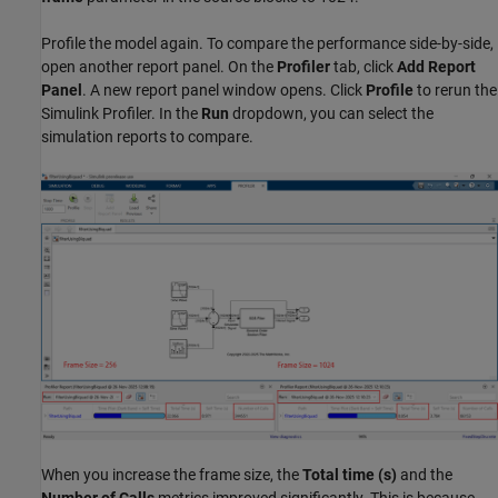
Profile the model again. To compare the performance side-by-side,
open another report panel. On the
Profiler
tab, click
Add Report
Panel
. A new report panel window opens. Click
Profile
to rerun the
Simulink Profiler. In the
Run
dropdown, you can select the
simulation reports to compare.
When you increase the frame size, the
Total time (s)
and the