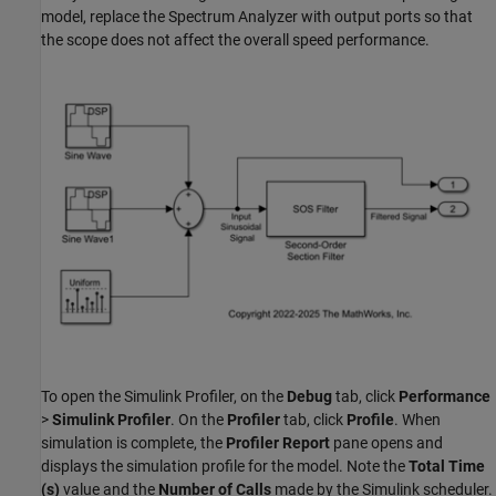
model, replace the Spectrum Analyzer with output ports so that
the scope does not affect the overall speed performance.
To open the Simulink Profiler, on the
Debug
tab, click
Performance
>
Simulink Profiler
. On the
Profiler
tab, click
Profile
. When
simulation is complete, the
Profiler Report
pane opens and
displays the simulation profile for the model. Note the
Total Time
(s)
value and the
Number of Calls
made by the Simulink scheduler.