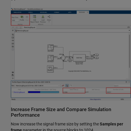
Increase Frame Size and Compare Simulation
Performance
Now increase the signal frame size by setting the
Samples per
frame
parameter in the source blocks to 1024.