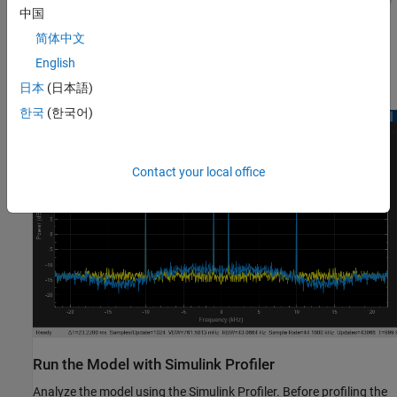
中国
简体中文
English
日本
(日本語)
한국
(한국어)
Contact your local office
Run the Model with Simulink Profiler
Analyze the model using the Simulink Profiler. Before profiling the