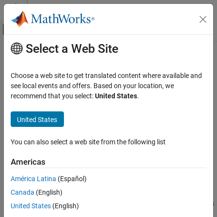
Skip to content
MATLAB Help Center
Off-Canvas Navigation Menu Toggle
Select a Web Site
Main Content
Documentation Home
allpasslp2xc
Signal Processing
Choose a web site to get translated content where available and
Allpass filter for lowpass to complex N-point transformation
see local events and offers. Based on your location, we
DSP System Toolbox
recommend that you select:
United States
.
Filter Design and Analysis
Syntax
Frequency Transformations
United States
[AllpassNum,AllpassDen] = allpasslp2xc(Wo,Wt)
allpasslp2xc
You can also select a web site from the following list
Description
ON THIS PAGE
Syntax
Americas
returns the
[AllpassNum,AllpassDen] = allpasslp2xc(Wo,Wt)
Description
numerator,
, and the denominator,
, of the
AllpassNum
AllpassDen
América Latina
(Español)
Examples
th-order allpass mapping filter, where
is the allpass filter order,
N
N
Canada
(English)
Arguments
for performing a real lowpass to complex multipoint frequency
transformation. Parameter
also specifies the number of replicas
Version History
N
United States
(English)
of the prototype filter created around the unit circle after the
See Also