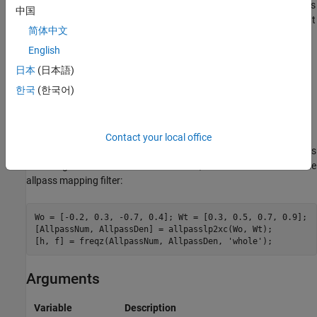
This transformation can also be used for transforming other types
中国
of filters; e.g., notch filters or resonators can be easily replicated at
简体中文
a number of required frequency locations. A good application
would be an adaptive tone cancellation circuit reacting to the
English
changing number and location of tones.
日本
(日本語)
한국
(한국어)
Examples
Design the allpass filter moving four features of an original
complex filter given in
to the new independent frequency
Contact your local office
W
o
locations
. Please note that the transformation creates
replicas
W
N
t
of an original filter around the unit circle, where
is the order of the
N
allpass mapping filter:
Wo = [-0.2, 0.3, -0.7, 0.4]; Wt = [0.3, 0.5, 0.7, 0.9];

[AllpassNum, AllpassDen] = allpasslp2xc(Wo, Wt);

[h, f] = freqz(AllpassNum, AllpassDen, 
'whole'
);
Arguments
Variable
Description