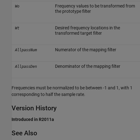
Frequency values to be transformed from
Wo
the prototype filter
Desired frequency locations in the
Wt
transformed target filter
Numerator of the mapping filter
AllpassNum
Denominator of the mapping filter
AllpassDen
Frequencies must be normalized to be between -1 and 1, with 1
corresponding to half the sample rate.
Version History
Introduced in R2011a
See Also