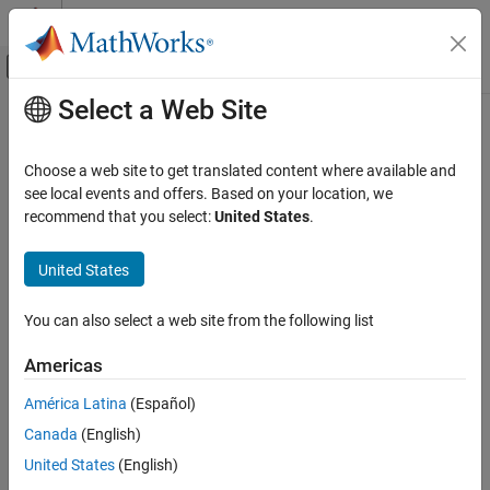
Skip to content
MATLAB Help Center
Off-Canvas Navigation Menu Toggle
Select a Web Site
Main Content
Documentation Home
Signal Processing
Choose a web site to get translated content where available and
see local events and offers. Based on your location, we
How useful was this information?
recommend that you select:
United States
.
United States
You can also select a web site from the following list
Americas
América Latina
(Español)
Canada
(English)
United States
(English)