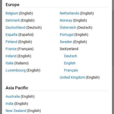
Europe
Belgium
(English)
Netherlands
(English)
Trust Center
Trademarks
Privacy Policy
Preventing Piracy
Denmark
(English)
Norway
(English)
Application Status
Contact Us
Deutschland
(Deutsch)
Österreich
(Deutsch)
© 1994-2026 The MathWorks, Inc.
España
(Español)
Portugal
(English)
Finland
(English)
Sweden
(English)
Select a Web 
Nordic
France
(Français)
Switzerland
Ireland
(English)
Deutsch
Italia
(Italiano)
English
Luxembourg
(English)
Français
United Kingdom
(English)
Asia Pacific
Australia
(English)
India
(English)
New Zealand
(English)