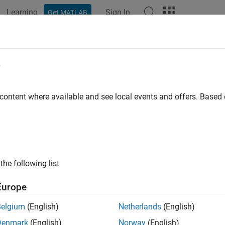
Learning
Sign In
Get MATLAB
ation
Examples
Functions
Blocks
Apps
Scenes
e
 content where available and see local events and offers. Base
How useful was this informat
the following list
Europe
Belgium
(English)
Netherlands
(English)
Denmark
(English)
Norway
(English)