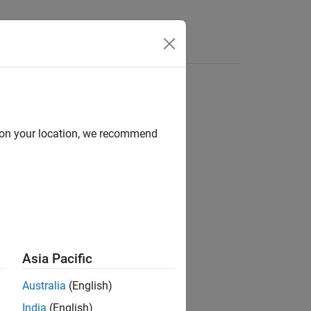
Videos
Answers
d on your location, we recommend
ion?
Asia Pacific
Australia
(English)
India
(English)