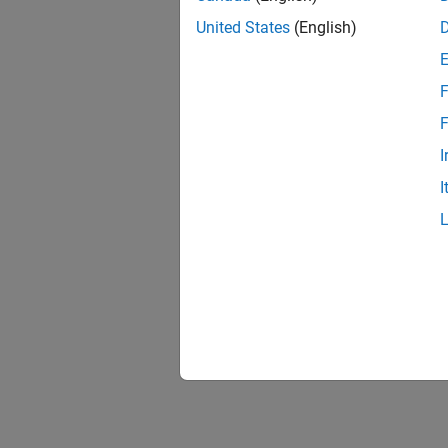
United States
(English)
F
F
I
I