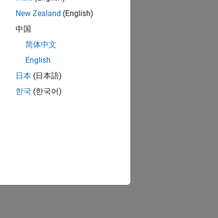
New Zealand
(English)
中国
简体中文
English
日本
(日本語)
한국
(한국어)