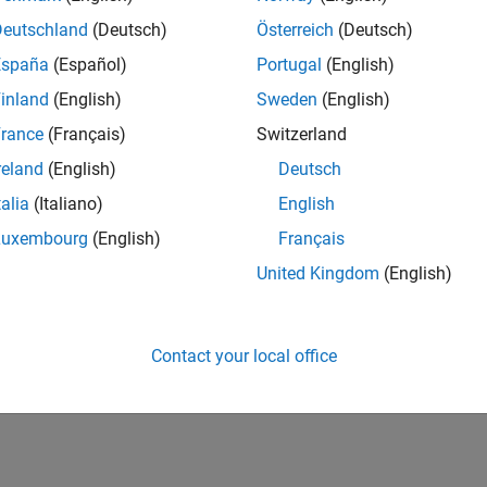
Deutschland
(Deutsch)
Österreich
(Deutsch)
España
(Español)
Portugal
(English)
inland
(English)
Sweden
(English)
rance
(Français)
Switzerland
reland
(English)
Deutsch
talia
(Italiano)
English
Luxembourg
(English)
Français
United Kingdom
(English)
Contact your local office