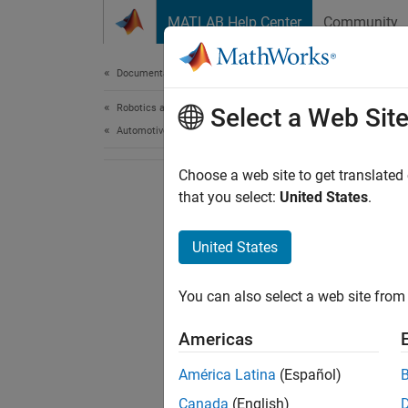
Skip to content
MATLAB Help Center
Community
Document
Documentation Home
Robotics and Autonomous Systems
Select a Web Sit
Automotive
Choose a web site to get translated
that you select:
United States
.
United States
You can also select a web site from 
Americas
América Latina
(Español)
Canada
(English)