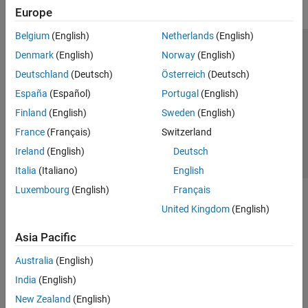
Europe
Belgium
(English)
Netherlands
(English)
Trust Center
Trademarks
Privacy Policy
Preventing Piracy
Denmark
(English)
Norway
(English)
Application Status
Contact Us
Deutschland
(Deutsch)
Österreich
(Deutsch)
© 1994-2026 The MathWorks, Inc.
España
(Español)
Portugal
(English)
Finland
(English)
Sweden
(English)
Select a Web 
Nordic
France
(Français)
Switzerland
Ireland
(English)
Deutsch
Italia
(Italiano)
English
Luxembourg
(English)
Français
United Kingdom
(English)
Asia Pacific
Australia
(English)
India
(English)
New Zealand
(English)