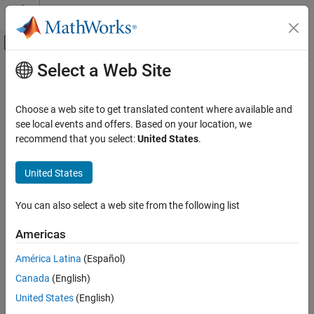
Skip to content
MATLAB Help Center
Off-Canvas Navigation Menu Toggle
Select a Web Site
Main Content
Documentation Home
Robotics and Autonomous Systems
Choose a web site to get translated content where available and
Automotive
see local events and offers. Based on your location, we
recommend that you select:
United States
.
How useful was this information?
United States
You can also select a web site from the following list
Americas
América Latina
(Español)
Canada
(English)
United States
(English)