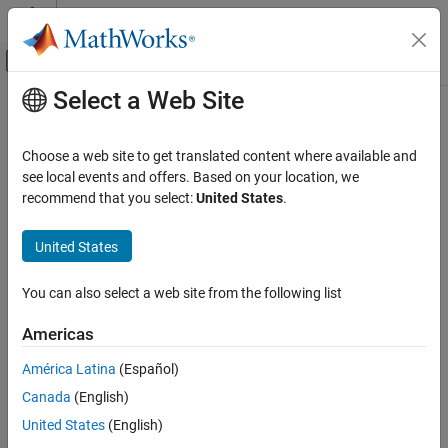
Skip to content
MATLAB Help Center
Off-Canvas Navigation Menu Toggle
Select a Web Site
Main Content
Documentation Home
Robotics and Autonomous Systems
Choose a web site to get translated content where available and
Automotive
see local events and offers. Based on your location, we
recommend that you select:
United States
.
How useful was this information?
United States
You can also select a web site from the following list
Americas
América Latina
(Español)
Canada
(English)
United States
(English)