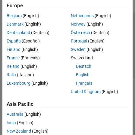
Europe
Belgium
(English)
Netherlands
(English)
Trust Center
Trademarks
Privacy Policy
Preventing Piracy
Denmark
(English)
Norway
(English)
Application Status
Contact Us
Deutschland
(Deutsch)
Österreich
(Deutsch)
© 1994-2026 The MathWorks, Inc.
España
(Español)
Portugal
(English)
Finland
(English)
Sweden
(English)
Select a Web 
Nordic
France
(Français)
Switzerland
Ireland
(English)
Deutsch
Italia
(Italiano)
English
Luxembourg
(English)
Français
United Kingdom
(English)
Asia Pacific
Australia
(English)
India
(English)
New Zealand
(English)