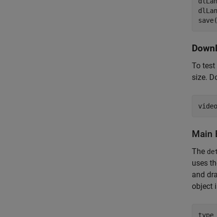
dlLan
dlLa
save
Downl
To test
size. D
vide
Main 
The
de
uses t
and dra
object 
type