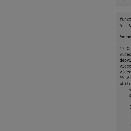
func
%   
%#cod
%% C
vide
depV
video
video
%% Vi
while
    
    
    
     
    l
    i
    