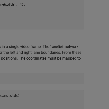
neWidth', 4);

s in a single video frame. The
network
laneNet
r the left and right lane boundaries. From these
e positions. The coordinates must be mapped to
eans,stds) 
