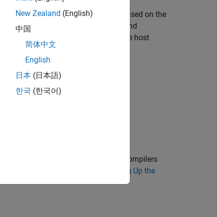
New Zealand
(English)
ker boundaries from an image and is based on the
d by a smaller fully connected layer and
中国
hat runs on a CUDA-enabled GPU on the host
简体中文
English
日本
(日本語)
한국
(한국어)
tion on the supported versions of the compilers
p the environment variables, see
Setting Up the