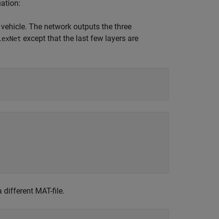
ation:
e vehicle. The network outputs the three
except that the last few layers are
lexNet
 different MAT-file.