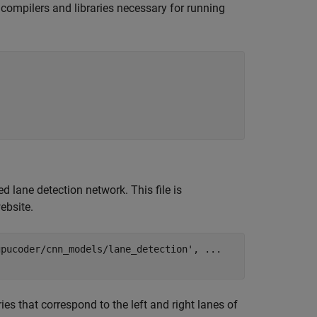
e compilers and libraries necessary for running
d lane detection network. This file is
ebsite.
gpucoder/cnn_models/lane_detection'
, 
...
s that correspond to the left and right lanes of