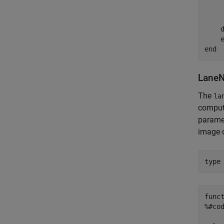
    
    d
    e
LaneN
The
la
compute
paramet
image 
type
func
%#cod