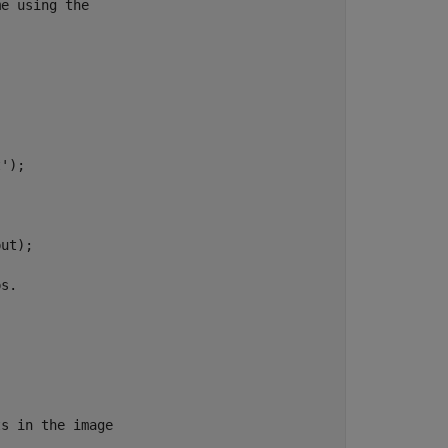
e using the

');

ut);

s.

s in the image
