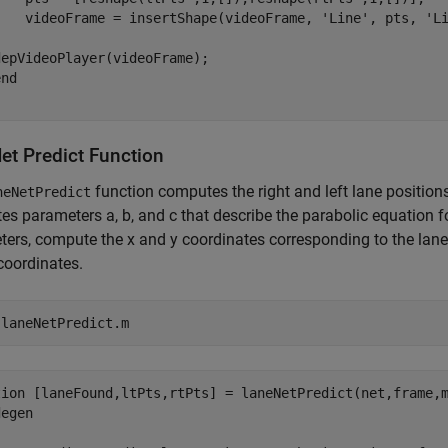
    videoFrame = insertShape(videoFrame, 'Line', pts, 'Li
epVideoPlayer(videoFrame);

nd

et Predict Function
function computes the right and left lane position
neNetPredict
s parameters a, b, and c that describe the parabolic equation fo
ers, compute the x and y coordinates corresponding to the lan
coordinates.
 
laneNetPredict.m
tion [laneFound,ltPts,rtPts] = laneNetPredict(net,frame,m
egen
