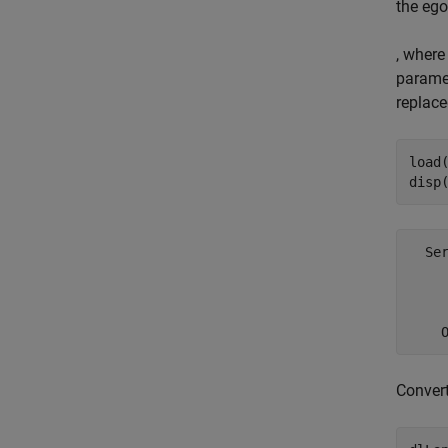
the ego
, where
paramet
replace
load(
disp
  Ser
    
     
Conver