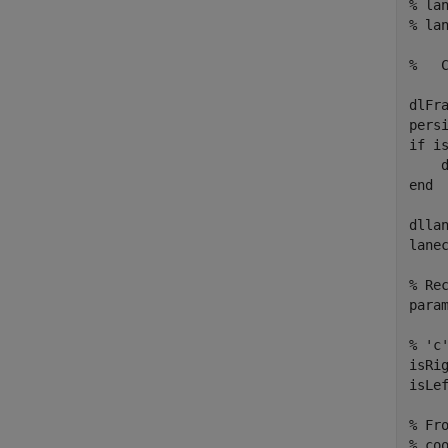
% la
% lan
%   
dlFra
persi
if is
    
end

dlla
lane
% Re
para
% 'c
isRi
isLe
% Fr
% coo