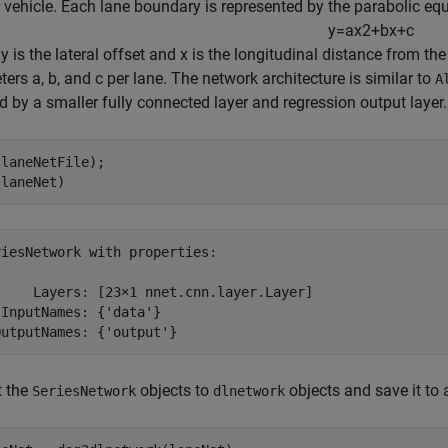
 vehicle. Each lane boundary is represented by the parabolic equ
y
=
a
x
2
+
b
x
+
c
 y is the lateral offset and x is the longitudinal distance from th
ers a, b, and c per lane. The network architecture is similar to
A
d by a smaller fully connected layer and regression output layer.
laneNetFile);

(laneNet)
iesNetwork with properties:

     Layers: [23×1 nnet.cnn.layer.Layer]

InputNames: {'data'}

t the
objects to
objects and save it to a
SeriesNetwork
dlnetwork