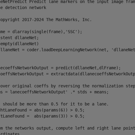
neNetPredict Predict lane markers on the input image fram
e detection network

Copyright 2017-2024 The MathWorks, Inc.

me = dlarray(single(frame),'SSC');

stent dllaneNet;

empty(dllaneNet)

dllaneNet = coder.loadDeepLearningNetwork(net, 'dllaneNet
necoeffsNetworkOutput = predict(dllaneNet,dlFrame);

coeffsNetworkOutput = extractdata(dllanecoeffsNetworkOutp
cover original coeffs by reversing the normalization step
ms = lanecoeffsNetworkOutput' .* stds + means;

' should be more than 0.5 for it to be a lane.

ghtLaneFound = abs(params(6)) > 0.5;

ftLaneFound =  abs(params(3)) > 0.5;

om the networks output, compute left and right lane point
rdinates.
