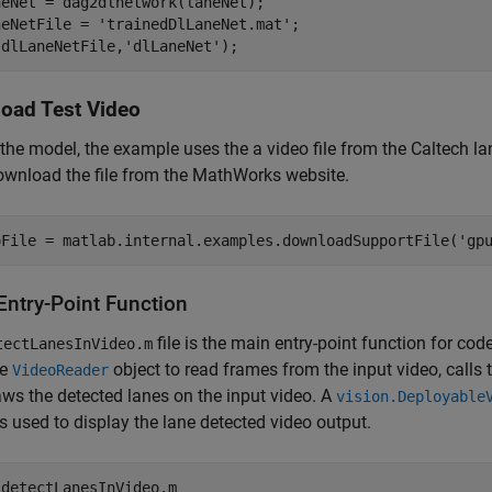
eNet = dag2dlnetwork(laneNet);

neNetFile = 
'trainedDlLaneNet.mat'
;

(dlLaneNetFile,
'dlLaneNet'
);
oad Test Video
 the model, the example uses the a video file from the Caltech la
ownload the file from the MathWorks website.
oFile = matlab.internal.examples.downloadSupportFile(
'gp
Entry-Point Function
file is the main entry-point function for co
tectLanesInVideo.m
he
object to read frames from the input video, calls
VideoReader
ws the detected lanes on the input video. A
vision.Deployable
is used to display the lane detected video output.
 
detectLanesInVideo.m