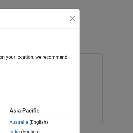
Answers
er
d on your location, we recommend
 Learning
Asia Pacific
Australia
(English)
lication that runs on NVIDIA® GPUs.
India
(English)