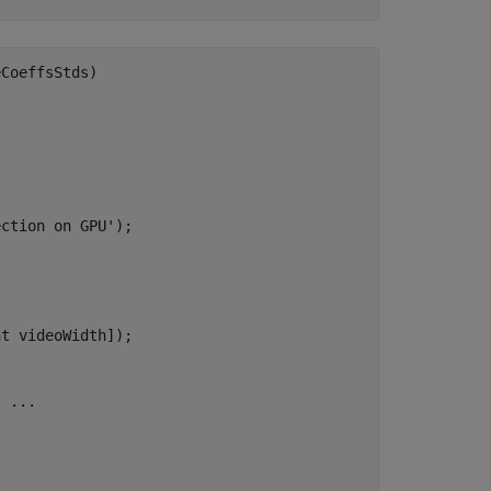
CoeffsStds)

ction on GPU');

t videoWidth]);

 ...
