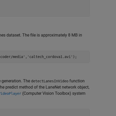
nes dataset. The file is approximately 8 MB in
ucoder/media'
,
'caltech_cordova1.avi'
);
de generation. The
function
detectLanesInVideo
 the predict method of the LaneNet network object,
(Computer Vision Toolbox)
system
VideoPlayer