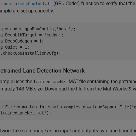
e
(GPU Coder)
function to verify that th
coder.checkGpuInstall
ample are set up correctly.
fg = coder.gpuEnvConfig(
'host'
);

fg.DeepLibTarget = 
'cudnn'
;

g.DeepCodegen = 1;

g.Quiet = 1;

retrained Lane Detection Network
xample uses the
MAT-file containing the pretraine
trainedLaneNet
imately 143 MB size. Download the file from the MathWorks® w
NetFile = matlab.internal.examples.downloadSupportFile(
'
'trainedLaneNet.mat'
);
twork takes an image as an input and outputs two lane boundarie