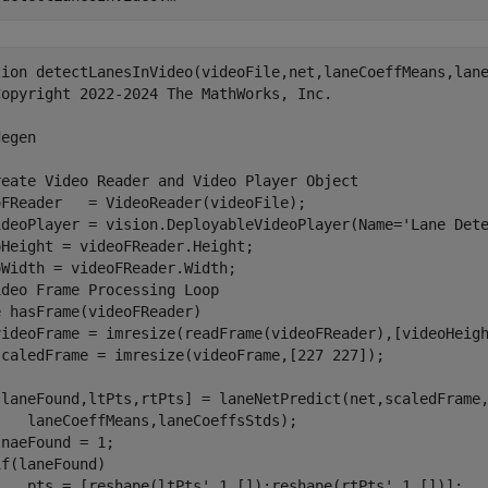
tion detectLanesInVideo(videoFile,net,laneCoeffMeans,lane
Copyright 2022-2024 The MathWorks, Inc.

egen

reate Video Reader and Video Player Object 

oFReader   = VideoReader(videoFile);

ideoPlayer = vision.DeployableVideoPlayer(Name='Lane Dete
Height = videoFReader.Height;

Width = videoFReader.Width;

deo Frame Processing Loop

 hasFrame(videoFReader)

videoFrame = imresize(readFrame(videoFReader),[videoHeigh
scaledFrame = imresize(videoFrame,[227 227]);

[laneFound,ltPts,rtPts] = laneNetPredict(net,scaledFrame,
   laneCoeffMeans,laneCoeffsStds);

naeFound = 1;

f(laneFound)

    pts = [reshape(ltPts',1,[]);reshape(rtPts',1,[])];
