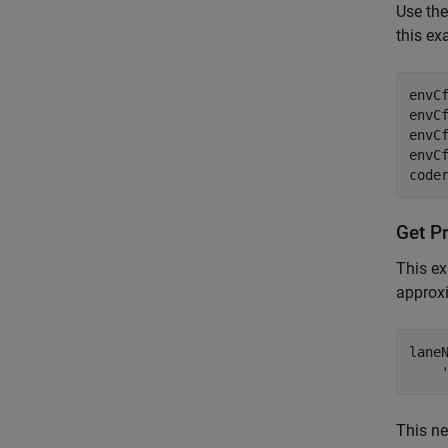
Use th
this ex
envC
envC
envCf
envCf
Get P
This e
approx
lane
This ne