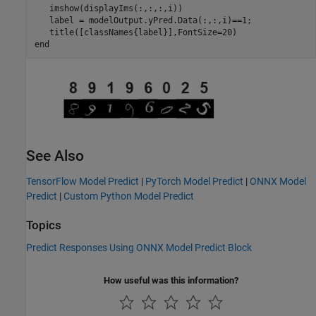
   imshow(displayIms(:,:,:,i))

   label = modelOutput.yPred.Data(:,:,i)==1;

end
See Also
TensorFlow Model Predict
|
PyTorch Model Predict
|
ONNX Model
Predict
|
Custom Python Model Predict
Topics
Predict Responses Using ONNX Model Predict Block
How useful was this information?