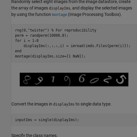
Randomly select eight images from the image datastore, create
the array of images
, and display the selected images
displayIms
by using the function
(Image Processing Toolbox)
.
montage
rng(0,
"twister"
) 
% For reproducibility
for
 i = 1:8

end
montage(displayIms,size=[1 NaN]);
Convert the images in
to single data type.
displayIms
inputIms = single(displayIms);
Specify the class names.