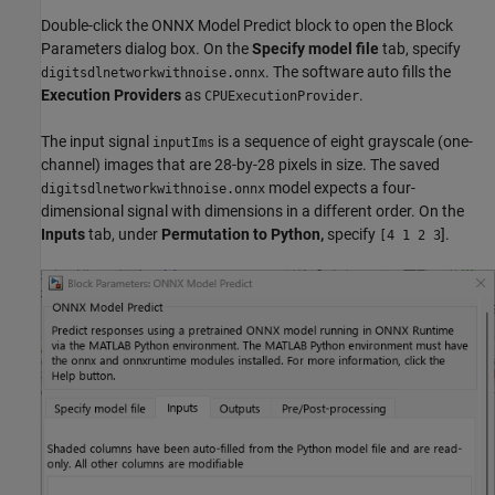
Double-click the ONNX Model Predict block to open the Block
Parameters dialog box. On the
Specify model file
tab, specify
. The software auto fills the
digitsdlnetworkwithnoise.onnx
Execution Providers
as
.
CPUExecutionProvider
The input signal
is a sequence of eight grayscale (one-
inputIms
channel) images that are 28-by-28 pixels in size. The saved
model expects a four-
digitsdlnetworkwithnoise.onnx
dimensional signal with dimensions in a different order. On the
Inputs
tab, under
Permutation to Python,
specify
].
[4 1 2 3