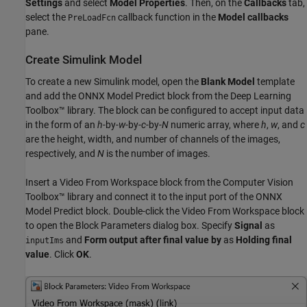
Settings
and select
Model Properties
. Then, on the
Callbacks
tab,
select the
callback function in the
Model callbacks
PreLoadFcn
pane.
Create Simulink Model
To create a new Simulink model, open the
Blank Model
template
and add the ONNX Model Predict block from the Deep Learning
Toolbox™ library. The block can be configured to accept input data
in the form of an
h
-by-
w
-by-
c
-by-
N
numeric array, where
h
,
w
, and
c
are the height, width, and number of channels of the images,
respectively, and
N
is the number of images.
Insert a Video From Workspace block from the Computer Vision
Toolbox™ library and connect it to the input port of the ONNX
Model Predict block. Double-click the Video From Workspace block
to open the Block Parameters dialog box. Specify
Signal
as
and
Form output after final value by
as
Holding final
inputIms
value
. Click
OK
.