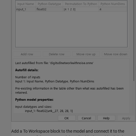
Add a To Workspace block to the model and connect it to the