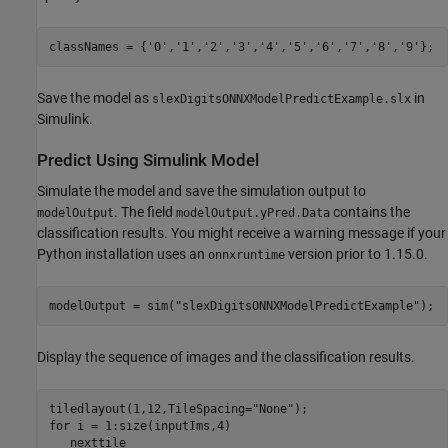
classNames = {
'0'
,
'1'
,
'2'
,
'3'
,
'4'
,
'5'
,
'6'
,
'7'
,
'8'
,
'9'
};
Save the model as
in
slexDigitsONNXModelPredictExample.slx
Simulink.
Predict Using Simulink Model
Simulate the model and save the simulation output to
. The field
contains the
modelOutput
modelOutput.yPred.Data
classification results. You might receive a warning message if your
Python installation uses an
version prior to 1.15.0.
onnxruntime
modelOutput = sim(
"slexDigitsONNXModelPredictExample"
);
Display the sequence of images and the classification results.
tiledlayout(1,12,TileSpacing=
"None"
for
 i = 1:size(inputIms,4)

   nexttile
