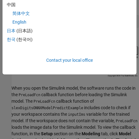
中国
.
slexDigitsONNXModelPredictExample.slx
简体中文
open_system(
"slexDigitsONNXModelPredictExample"
);
English
日本
(日本語)
한국
(한국어)
Contact your local office
When you open the Simulink model, the software runs the code in
the
callback function before loading the Simulink
PreLoadFcn
model. The
callback function of
PreLoadFcn
includes code to check if
slexDigitsONNXModelPredictExample
your workspace contains the
variable for the trained
inputIms
model. If the workspace does not contain the variable,
PreLoadFcn
loads the image data for the Simulink model. To view the callback
function, in the
Setup
section on the
Modeling
tab, click
Model