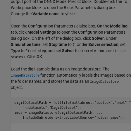
output port of the ONNX Model Predict block. Double-click the To
Workspace block to open the Block Parameters dialog box.
Change the
Variable name
to
.
yPred
Open the Configuration Parameters dialog box. On the
Modeling
tab, click
Model Settings
to open the Configuration Parameters
dialog box. On the left of the dialog box, click
Solver
. Under
Simulation time
, set
Stop time
to
. Under
Solver selection
, set
7
Type
to
, and set
Solver
to
Fixed-step
discrete (no continuous
. Click
OK
.
states)
Load the digit sample data as an image datastore. The
function automatically labels the images based on
imageDatastore
the folder names, and stores the data as an
ImageDatastore
object.
digitDatasetPath = fullfile(matlabroot,
"toolbox"
,
"nnet"
,
"
"nndatasets"
,
"DigitDataset"
);

imds = imageDatastore(digitDatasetPath, 
...
    IncludeSubfolders=true,LabelSource=
"foldernames"
);