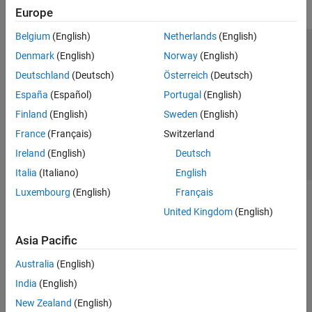
Europe
Belgium
(English)
Netherlands
(English)
Trust Center
Trademarks
Privacy Policy
Preventing Piracy
Denmark
(English)
Norway
(English)
Application Status
Contact Us
Deutschland
(Deutsch)
Österreich
(Deutsch)
© 1994-2026 The MathWorks, Inc.
España
(Español)
Portugal
(English)
Finland
(English)
Sweden
(English)
Select a Web 
Nordic
France
(Français)
Switzerland
Ireland
(English)
Deutsch
Italia
(Italiano)
English
Luxembourg
(English)
Français
United Kingdom
(English)
Asia Pacific
Australia
(English)
India
(English)
New Zealand
(English)