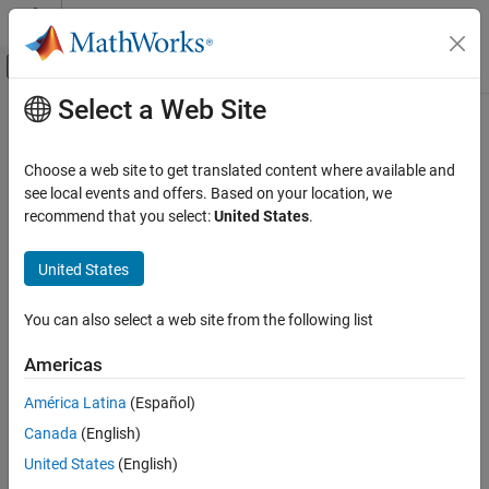
Skip to content
MATLAB Help Center
Off-Canvas Navigation Menu Toggle
Select a Web Site
Main Content
Documentation Home
AI and Statistics
Choose a web site to get translated content where available and
see local events and offers. Based on your location, we
recommend that you select:
United States
.
How useful was this information?
United States
You can also select a web site from the following list
Americas
América Latina
(Español)
Canada
(English)
United States
(English)