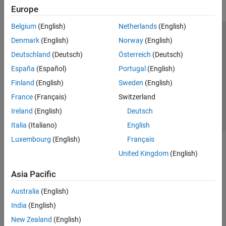
Europe
Belgium
(English)
Netherlands
(English)
Trust Center
Trademarks
Privacy Policy
Preventing Piracy
Denmark
(English)
Norway
(English)
Application Status
Contact Us
Deutschland
(Deutsch)
Österreich
(Deutsch)
© 1994-2026 The MathWorks, Inc.
España
(Español)
Portugal
(English)
Finland
(English)
Sweden
(English)
Select a Web 
Nordic
France
(Français)
Switzerland
Ireland
(English)
Deutsch
Italia
(Italiano)
English
Luxembourg
(English)
Français
United Kingdom
(English)
Asia Pacific
Australia
(English)
India
(English)
New Zealand
(English)