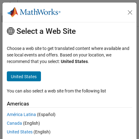
Skip to content
MATLAB Help Center
Off-Canvas Navigation Menu Toggle
Select a Web Site
Main Content
Documentation Home
AI and Statistics
Choose a web site to get translated content where available and
see local events and offers. Based on your location, we
recommend that you select:
United States
.
How useful was this information?
United States
You can also select a web site from the following list
Americas
América Latina
(Español)
Canada
(English)
United States
(English)