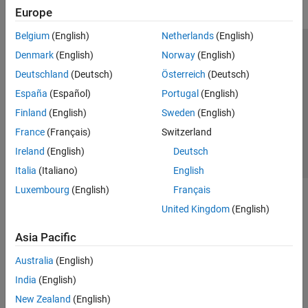
Europe
Belgium
(English)
Netherlands
(English)
Trust Center
Trademarks
Privacy Policy
Preventing Piracy
Denmark
(English)
Norway
(English)
Application Status
Contact Us
Deutschland
(Deutsch)
Österreich
(Deutsch)
© 1994-2026 The MathWorks, Inc.
España
(Español)
Portugal
(English)
Finland
(English)
Sweden
(English)
Select a Web 
Nordic
France
(Français)
Switzerland
Ireland
(English)
Deutsch
Italia
(Italiano)
English
Luxembourg
(English)
Français
United Kingdom
(English)
Asia Pacific
Australia
(English)
India
(English)
New Zealand
(English)