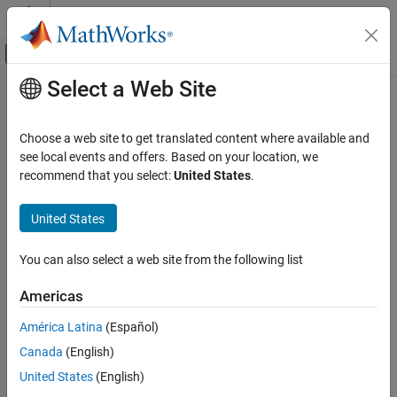
Skip to content
MATLAB Help Center
Off-Canvas Navigation Menu Toggle
Select a Web Site
Main Content
Documentation Home
AI and Statistics
Choose a web site to get translated content where available and
see local events and offers. Based on your location, we
recommend that you select:
United States
.
How useful was this information?
United States
You can also select a web site from the following list
Americas
América Latina
(Español)
Canada
(English)
United States
(English)