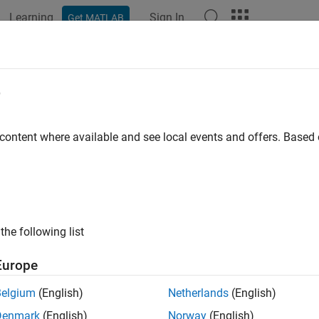
Learning
Sign In
Get MATLAB
ation
Examples
Functions
Blocks
Apps
Videos
e
 content where available and see local events and offers. Base
How useful was this informat
the following list
Europe
Belgium
(English)
Netherlands
(English)
Denmark
(English)
Norway
(English)