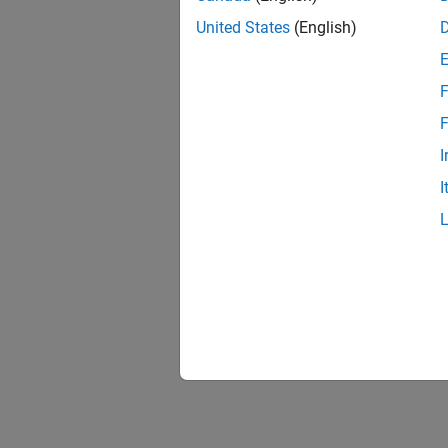
United States
(English)
F
F
I
I