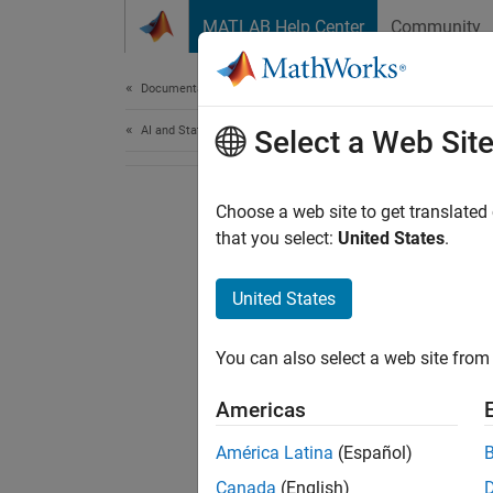
Skip to content
MATLAB Help Center
Community
Document
Documentation Home
AI and Statistics
Select a Web Sit
Choose a web site to get translated
that you select:
United States
.
United States
You can also select a web site from 
Americas
América Latina
(Español)
Canada
(English)