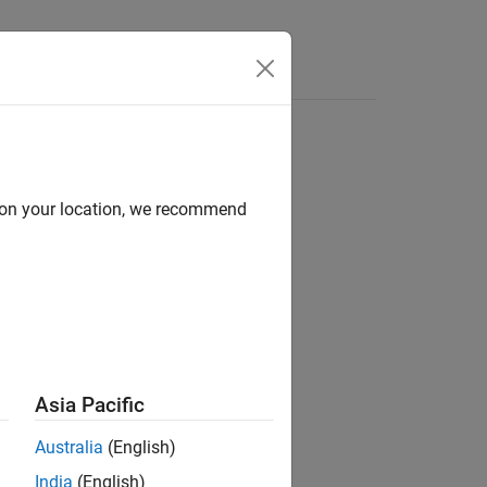
Answers
d on your location, we recommend
ion?
Asia Pacific
Australia
(English)
India
(English)