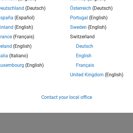
Deutschland
(Deutsch)
Österreich
(Deutsch)
España
(Español)
Portugal
(English)
inland
(English)
Sweden
(English)
rance
(Français)
Switzerland
reland
(English)
Deutsch
talia
(Italiano)
English
Luxembourg
(English)
Français
United Kingdom
(English)
Contact your local office