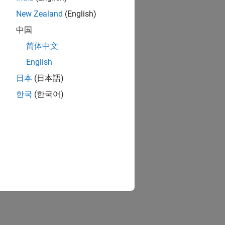
New Zealand
(English)
中国
简体中文
English
日本
(日本語)
한국
(한국어)