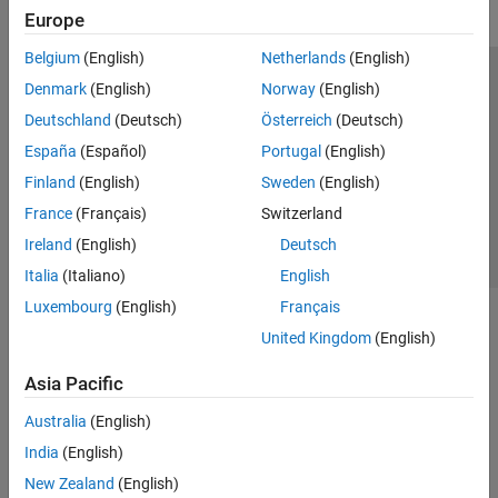
Europe
Belgium
(English)
Netherlands
(English)
Trust Center
Trademarks
Privacy Policy
Preventing Piracy
Denmark
(English)
Norway
(English)
Application Status
Contact Us
Deutschland
(Deutsch)
Österreich
(Deutsch)
© 1994-2026 The MathWorks, Inc.
España
(Español)
Portugal
(English)
Finland
(English)
Sweden
(English)
Select a Web 
Nordic
France
(Français)
Switzerland
Ireland
(English)
Deutsch
Italia
(Italiano)
English
Luxembourg
(English)
Français
United Kingdom
(English)
Asia Pacific
Australia
(English)
India
(English)
New Zealand
(English)