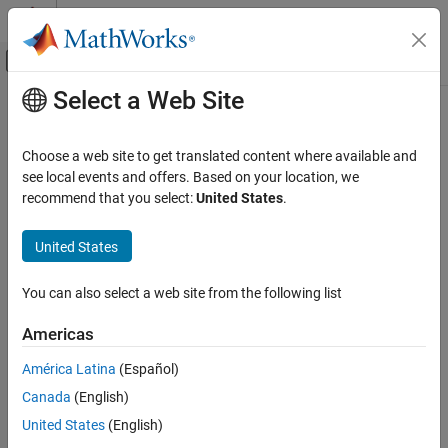
Skip to content
MATLAB Help Center
Off-Canvas Navigation Menu Toggle
Select a Web Site
Main Content
Documentation Home
AI and Statistics
Choose a web site to get translated content where available and
see local events and offers. Based on your location, we
recommend that you select:
United States
.
How useful was this information?
United States
You can also select a web site from the following list
Americas
América Latina
(Español)
Canada
(English)
United States
(English)