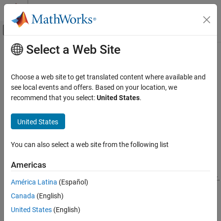
Skip to content
MATLAB Help Center
Off-Canvas Navigation Menu Toggle
Select a Web Site
Main Content
Documentation Home
Softmax Layer
AI and Statistics
Choose a web site to get translated content where available and
Softmax layer
see local events and offers. Based on your location, we
Deep Learning Toolbox
Since R2024b
recommend that you select:
United States
.
Deep Learning with Simulink
expand all in page
Libraries:
United States
Softmax Layer
Deep Learning Toolbox / Deep Learning Layers /
ON THIS PAGE
Activation Layers
You can also select a web site from the following list
Description
Description
Limitations
Americas
Ports
The
Softmax Layer
block applies a softmax function to layer input.
América Latina
(Español)
Parameters
The input data must follow the data format that you specify with
Extended Capabilities
Canada
(English)
the
Data format
block parameter.
Version History
United States
(English)
See Also
The
function generates this block to
exportNetworkToSimulink