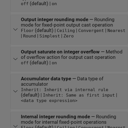
(default) |
off
on
Output integer rounding mode
—
Rounding
mode for fixed-point output cast operation
(default) |
|
|
Floor
Ceiling
Convergent
Nearest
|
|
|
Round
Simplest
Zero
Output saturate on integer overflow
—
Method
of overflow action for output cast operation
(default) |
off
on
Accumulator data type
—
Data type of
accumulator
Inherit: Inherit via internal rule
(default) |
|
Inherit: Same as first input
<data type expression>
Internal integer rounding mode
—
Rounding
mode for internal fixed-point operations
(default) |
|
|
Floor
Ceiling
Convergent
Nearest