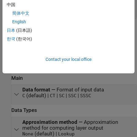
Port_1
—
Output data
中国
scalar | vector | matrix
简体中文
English
Parameters
日本
(日本語)
한국
(한국어)
expand all
To edit block parameters interactively, use the
Property Inspector
.
®
From the Simulink
Toolstrip, on the
Simulation
tab, in the
Contact your local office
Prepare
gallery, select
Property Inspector
.
Main
Data format
—
Format of input data
(default) |
|
|
|
C
CT
SC
SSC
SSSC
Data Types
Approximation method
—
Approximation
method for computing layer output
(default) |
None
Lookup