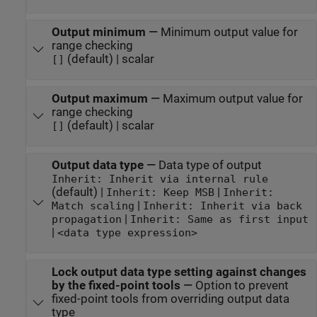
Output minimum
—
Minimum output value for
range checking
(default) | scalar
[]
Output maximum
—
Maximum output value for
range checking
(default) | scalar
[]
Output data type
—
Data type of output
Inherit: Inherit via internal rule
(default) |
|
Inherit: Keep MSB
Inherit:
|
Match scaling
Inherit: Inherit via back
|
propagation
Inherit: Same as first input
|
<data type expression>
Lock output data type setting against changes
by the fixed-point tools
—
Option to prevent
fixed-point tools from overriding output data
type