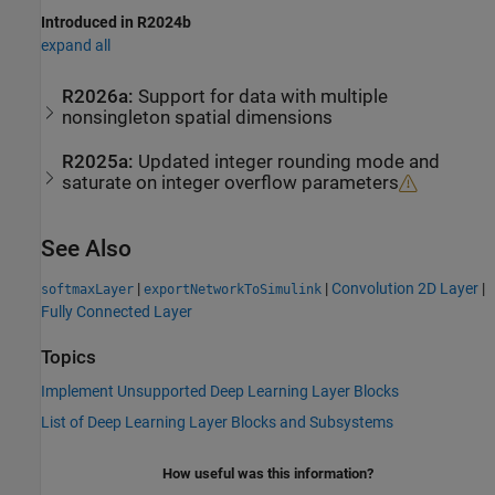
Introduced in R2024b
expand all
R2026a:
Support for data with multiple
nonsingleton spatial dimensions
R2025a:
Updated integer rounding mode and
saturate on integer overflow parameters
See Also
|
|
Convolution 2D Layer
|
softmaxLayer
exportNetworkToSimulink
Fully Connected Layer
Topics
Implement Unsupported Deep Learning Layer Blocks
List of Deep Learning Layer Blocks and Subsystems
How useful was this information?