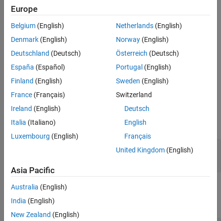
Europe
represent a
object.
softmaxLayer
Belgium
(English)
Netherlands
(English)
Limitations
Denmark
(English)
Norway
(English)
Before R2026a: If you specify a data format that contains
Deutschland
(Deutsch)
Österreich
(Deutsch)
multiple spatial (
) dimensions, the spatial dimensions of the
S
España
(Español)
Portugal
(English)
input data must be singleton.
Finland
(English)
Sweden
(English)
Ports
France
(Français)
Switzerland
Input
Ireland
(English)
Deutsch
Italia
(Italiano)
English
expand all
Luxembourg
(English)
Français
Port_1
—
Input data
United Kingdom
(English)
scalar | vector | matrix
Asia Pacific
Output
Australia
(English)
India
(English)
expand all
New Zealand
(English)