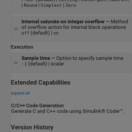
|
|
|
Round
Simplest
Zero
Internal saturate on integer overflow
—
Method
of overflow action for internal block operations
(default) |
off
on
Execution
Sample time
—
Option to specify sample time
(default) | scalar
-1
Extended Capabilities
expand all
C/C++ Code Generation
Generate C and C++ code using Simulink® Coder™.
Version History