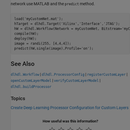
network use MATLAB and the
method.
predict
load(
'myCustomNet.mat'
);

hTarget = dlhdl.Target(
'Xilinx'
,
'Interface'
,
'JTAG'
);

hW = dlhdl.Workflow(Network = myCustomNet, Bitstream=
'myC
compile(hW);

deploy(hW);

image = randi(255, [4,4,4]);

predict(hW,single(image),Profile=
'on'
See Also
|
|
|
dlhdl.Workflow
dlhdl.ProcessorConfig
registerCustomLayer
|
|
openCustomLayerModel
verifyCustomLayerModel
dlhdl.buildProcessor
Topics
Create Deep Learning Processor Configuration for Custom Layers
How useful was this information?