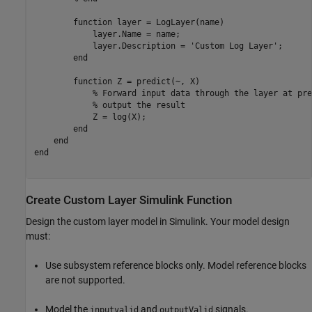
function
 layer = LogLayer(name)

            layer.Name = name;

            layer.Description = 
'Custom Log Layer'
;

end
function
 Z = predict(~, X)

% Forward input data through the layer at pre
% output the result
            Z = log(X);

end
end
end
Create Custom Layer Simulink Function
Design the custom layer model in Simulink. Your model design
must:
Use subsystem reference blocks only. Model reference blocks
are not supported.
Model the
and
signals.
inputvalid
outputValid