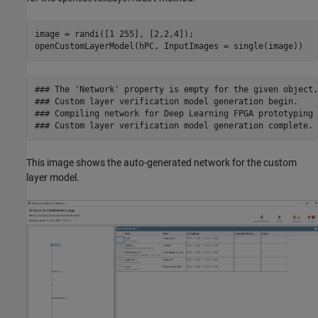
image = randi([1 255], [2,2,4]);

openCustomLayerModel(hPC, InputImages = single(image))
### The 'Network' property is empty for the given object.
### Custom layer verification model generation begin.

### Compiling network for Deep Learning FPGA prototyping .
This image shows the auto-generated network for the custom
layer model.