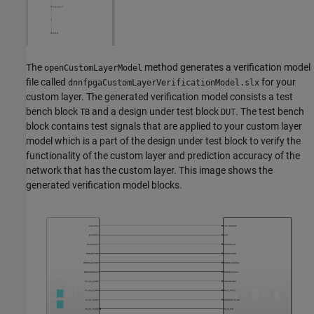
The
method generates a verification model
openCustomLayerModel
file called
for your
dnnfpgaCustomLayerVerificationModel.slx
custom layer. The generated verification model consists a test
bench block
and a design under test block
. The test bench
TB
DUT
block contains test signals that are applied to your custom layer
model which is a part of the design under test block to verify the
functionality of the custom layer and prediction accuracy of the
network that has the custom layer. This image shows the
generated verification model blocks.