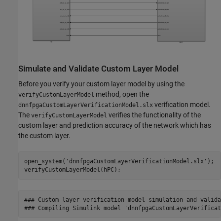
Simulate and Validate Custom Layer Model
Before you verify your custom layer model by using the
method, open the
verifyCustomLayerModel
verification model.
dnnfpgaCustomLayerVerificationModel.slx
The
verifies the functionality of the
verifyCustomLayerModel
custom layer and prediction accuracy of the network which has
the custom layer.
open_system(
'dnnfpgaCustomLayerVerificationModel.slx'
);

verifyCustomLayerModel(hPC);
### Custom layer verification model simulation and valida