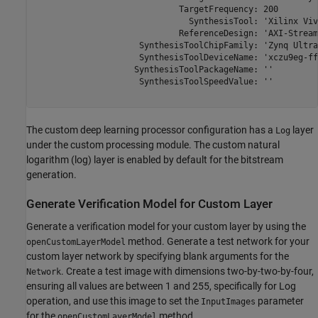
                             TargetFrequency: 200

                               SynthesisTool: 'Xilinx Viva
                             ReferenceDesign: 'AXI-Stream
                     SynthesisToolChipFamily: 'Zynq Ultra
                     SynthesisToolDeviceName: 'xczu9eg-ff
                    SynthesisToolPackageName: ''

                     SynthesisToolSpeedValue: ''

The custom deep learning processor configuration has a
layer
Log
under the custom processing module. The custom natural
logarithm (log) layer is enabled by default for the bitstream
generation.
Generate Verification Model for Custom Layer
Generate a verification model for your custom layer by using the
method. Generate a test network for your
openCustomLayerModel
custom layer network by specifying blank arguments for the
. Create a test image with dimensions two-by-two-by-four,
Network
ensuring all values are between 1 and 255, specifically for Log
operation, and use this image to set the
parameter
InputImages
for the
method.
openCustomLayerModel