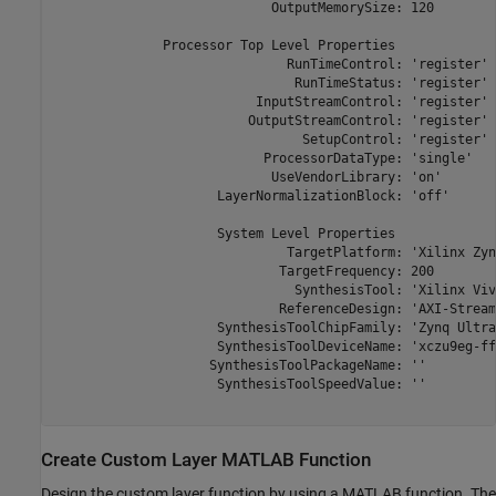
                            OutputMemorySize: 120

              Processor Top Level Properties

                              RunTimeControl: 'register'

                               RunTimeStatus: 'register'

                          InputStreamControl: 'register'

                         OutputStreamControl: 'register'

                                SetupControl: 'register'

                           ProcessorDataType: 'single'

                            UseVendorLibrary: 'on'

                     LayerNormalizationBlock: 'off'

                     System Level Properties

                              TargetPlatform: 'Xilinx Zyn
                             TargetFrequency: 200

                               SynthesisTool: 'Xilinx Viva
                             ReferenceDesign: 'AXI-Stream
                     SynthesisToolChipFamily: 'Zynq Ultra
                     SynthesisToolDeviceName: 'xczu9eg-ff
                    SynthesisToolPackageName: ''

                     SynthesisToolSpeedValue: ''

Create Custom Layer MATLAB Function
Design the custom layer function by using a MATLAB function. The