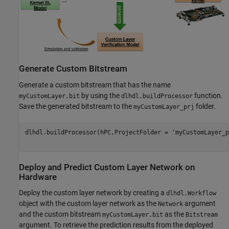
Generate Custom Bitstream
Generate a custom bitstream that has the name
by using the
function.
myCustomLayer.bit
dlhdl.buildProcessor
Save the generated bitstream to the
folder.
myCustomLayer_prj
dlhdl.buildProcessor(hPC,ProjectFolder = 
'myCustomLayer_p
Deploy and Predict Custom Layer Network on
Hardware
Deploy the custom layer network by creating a
dlhdl.Workflow
object with the custom layer network as the
argument
Network
and the custom bitstream
as the
myCustomLayer.bit
Bitstream
argument. To retrieve the prediction results from the deployed