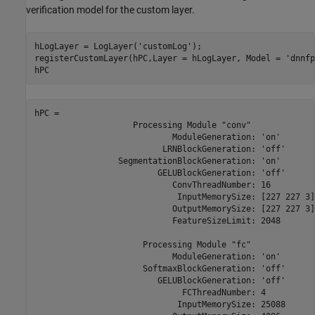
verification model for the custom layer.
hLogLayer = LogLayer(
'customLog'
);

registerCustomLayer(hPC,Layer = hLogLayer, Model = 
'dnnfp
hPC
hPC = 

                    Processing Module "conv"

                            ModuleGeneration: 'on'

                          LRNBlockGeneration: 'off'

                 SegmentationBlockGeneration: 'on'

                         GELUBlockGeneration: 'off'

                            ConvThreadNumber: 16

                             InputMemorySize: [227 227 3]

                            OutputMemorySize: [227 227 3]

                            FeatureSizeLimit: 2048

                      Processing Module "fc"

                            ModuleGeneration: 'on'

                      SoftmaxBlockGeneration: 'off'

                         GELUBlockGeneration: 'off'

                              FCThreadNumber: 4

                             InputMemorySize: 25088
