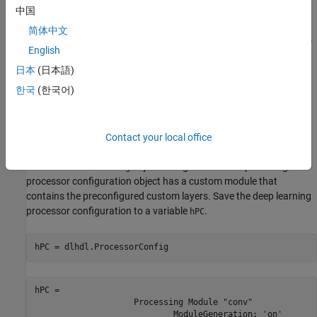
and custom bitstream by using the
object.
中国
dlhdl.Workflow
简体中文
Compile and deploy the workflow object by using the
compile
English
and
methods.
deploy
日本
(日本語)
To retrieve the prediction results from the deployed custom layer
한국
(한국어)
network, use MATLAB.
Create a Deep Learning Processor Configuration
Contact your local office
To generate a custom processor configuration, use the
object. The generated deep learning
dlhdl.ProcessorConfig
processor configuration object has a custom module that
contains the preconfigured custom layers. Save the deep learning
processor configuration to a variable
.
hPC
hPC = dlhdl.ProcessorConfig
hPC = 

                    Processing Module "conv"

                            ModuleGeneration: 'on'
