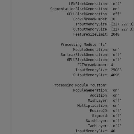
                          LRNBlockGeneration: 'off'

                 SegmentationBlockGeneration: 'on'

                         GELUBlockGeneration: 'off'

                            ConvThreadNumber: 16

                             InputMemorySize: [227 227 3]

                            OutputMemorySize: [227 227 3]

                            FeatureSizeLimit: 2048

                      Processing Module "fc"

                            ModuleGeneration: 'on'

                      SoftmaxBlockGeneration: 'off'

                         GELUBlockGeneration: 'off'

                              FCThreadNumber: 4

                             InputMemorySize: 25088

                            OutputMemorySize: 4096

                  Processing Module "custom"

                            ModuleGeneration: 'on'

                                    Addition: 'on'

                                   MishLayer: 'off'

                              Multiplication: 'on'

                                    Resize2D: 'off'

                                     Sigmoid: 'off'

                                  SwishLayer: 'off'

                                   TanhLayer: 'off'

                             InputMemorySize: 40
