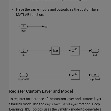
Have the same inputs and outputs as the custom layer
MATLAB function.
Register Custom Layer and Model
To register an instance of the custom layer and custom layer
Simulink model use the
method. Deep
registerCustomLayer
Learning HDL Toolbox uses the Simulink model to generate a