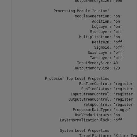
                            OutputMemorySize: 4096

                  Processing Module "custom"

                            ModuleGeneration: 'on'

                                    Addition: 'on'

                                    LogLayer: 'on'

                                   MishLayer: 'off'

                              Multiplication: 'on'

                                    Resize2D: 'off'

                                     Sigmoid: 'off'

                                  SwishLayer: 'off'

                                   TanhLayer: 'off'

                             InputMemorySize: 40

                            OutputMemorySize: 120

              Processor Top Level Properties

                              RunTimeControl: 'register'

                               RunTimeStatus: 'register'

                          InputStreamControl: 'register'

                         OutputStreamControl: 'register'

                                SetupControl: 'register'

                           ProcessorDataType: 'single'

                            UseVendorLibrary: 'on'

                     LayerNormalizationBlock: 'off'

                     System Level Properties

                              TargetPlatform: 'Xilinx Zyn