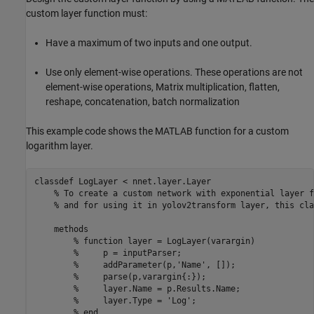
custom layer function must:
Have a maximum of two inputs and one output.
Use only element-wise operations. These operations are not
element-wise operations, Matrix multiplication, flatten,
reshape, concatenation, batch normalization
This example code shows the MATLAB function for a custom
logarithm layer.
classdef
 LogLayer < nnet.layer.Layer

% To create a custom network with exponential layer f
% and for using it in yolov2transform layer, this cla
methods
% function layer = LogLayer(varargin)
%     p = inputParser;
%     addParameter(p,'Name', []);
%     parse(p,varargin{:});
%     layer.Name = p.Results.Name;
%     layer.Type = 'Log';
% end