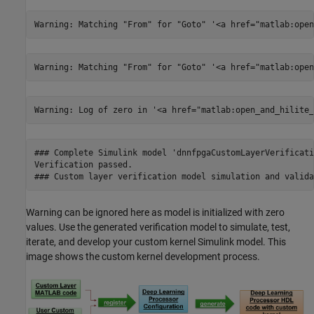
### Complete Simulink model 'dnnfpgaCustomLayerVerificati
Verification passed.

Warning can be ignored here as model is initialized with zero
values. Use the generated verification model to simulate, test,
iterate, and develop your custom kernel Simulink model. This
image shows the custom kernel development process.