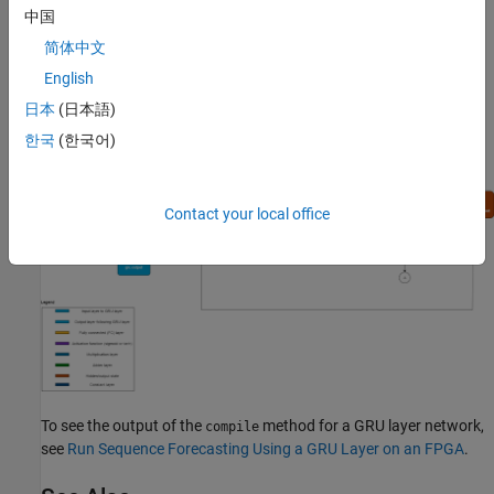
layer:
中国
简体中文
English
日本
(日本語)
한국
(한국어)
Contact your local office
To see the output of the
method for a GRU layer network,
compile
see
Run Sequence Forecasting Using a GRU Layer on an FPGA
.