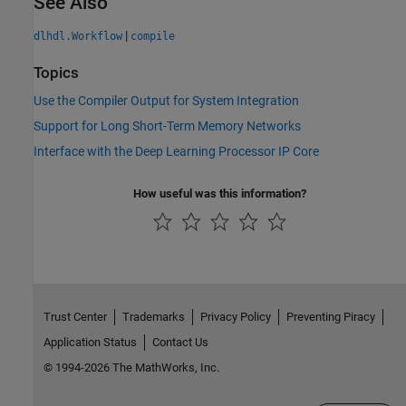
See Also
|
dlhdl.Workflow
compile
Topics
Use the Compiler Output for System Integration
Support for Long Short-Term Memory Networks
Interface with the Deep Learning Processor IP Core
How useful was this information?
Trust Center
Trademarks
Privacy Policy
Preventing Piracy
Application Status
Contact Us
© 1994-2026 The MathWorks, Inc.