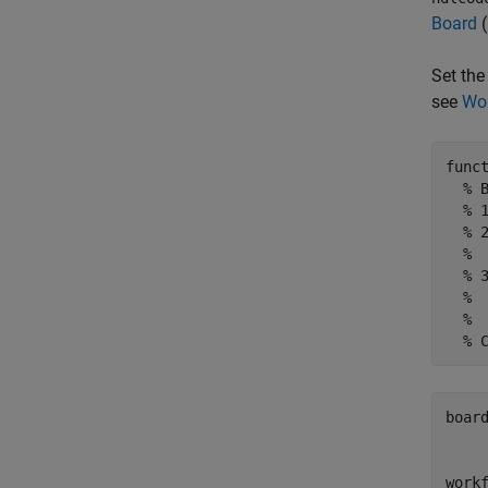
Board
(
Set the
see
Wor
func
% 
% 
% 
% 
% 
% 
%
% 
boar
     