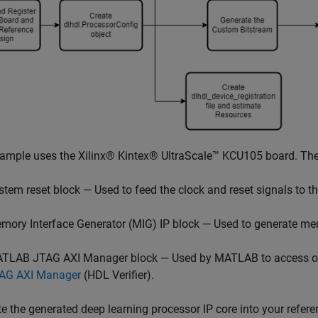
ample uses the Xilinx® Kintex® UltraScale™ KCU105 board. The
stem reset block — Used to feed the clock and reset signals to t
mory Interface Generator (MIG) IP block — Used to generate mem
TLAB JTAG AXI Manager block — Used by MATLAB to access onb
AG AXI Manager
(HDL Verifier)
.
te the generated deep learning processor IP core into your refere