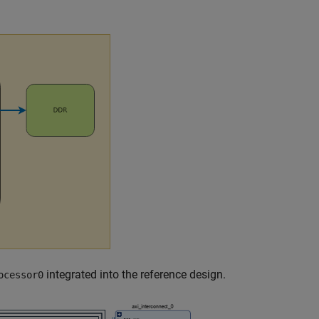
integrated into the reference design.
ocessor0