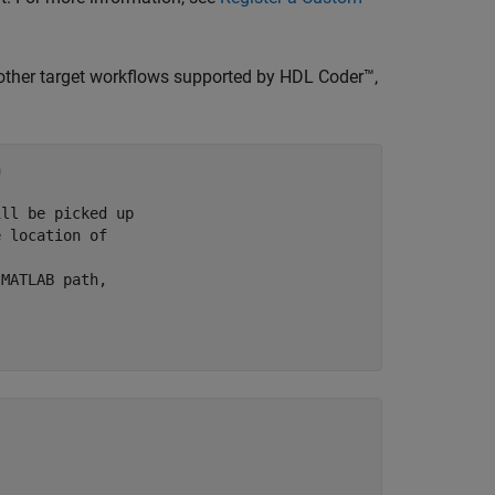
 other target workflows supported by HDL Coder™,


ill be picked up
e location of 
 MATLAB path,