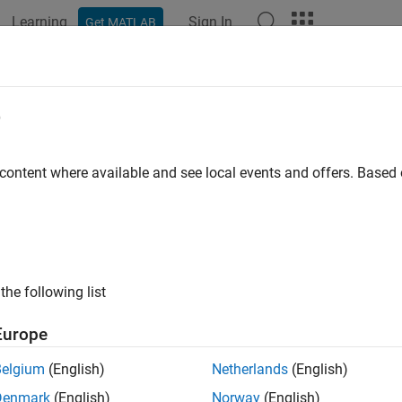
Learning
Sign In
Get MATLAB
ation
Examples
Functions
Blocks
Videos
Answer
p Learning Processor IP Core Gener
e
 content where available and see local events and offers. Base
 example uses:
 Learning HDL Toolbox
Deep Learning HDL Toolbox
 Learning HDL Toolbox Support Package for Xilinx FPGA and S
ort Package for Xilinx FPGA and SoC Devices
Coder
HDL Coder
the following list
 Learning Toolbox Model for ResNet-18 Network
Deep Learning 
Europe
Belgium
(English)
Netherlands
(English)
ample shows how to create custom board and generate a deep le
Denmark
(English)
Norway
(English)
 example you: