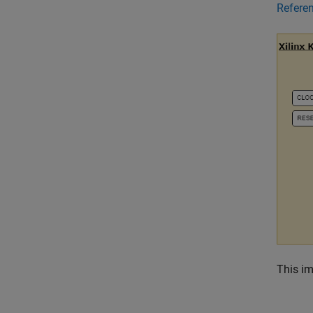
Refere
This im