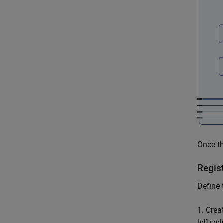
Once the
Regis
Define 
1. Crea
hdlcod