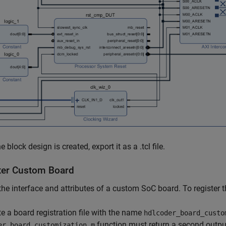
 block design is created, export it as a .tcl file.
ter Custom Board
the interface and attributes of a custom SoC board. To register
te a board registration file with the name
hdlcoder_board_custo
function must return a second outpu
er_board_customization.m