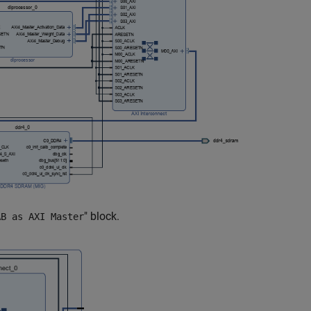
" block.
AB as AXI Master