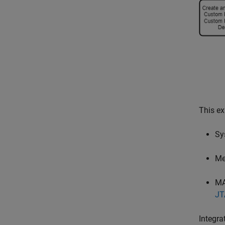
This ex
Sy
Me
MA
JT
Integra