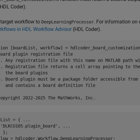
HDL Coder)
.
 target workflow to
. For information on
DeepLearningProcessor
kflows in HDL Workflow Advisor
(HDL Coder)
.
tion
 [boardList, workflow] = hdlcoder_board_customization
Board plugin registration file
1. Any registration file with this name on MATLAB path w
2. Registration file returns a cell array pointing to th
   the board plugins
3. Board plugin must be a package folder accessible from
   and contains a board definition file
Copyright 2022-2025 The MathWorks, Inc.
dList = { 
...
'DLKCU105.plugin_board'
, 
...
 };
