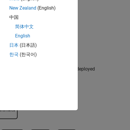
New Zealand
(English)
中国
简体中文
English
日本
(日本語)
한국
(한국어)
 and retrieving a prediction from the deployed