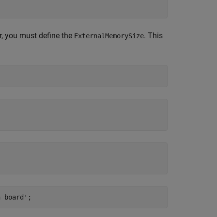
or, you must define the
. This
ExternalMemorySize
n board'