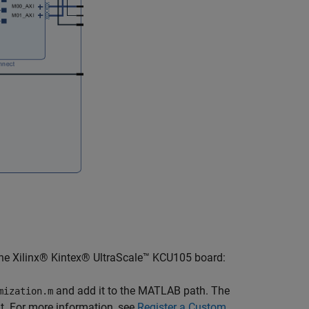
 the Xilinx® Kintex® UltraScale™ KCU105 board:
and add it to the MATLAB path. The
mization.m
t. For more information, see
Register a Custom