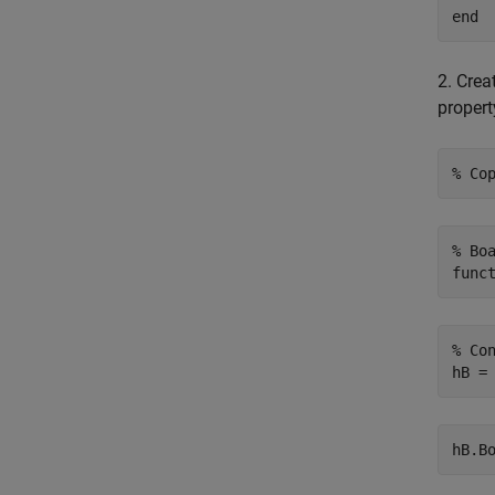
end
2. Crea
propert
% Co
% Bo
func
% Co
hB.B