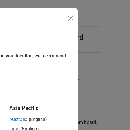
s
ation for Custom Board
d on your location, we recommend
oC Devices
Deep Learning HDL Toolbox
Toolbox Model for ResNet-18 Network
Asia Pacific
Australia
(English)
arning processor IP core for the custom board.
India
(English)