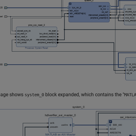
mage shows
block expanded, which contains the "
system_0
MATL