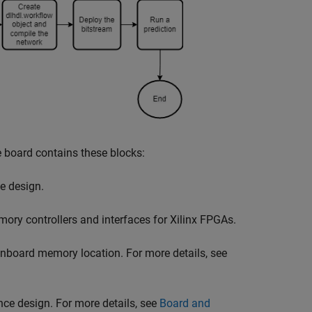
 board contains these blocks:
he design.
ory controllers and interfaces for Xilinx FPGAs.
oard memory location. For more details, see
nce design. For more details, see
Board and