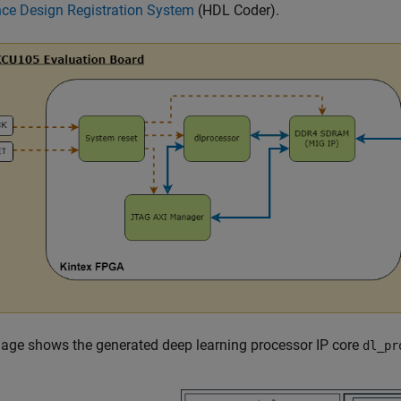
nce Design Registration System
(HDL Coder)
.
age shows the generated deep learning processor IP core
dl_pr