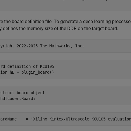
te the board definition file. To generate a deep learning process
y defines the memory size of the DDR on the target board.
pyright 2022-2025 The MathWorks, Inc.
ard definition of KCU105
tion
nstruct board object
oardName    = 
'Xilinx Kintex-Ultrascale KCU105 evaluatio