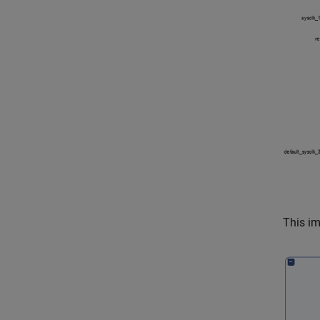
This i