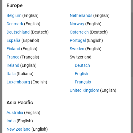
Europe
Belgium
(English)
Netherlands
(English)
Trust Center
Trademarks
Privacy Policy
Preventing Piracy
Denmark
(English)
Norway
(English)
Application Status
Contact Us
Deutschland
(Deutsch)
Österreich
(Deutsch)
© 1994-2026 The MathWorks, Inc.
España
(Español)
Portugal
(English)
Finland
(English)
Sweden
(English)
Select a Web 
Nordic
France
(Français)
Switzerland
Ireland
(English)
Deutsch
Italia
(Italiano)
English
Luxembourg
(English)
Français
United Kingdom
(English)
Asia Pacific
Australia
(English)
India
(English)
New Zealand
(English)