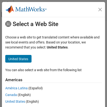
Skip to content
MATLAB Help Center
Off-Canvas Navigation Menu Toggle
Select a Web Site
Main Content
Documentation Home
FPGA, ASIC, and SoC Development
Choose a web site to get translated content where available and
see local events and offers. Based on your location, we
recommend that you select:
United States
.
How useful was this information?
United States
You can also select a web site from the following list
Americas
América Latina
(Español)
Canada
(English)
United States
(English)