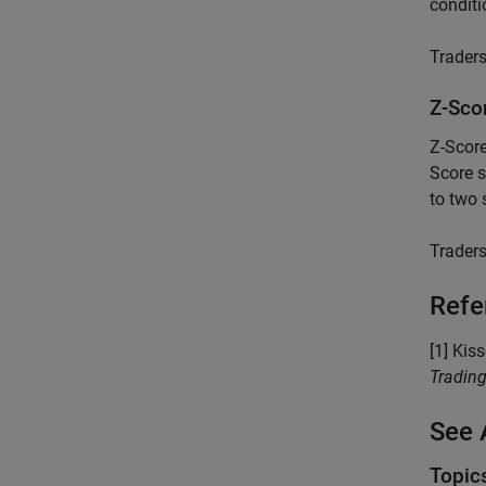
conditi
Traders
Z-Sco
Z-Score
Score s
to two 
Traders
Refe
[1] Kis
Tradin
See 
Topic