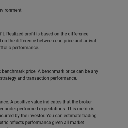
environment.
ofit. Realized profit is based on the difference
d on the difference between end price and arrival
rtfolio performance.
c benchmark price. A benchmark price can be any
 strategy and transaction performance.
nce. A positive value indicates that the broker
er under-performed expectations. This metric is
ncurred by the investor. You can estimate trading
etric reflects performance given all market