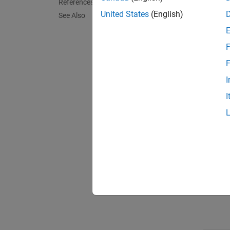
References
IS C
United States
(English)
See Also
Fixed
F
F
Delay
I
I
Execu
Oppor