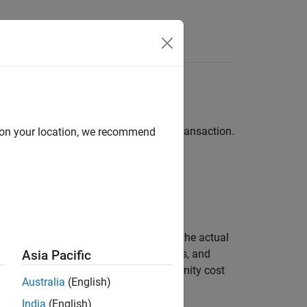
etrics for analyzing the results of a transaction.
d on your location, we recommend
ults
.
p.
 an investment decision. IS subtracts the actual
visible costs including commissions, fees, and
Asia Pacific
o fixed, delay, execution, and opportunity cost
Australia
(English)
India
(English)