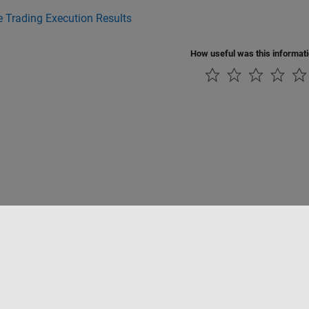
 Trading Execution Results
How useful was this informat
Piracy
Application Status
Contact Us