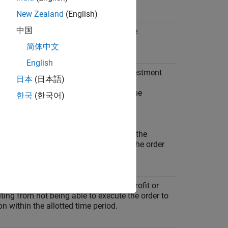
ion
New Zealand
(English)
中国
ponent that is not dependent upon the
tation strategy.
简体中文
English
ponent that represents the loss in investment
日本
(日本語)
tween the time the managers make the
t decision and the order releases to the
한국
(한국어)
ponent that is the difference between the
 price and the stock price at the time the order
to the market.
onent that represents the foregone profit or
lting from not being able to execute the order to
n within the allotted time period.