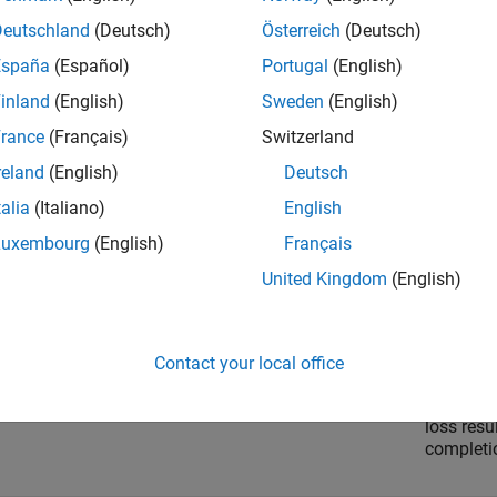
omponent
Descript
Deutschland
(Deutsch)
Österreich
(Deutsch)
España
(Español)
Portugal
(English)
 cost
Cost com
implemen
inland
(English)
Sweden
(English)
rance
(Français)
Switzerland
 cost
Cost com
reland
(English)
Deutsch
value be
investmen
talia
(Italiano)
English
market.
Luxembourg
(English)
Français
United Kingdom
(English)
tion cost
Cost com
execution
releases 
Contact your local office
tunity cost
Cost comp
loss resu
completio