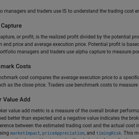
io managers and traders use IS to understand the trading cost 
 Capture
apture, or profit, is the realized profit divided by the potential pr
 end price and average execution price. Potential profit is base
Portfolio managers and traders use alpha capture to measure po
mark Costs
chmark cost compares the average execution price to a specifi
uch as the close price. Traders use benchmark costs to measure
r Value Add
ker value add metric is a measure of the overall broker performa
ed better than expected and a negative value indicates the brok
ference between the estimated trading cost and the actual cost i
using
,
, and
. This m
marketImpact
priceAppreciation
timingRisk