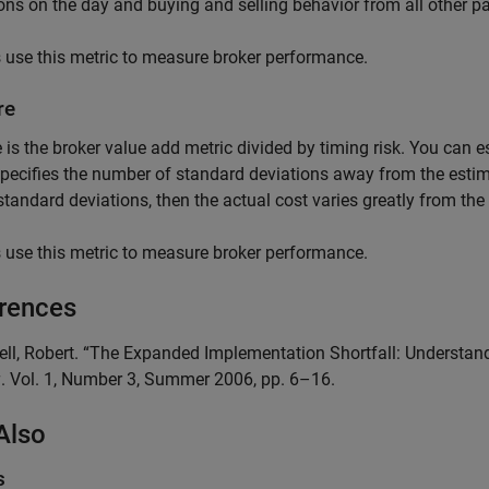
ons on the day and buying and selling behavior from all other pa
 use this metric to measure broker performance.
re
 is the broker value add metric divided by timing risk. You can 
pecifies the number of standard deviations away from the estimat
standard deviations, then the actual cost varies greatly from the
 use this metric to measure broker performance.
rences
sell, Robert. “The Expanded Implementation Shortfall: Underst
g
. Vol. 1, Number 3, Summer 2006, pp. 6–16.
Also
s