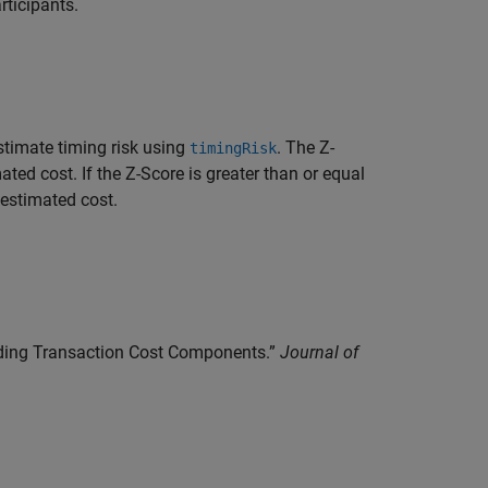
rticipants.
estimate timing risk using
. The Z-
timingRisk
ed cost. If the Z-Score is greater than or equal
 estimated cost.
anding Transaction Cost Components.”
Journal of