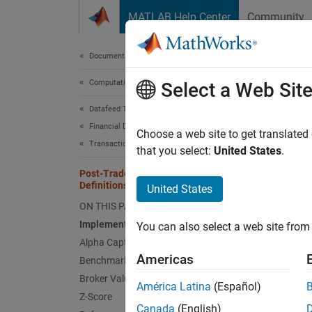
Skip to content
MATLAB Help Center
Community
Document
Documentation Home
Computational Finance
Post
Select a Web Sit
Datafeed Toolbox
Financial Data
After e
Choose a web site to get translated
Transaction Cost Analysis
For an 
that you select:
United States
.
Post-Trade Analysis Metrics
For det
Definitions
United States
ON THIS PAGE
Imple
Implementation Shortfall
You can also select a web site from 
Impleme
Alpha Capture
return 
Americas
Benchmark Costs
taxes. 
Broker Value Add
América Latina
(Español)
compon
Z-Score
Canada
(English)