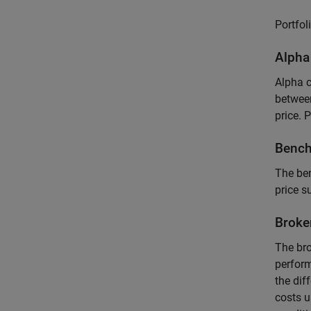
Portfol
Alpha
Alpha c
between
price. 
Bench
The ben
price s
Broke
The bro
perform
the dif
costs 