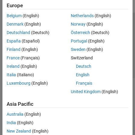
Europe
Belgium
(English)
Netherlands
(English)
Trust Center
Trademarks
Privacy Policy
Preventing Piracy
Denmark
(English)
Norway
(English)
Application Status
Contact Us
Deutschland
(Deutsch)
Österreich
(Deutsch)
© 1994-2026 The MathWorks, Inc.
España
(Español)
Portugal
(English)
Finland
(English)
Sweden
(English)
Select a Web 
Nordic
France
(Français)
Switzerland
Ireland
(English)
Deutsch
Italia
(Italiano)
English
Luxembourg
(English)
Français
United Kingdom
(English)
Asia Pacific
Australia
(English)
India
(English)
New Zealand
(English)