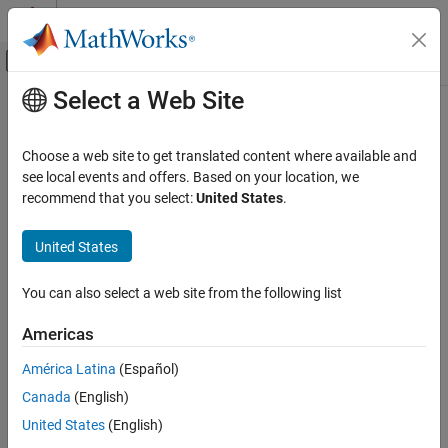
Skip to content
MATLAB Help Center
Off-Canvas Navigation Menu Toggle
Select a Web Site
Main Content
Documentation Home
Reporting and Database Access
Choose a web site to get translated content where available and
Computational Finance
see local events and offers. Based on your location, we
recommend that you select:
United States
.
How useful was this information?
United States
You can also select a web site from the following list
Americas
América Latina
(Español)
Canada
(English)
United States
(English)