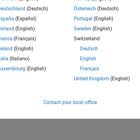
Deutschland
(Deutsch)
Österreich
(Deutsch)
España
(Español)
Portugal
(English)
inland
(English)
Sweden
(English)
rance
(Français)
Switzerland
reland
(English)
Deutsch
talia
(Italiano)
English
Luxembourg
(English)
Français
United Kingdom
(English)
Contact your local office