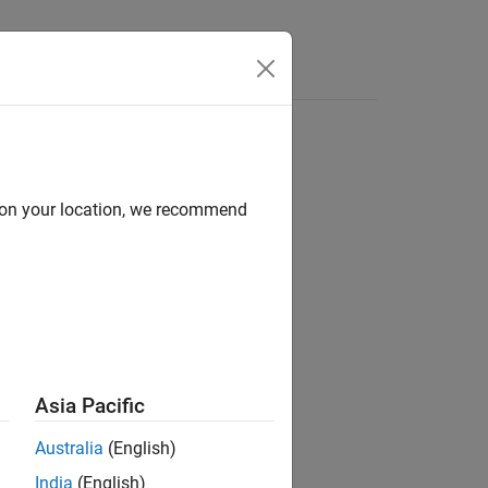
d on your location, we recommend
ion?
Asia Pacific
Australia
(English)
India
(English)