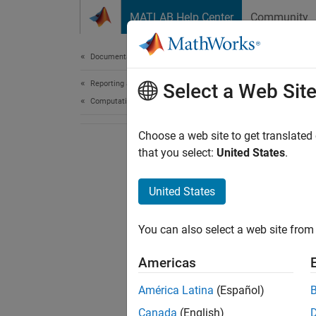
Skip to content
MATLAB Help Center
Community
Document
Documentation Home
Reporting and Database Access
Select a Web Sit
Computational Finance
Choose a web site to get translated
that you select:
United States
.
United States
You can also select a web site from 
Americas
América Latina
(Español)
Canada
(English)