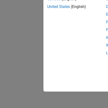
United States
(English)
F
F
I
I