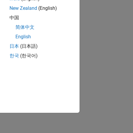
New Zealand
(English)
中国
简体中文
English
日本
(日本語)
한국
(한국어)