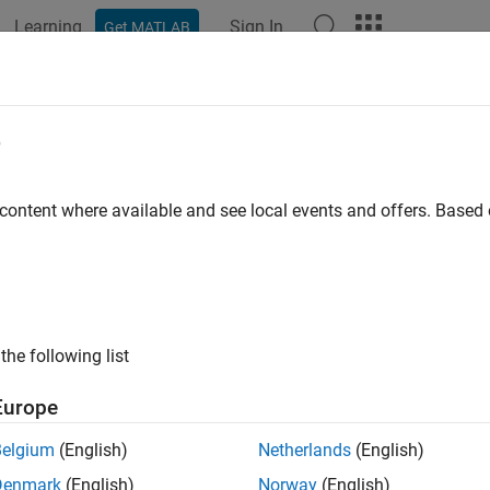
Learning
Sign In
Get MATLAB
ation
Examples
Functions
Apps
Videos
Answers
e
 content where available and see local events and offers. Base
How useful was this informat
the following list
Europe
Belgium
(English)
Netherlands
(English)
Denmark
(English)
Norway
(English)