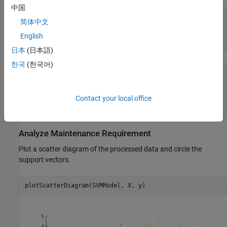
中国
X = trainingData(:,1:end-1);

简体中文
y = trainingData(:,end);

SVMModel = fitcsvm(X, y);

English
classOrder = SVMModel.ClassNames
日本
(日本語)
한국
(한국어)
classOrder = 
2×1
     0

Contact your local office
     1

Analyze Maintenance Requirement
Plot a scatter diagram of the processed data and circle the
support vectors.
plotScatterDiagram(SVMModel, X, y)