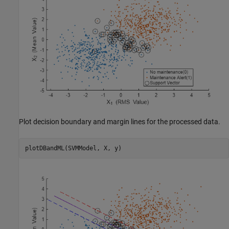
Plot decision boundary and margin lines for the processed data.
plotDBandML(SVMModel, X, y)