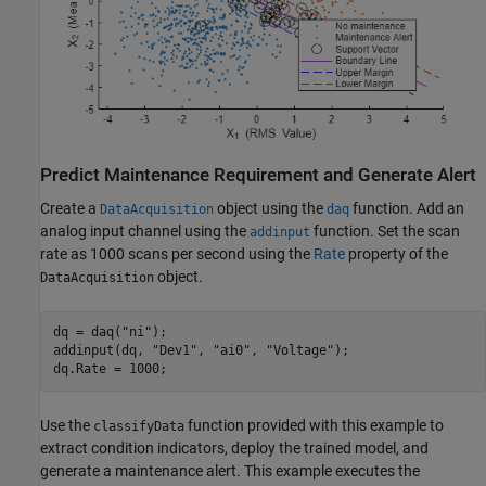
Predict Maintenance Requirement and Generate Alert
Create a
object using the
function. Add an
DataAcquisition
daq
analog input channel using the
function. Set the scan
addinput
rate as 1000 scans per second using the
Rate
property of the
object.
DataAcquisition
dq = daq(
"ni"
);

addinput(dq, 
"Dev1"
, 
"ai0"
, 
"Voltage"
);

dq.Rate = 1000;
Use the
function provided with this example to
classifyData
extract condition indicators, deploy the trained model, and
generate a maintenance alert. This example executes the