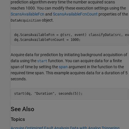
prediction algorithm every time the number acquired scans
reaches 1000. You can modify these execution settings using the
ScansAvailableFcn
and
ScansAvailableFcnCount
properties of the
object.
DataAcquisition
dq.ScansAvailableFcn = @(src, event) classifyData(src, ev
dq.ScansAvailableFcnCount = 1000;
Acquire data for prediction by initiating background acquisition of
data using the
function. You can acquire data for a finite
start
span of time by setting the
span
argument in the function to the
required time span. This example acquires data for a duration of 5
seconds.
start(dq, 
"Duration"
, seconds(5));
See Also
Topics
Acquire Optimized Fault Analysis Data with Analog Triggering