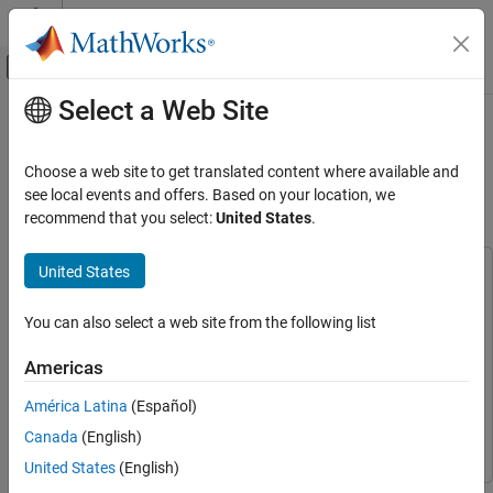
Skip to content
MATLAB Help Center
Off-Canvas Navigation Menu Toggle
Select a Web Site
Main Content
Documentation Home
Optimize Machine Lifecycle and
Reduce Downtime with Predictive
Test and Measurement
Choose a web site to get translated content where available and
Maintenance
see local events and offers. Based on your location, we
Data Acquisition Toolbox
recommend that you select:
United States
.
Analog Input and Output
United States
Optimize Machine Lifecycle and Reduce
This example uses:
Downtime with Predictive Maintenance
Data Acquisition Toolbox
Data Acquisition Toolbox
ON THIS PAGE
You can also select a web site from the following list
Statistics and Machine Learning Toolbox
Statistics and
Train Model with SVM Classifier
Machine Learning Toolbox
Americas
Analyze Maintenance Requirement
Data Acquisition Toolbox Support Package for National
Predict Maintenance Requirement and
América Latina
(Español)
Instruments NI-DAQmx Devices
Data Acquisition Toolbox
Generate Alert
Support Package for National Instruments NI-DAQmx Devices
Canada
(English)
See Also
United States
(English)