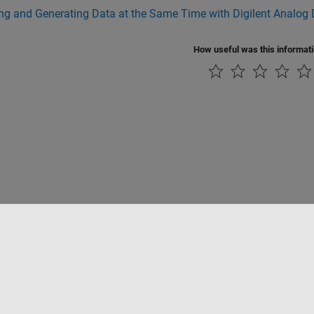
ng and Generating Data at the Same Time with Digilent Analog 
How useful was this informat
Piracy
Application Status
Contact Us