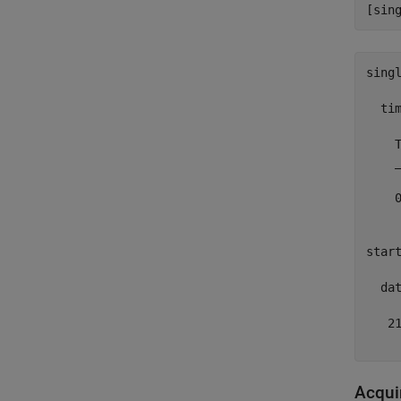
singl
  tim
    T
    _
    0
start
  dat
   21
Acqui