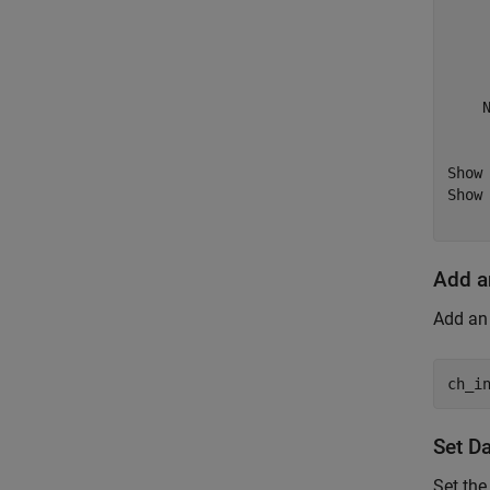
     
     
     
     
    N
     
Show 
Show 
Add a
Add an 
ch_i
Set D
Set the