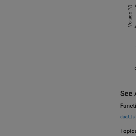
See 
Funct
daqlis
Topic