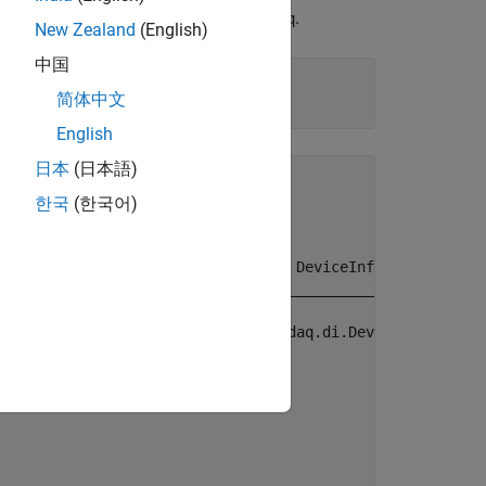
ate a
object using
.
DataAcquisition
daq
New Zealand
(English)
中国
简体中文
English
日本
(日本語)
한국
(한국어)
           Model                  DeviceInfo       

    ____________________    _______________________

    "Analog Discovery 2"    [1×1 daq.di.DeviceInfo]
