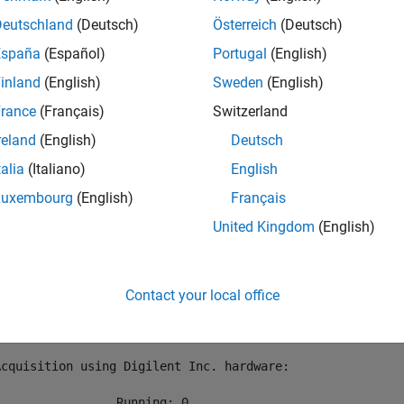
r Digilent devices connected to your system using
. Cre
daqlist
Deutschland
(Deutsch)
Österreich
(Deutsch)
España
(Español)
Portugal
(English)
ist(
"digilent"
)

inland
(English)
Sweden
(English)
 daq(
"digilent"
rance
(Français)
Switzerland
reland
(English)
Deutsch


talia
(Italiano)
English
 table

Luxembourg
(English)
Français
DeviceID                     Description                 
United Kingdom
(English)
________    _____________________________________________
 "AD1"      "Digilent Inc. Analog Discovery 2 Kit Rev. C"
Contact your local office


Acquisition using Digilent Inc. hardware:

                Running: 0
