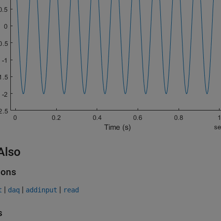
Also
ions
|
|
|
t
daq
addinput
read
s