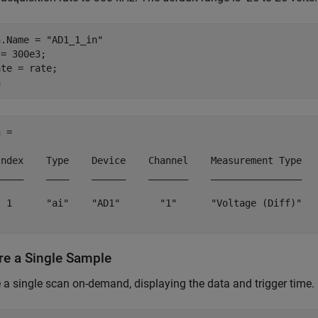
n.Name = 
"AD1_1_in"
= 300e3;

te = rate;

 = 

Index    Type    Device    Channel    Measurement Type   
_____    ____    ______    _______    ________________   
  1      "ai"    "AD1"       "1"      "Voltage (Diff)"   
re a Single Sample
 a single scan on-demand, displaying the data and trigger time.