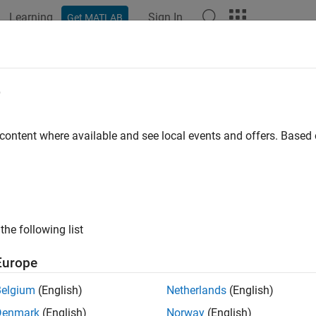
Learning
Sign In
Get MATLAB
ation
Examples
Functions
Blocks
Apps
Videos
ing Started Acquiring Data with Dig
e
 content where available and see local events and offers. Base
 example uses:
 Acquisition Toolbox
Data Acquisition Toolbox
 Acquisition Toolbox Support Package for Digilent Analog Disc
ort Package for Digilent Analog Discovery Hardware
the following list
ample shows you how to acquire voltage data at a rate of 300 k
Europe
ovided by an external function generator.
Belgium
(English)
Netherlands
(English)
 a DataAcquisition for a Digilent Device
Denmark
(English)
Norway
(English)