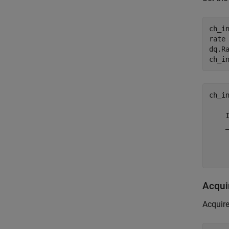
ch_i
rate 
dq.Ra
ch_in
    
    
    
Acqui
Acquire