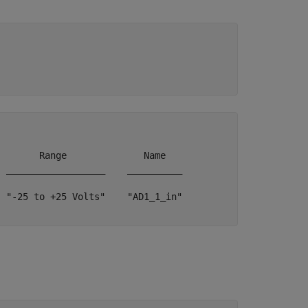
       Range              Name   

 __________________    __________

 "-25 to +25 Volts"    "AD1_1_in"
