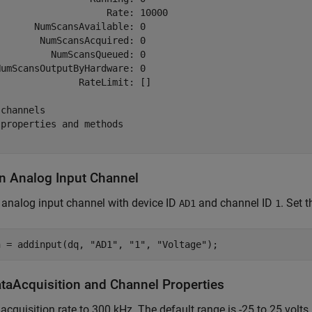
                   Rate: 10000

      NumScansAvailable: 0

       NumScansAcquired: 0

         NumScansQueued: 0

umScansOutputByHardware: 0

              RateLimit: []

channels

properties and methods

n Analog Input Channel
analog input channel with device ID
and channel ID
. Set 
AD1
1
n = addinput(dq, 
"AD1"
, 
"1"
, 
"Voltage"
ataAcquisition and Channel Properties
 acquisition rate to 300 kHz. The default range is -25 to 25 volts.