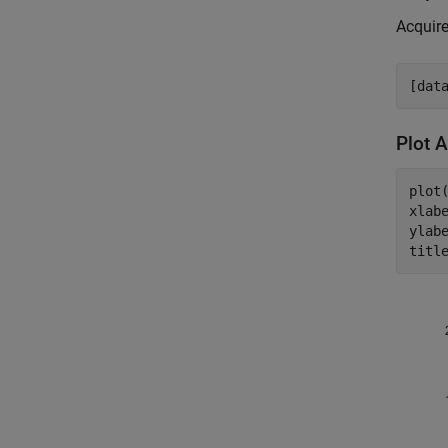
Acquire
Plot 
plot(
xlab
ylab
titl