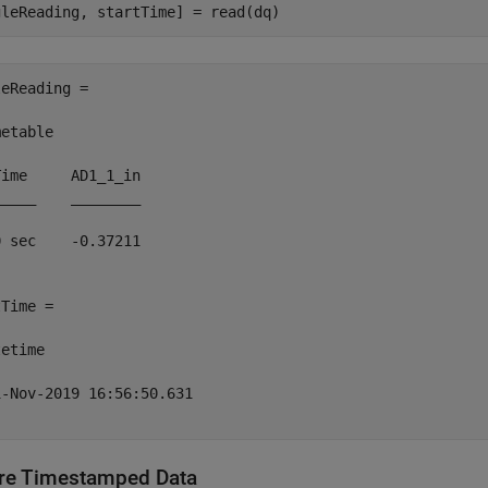
eReading =

etable

ime     AD1_1_in

____    ________

 sec    -0.37211

Time = 

etime

-Nov-2019 16:56:50.631

re Timestamped Data