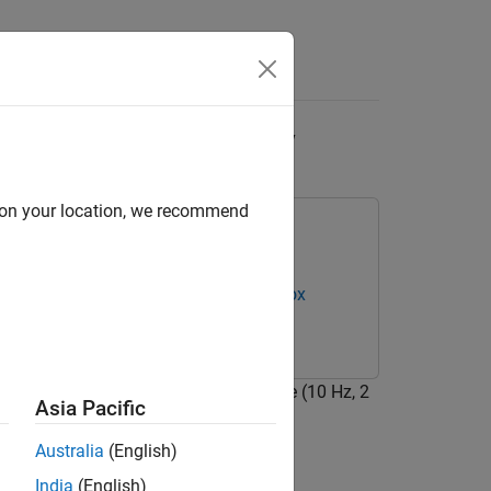
Answers
ilent Analog Discovery
d on your location, we recommend
overy Hardware
Data Acquisition Toolbox
Hz. The input waveform is a sine wave (10 Hz, 2
Asia Pacific
Australia
(English)
India
(English)