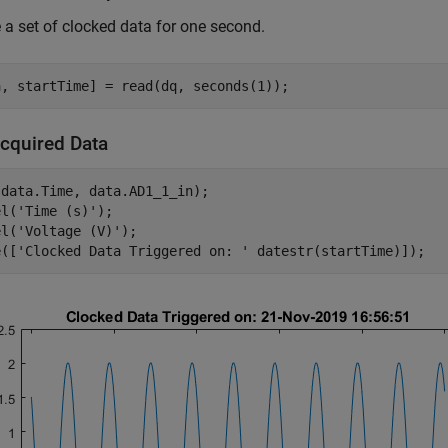
 a set of clocked data for one second.
Acquired Data
data.Time, data.AD1_1_in);

el(
'Time (s)'
);

el(
'Voltage (V)'
);

e([
'Clocked Data Triggered on: '