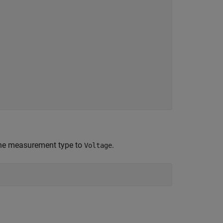
the measurement type to
.
Voltage