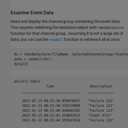
Examine Event Data
Read and display the channel group containing the event data.
This requires redefining the datastore object with
tdmsDatastore
function for that channel group. Assuming it is not a large set of
data, you can use the
function to retrieve it all at once.
readall
ds = tdmsDatastore(fileName, SelectedChannelGroup=
"Events
data = readall(ds);

data{1}
ans=
5×2 table
                Time                  Description 

    _____________________________    _____________

    2022-01-13 08:51:36.058876037    "Failure 123"

    2022-01-13 08:51:38.558219909    "Failure 123"

    2022-01-13 08:51:40.058685302    "Failure 123"

    2022-01-13 08:51:41.558692932    "Event 4711" 

    2022-01-13 08:51:44.559547424    "Failure 123"
