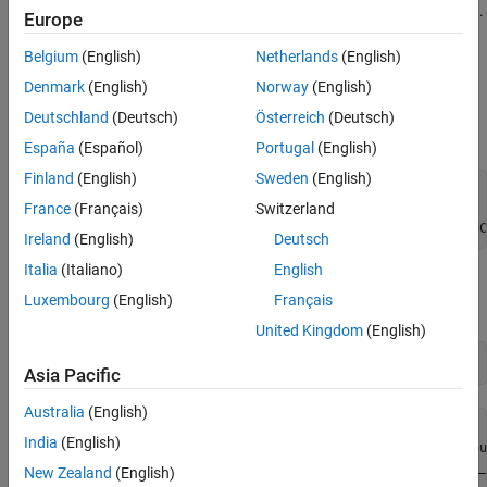
interest, an absolute number of samples, or other group definition.
Europe
Define Datastore and View Channel Information
Belgium
(English)
Netherlands
(English)
Denmark
(English)
Norway
(English)
Given the name of the TDMS file, use the
function
tdmsDatastore
to create a TDMS datastore object for a specified read size and
Deutschland
(Deutsch)
Österreich
(Deutsch)
channel group.
España
(Español)
Portugal
(English)
Finland
(English)
Sweden
(English)
fileName = 
"SineWaveWithEvents.tdms"
;

France
(Français)
Switzerland
readSize = 1000;

ds = tdmsDatastore(fileName, ReadSize=readSize, SelectedC
Ireland
(English)
Deutsch
Italia
(Italiano)
English
Examine the data store channel list to identify the channel group
Luxembourg
(English)
Français
and channel names of interest.
United Kingdom
(English)
ds.ChannelList
Asia Pacific
Australia
(English)
ans=
4×8 table
India
(English)
    ChannelGroupNumber    ChannelGroupName    ChannelGrou
    __________________    ________________    ___________
New Zealand
(English)