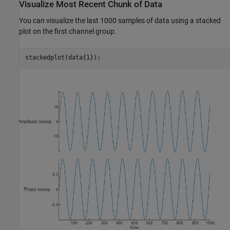
Visualize Most Recent Chunk of Data
You can visualize the last 1000 samples of data using a stacked
plot on the first channel group.
stackedplot(data{1});