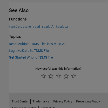
See Also
Functions
|
|
|
tdmsDatastore
read
readall
hasdata
Topics
Read Multiple TDMS Files into MATLAB
Log Live Data to TDMS File
Get Started Writing TDMS File
How useful was this information?
Trust Center
Trademarks
Privacy Policy
Preventing Piracy