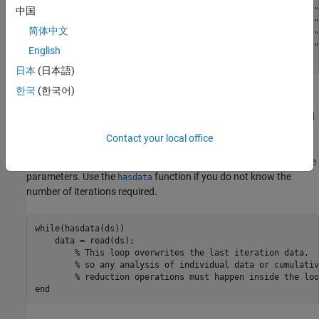
中国
            1             "Measured Data"               "
            1             "Measured Data"               "
简体中文
            2             "Events"                      "
            2             "Events"                      "
English
日本
(日本語)
한국
(한국어)
Read Data into MATLAB
Loop through the file to read 1000 samples at a time, until the end
of the file. The datastore read size and selected channel group
Contact your local office
were defined when the datastore
was created above with the
ds
function. The
function is constrained by these
tdmsDatastore
read
parameters. Use the
function if you do not know the
hasdata
number of iterations required.
while
(hasdata(ds))

    data = read(ds);     

% This loop overwrites the last iteration data, 
% so any analysis of individual data or cumulativ
% reduction operations must happen inside the loo
end