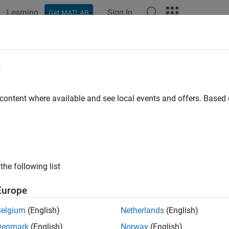
Learning
Sign In
Get MATLAB
ation
Examples
Functions
Apps
Videos
Answers
e
 content where available and see local events and offers. Base
How useful was this informat
the following list
Europe
Belgium
(English)
Netherlands
(English)
Denmark
(English)
Norway
(English)