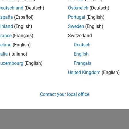
Deutschland
(Deutsch)
Österreich
(Deutsch)
España
(Español)
Portugal
(English)
inland
(English)
Sweden
(English)
rance
(Français)
Switzerland
reland
(English)
Deutsch
talia
(Italiano)
English
Luxembourg
(English)
Français
United Kingdom
(English)
Contact your local office