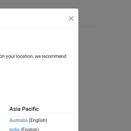
d on your location, we recommend
ion?
Asia Pacific
Australia
(English)
India
(English)