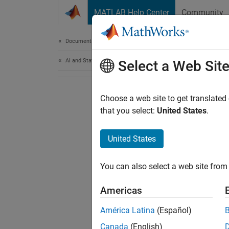
Skip to content
MATLAB Help Center
Community
Document
Documentation Home
AI and Statistics
Select a Web Sit
Choose a web site to get translated
that you select:
United States
.
United States
You can also select a web site from 
Americas
América Latina
(Español)
Canada
(English)