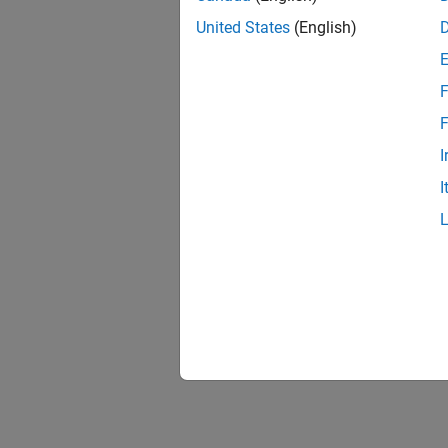
United States
(English)
F
F
I
I