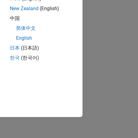
New Zealand
(English)
中国
简体中文
English
日本
(日本語)
한국
(한국어)