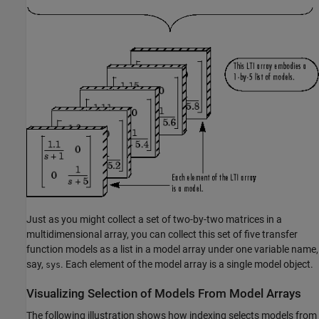
Just as you might collect a set of two-by-two matrices in a
multidimensional array, you can collect this set of five transfer
function models as a list in a model array under one variable name,
say,
. Each element of the model array is a single model object.
sys
Visualizing Selection of Models From Model Arrays
The following illustration shows how indexing selects models from