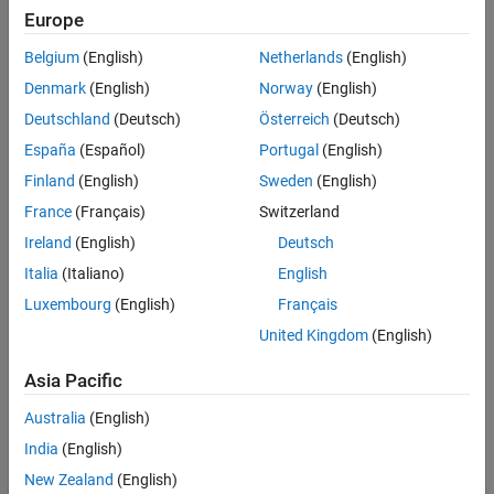
See Also
Europe
For all models collected in a single model array, the following
attributes must be the same:
Belgium
(English)
Netherlands
(English)
Denmark
(English)
Norway
(English)
The number of inputs and outputs
Deutschland
(Deutsch)
Österreich
(Deutsch)
The sample time
Ts
España
(Español)
Portugal
(English)
Finland
(English)
Sweden
(English)
The time unit
TimeUnit
France
(Français)
Switzerland
Uses of Model Arrays
Ireland
(English)
Deutsch
Uses of model arrays include:
Italia
(Italiano)
English
Luxembourg
(English)
Français
Representing and analyzing sensitivity to parameter
variations
United Kingdom
(English)
Asia Pacific
Validating a controller design against several plant models
Australia
(English)
Representing linear models arising from the linearization of a
India
(English)
nonlinear system at several operating points
New Zealand
(English)