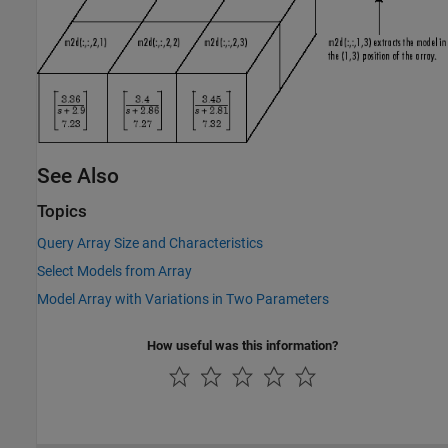
See Also
Topics
Query Array Size and Characteristics
Select Models from Array
Model Array with Variations in Two Parameters
How useful was this information?