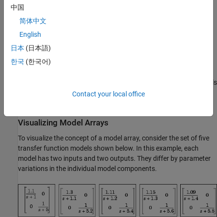
Storing models obtained from several system identification
中国
experiments applied to one plant
简体中文
Using model arrays, you can apply almost all of the basic model
English
operations that work on single model objects to entire sets of
日本
(日本語)
models at once. Functions operate on arrays model by model,
한국
(한국어)
allowing you to manipulate an entire collection of models in a
vectorized fashion. You can also use analysis functions such as
,
, and
to model arrays to analyze multiple models
bode
nyquist
step
simultaneously. You can access the individual models in the
Contact your local office
collection through MATLAB array indexing.
Visualizing Model Arrays
To visualize the concept of a model array, consider the set of five
transfer function models shown below. In this example, each
model has two inputs and two outputs. They differ by parameter
variations in the individual model components.