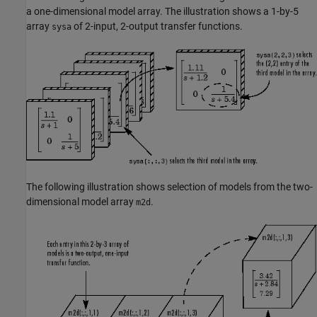
a one-dimensional model array. The illustration shows a 1-by-5
array
of 2-input, 2-output transfer functions.
sysa
The following illustration shows selection of models from the two-
dimensional model array
.
m2d