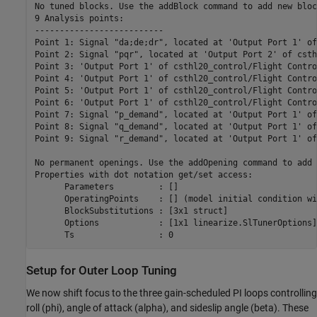
No tuned blocks. Use the addBlock command to add new block
9 Analysis points: 

--------------------------

Point 1: Signal "da;de;dr", located at 'Output Port 1' of
Point 2: Signal "pqr", located at 'Output Port 2' of csth
Point 3: 'Output Port 1' of csthl20_control/Flight Contro
Point 4: 'Output Port 1' of csthl20_control/Flight Contro
Point 5: 'Output Port 1' of csthl20_control/Flight Contro
Point 6: 'Output Port 1' of csthl20_control/Flight Contro
Point 7: Signal "p_demand", located at 'Output Port 1' of
Point 8: Signal "q_demand", located at 'Output Port 1' of
Point 9: Signal "r_demand", located at 'Output Port 1' of
No permanent openings. Use the addOpening command to add 
Properties with dot notation get/set access:

      Parameters         : [] 

      OperatingPoints    : [] (model initial condition wi
      BlockSubstitutions : [3x1 struct]

      Options            : [1x1 linearize.SlTunerOptions]

Setup for Outer Loop Tuning
We now shift focus to the three gain-scheduled PI loops controlling
roll (phi), angle of attack (alpha), and sideslip angle (beta). These