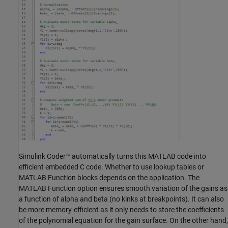
Simulink Coder™ automatically turns this MATLAB code into
efficient embedded C code. Whether to use lookup tables or
MATLAB Function blocks depends on the application. The
MATLAB Function option ensures smooth variation of the gains as
a function of alpha and beta (no kinks at breakpoints). It can also
be more memory-efficient as it only needs to store the coefficients
of the polynomial equation for the gain surface. On the other hand,