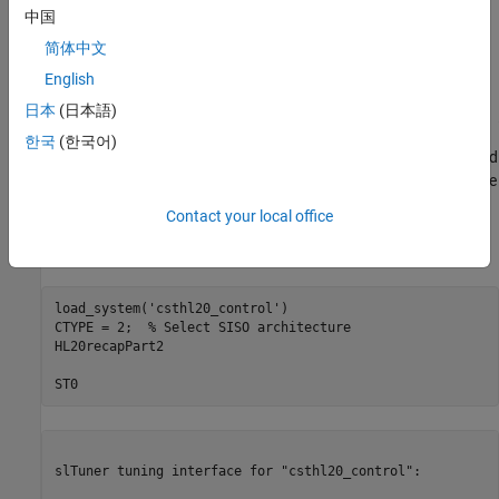
中国
简体中文
English
日本
(日本語)
한국
(한국어)
In Part 2 (
Angular Rate Control in the HL-20 Autopilot
), we showed
how to close the inner loops controlling the angular rates p,q,r. The
following commands recap the corresponding steps. Note that
Contact your local office
this creates and configures an
interface
for
slTuner
ST0
interacting with the Simulink® model.
load_system(
'csthl20_control'
)

CTYPE = 2;  
% Select SISO architecture
HL20recapPart2

ST0
slTuner tuning interface for "csthl20_control":
