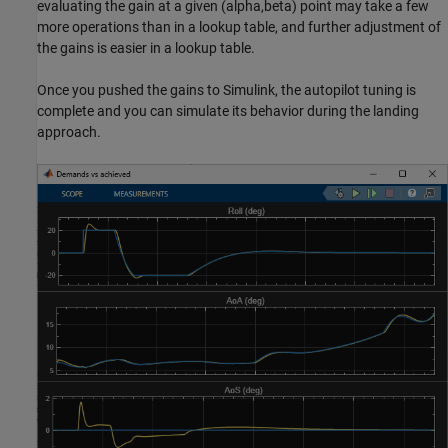
evaluating the gain at a given (alpha,beta) point may take a few
more operations than in a lookup table, and further adjustment of
the gains is easier in a lookup table.
Once you pushed the gains to Simulink, the autopilot tuning is
complete and you can simulate its behavior during the landing
approach.