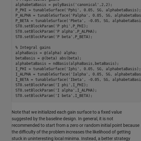
alphabetaBasis = polyBasis(
'canonical'
,2,2);

P_PHI = tunableSurface(
'Pphi'
, 0.05, SG, alphabetaBasis);

P_ALPHA = tunableSurface(
'Palpha'
, 0.05, SG, alphabetaBas
P_BETA = tunableSurface(
'Pbeta'
, -0.05, SG, alphabetaBasi
ST0.setBlockParam(
'P phi'
,P_PHI);

ST0.setBlockParam(
'P alpha'
,P_ALPHA);

ST0.setBlockParam(
'P beta'
,P_BETA);

% Integral gains
alphaBasis = @(alpha) alpha;

betaBasis = @(beta) abs(beta);

alphabetaBasis = ndBasis(alphaBasis,betaBasis);

I_PHI = tunableSurface(
'Iphi'
, 0.05, SG, alphabetaBasis);

I_ALPHA = tunableSurface(
'Ialpha'
, 0.05, SG, alphabetaBas
I_BETA = tunableSurface(
'Ibeta'
, -0.05, SG, alphabetaBasi
ST0.setBlockParam(
'I phi'
,I_PHI);

ST0.setBlockParam(
'I alpha'
,I_ALPHA);

ST0.setBlockParam(
'I beta'
,I_BETA);
Note that we initialized each gain surface to a fixed value
suggested by the baseline design. In general, it is not
recommended to start from a zero or random initial point because
the difficulty of the problem increases the likelihood of getting
stuck in uninteresting local minima. Instead, a better strategy