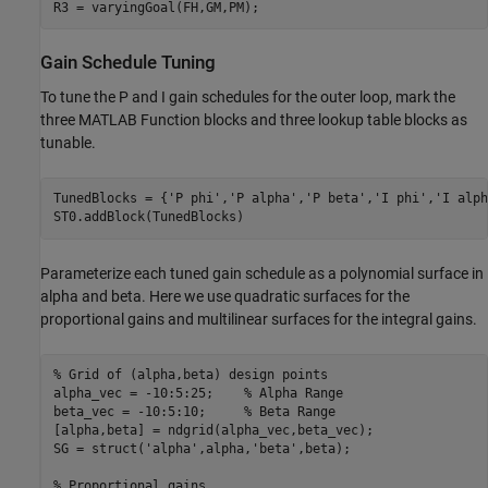
R3 = varyingGoal(FH,GM,PM);
Gain Schedule Tuning
To tune the P and I gain schedules for the outer loop, mark the
three MATLAB Function blocks and three lookup table blocks as
tunable.
TunedBlocks = {
'P phi'
,
'P alpha'
,
'P beta'
,
'I phi'
,
'I alph
ST0.addBlock(TunedBlocks)
Parameterize each tuned gain schedule as a polynomial surface in
alpha and beta. Here we use quadratic surfaces for the
proportional gains and multilinear surfaces for the integral gains.
% Grid of (alpha,beta) design points
alpha_vec = -10:5:25;	 
% Alpha Range
beta_vec = -10:5:10;     
% Beta Range
[alpha,beta] = ndgrid(alpha_vec,beta_vec); 

SG = struct(
'alpha'
,alpha,
'beta'
,beta);

% Proportional gains