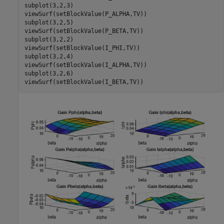
subplot(3,2,3)

viewSurf(setBlockValue(P_ALPHA,TV))

subplot(3,2,5)

viewSurf(setBlockValue(P_BETA,TV))

subplot(3,2,2)

viewSurf(setBlockValue(I_PHI,TV))

subplot(3,2,4)

viewSurf(setBlockValue(I_ALPHA,TV))

subplot(3,2,6)

viewSurf(setBlockValue(I_BETA,TV))