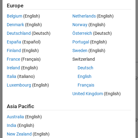
yaw of the vehicle.
References
Europe
See Also
Background
Belgium
(English)
Netherlands
(English)
This example uses the HL-20 model adapted from
NASA HL-20
Denmark
(English)
Norway
(English)
Lifting Body Airframe
(Aerospace Blockset)
; see Part 1 of the
Deutschland
(Deutsch)
Österreich
(Deutsch)
series (
Trimming and Linearization of the HL-20 Airframe
) for
details. The autopilot controlling the attitude of the aircraft
España
(Español)
Portugal
(English)
consists of three inner loops and three outer loops.
Finland
(English)
Sweden
(English)
France
(Français)
Switzerland
Ireland
(English)
Deutsch
Italia
(Italiano)
English
Luxembourg
(English)
Français
United Kingdom
(English)
Asia Pacific
Australia
(English)
India
(English)
New Zealand
(English)