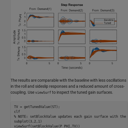
The results are comparable with the baseline with less oscillations
in the roll and sideslip responses and a reduced amount of cross-
coupling. Use
to inspect the tuned gain surfaces.
viewSurf
TV = getTunedValue(ST);

% NOTE: setBlockValue updates each gain surface with the 
subplot(3,2,1)

viewSurf(setBlockValue(P_PHI,TV))
