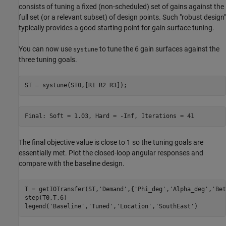
consists of tuning a fixed (non-scheduled) set of gains against the
full set (or a relevant subset) of design points. Such "robust design"
typically provides a good starting point for gain surface tuning.
You can now use
to tune the 6 gain surfaces against the
systune
three tuning goals.
ST = systune(ST0,[R1 R2 R3]);
The final objective value is close to 1 so the tuning goals are
essentially met. Plot the closed-loop angular responses and
compare with the baseline design.
T = getIOTransfer(ST,
'Demand'
,{
'Phi_deg'
,
'Alpha_deg'
,
'Bet
step(T0,T,6)

legend(
'Baseline'
,
'Tuned'
,
'Location'
,
'SouthEast'
)