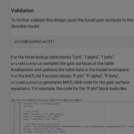
Validation
To further validate this design, push the tuned gain surfaces to the
Simulink model.
writeBlockValue(ST)
For the three lookup table blocks "I phi", "I alpha", "I beta",
samples the gain surfaces at the table
writeBlockValue
breakpoints and updates the table data in the model workspace.
For the MATLAB Function blocks "P phi", "P alpha", "P beta",
generates MATLAB® code for the gain surface
writeBlockValue
equations. For example, the code for the "P phi" block looks like