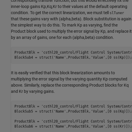
corresponding transfer function, but this would effectively fix the
inner-loop gains Kp,Kq,Kr to their values at the default operating
condition. To get the correct linearization, we must tell
slTuner
that these gains vary with (alpha,beta). Block substitution is again
the simplest way to do this. To mark Kp as varying, find the
Product block used to multiply the error signal by Kp, and replace it
by an array of gains, one for each (alpha,beta) condition.
ProductBlk = 
'csthl20_control/Flight Control System/Contr
BlockSub4 = struct(
'Name'
,ProductBlk,
'Value'
,[0 ss(Kp)]);
It is easily verified that this block linearization amounts to
multiplying the error signal by the varying quantity Kp computed
above. Similarly, replace the corresponding Product blocks for Kq
and Kr by varying gains.
ProductBlk = 
'csthl20_control/Flight Control System/Contr
BlockSub5 = struct(
'Name'
,ProductBlk,
'Value'
,[0 ss(Kq)]);

ProductBlk = 
'csthl20_control/Flight Control System/Contr
BlockSub6 = struct(
'Name'
,ProductBlk,
'Value'
,[0 ss(Kr)]);
