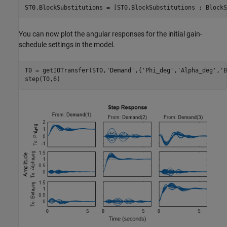
ST0.BlockSubstitutions = [ST0.BlockSubstitutions ; BlockS
You can now plot the angular responses for the initial gain-
schedule settings in the model.
T0 = getIOTransfer(ST0,
'Demand'
,{
'Phi_deg'
,
'Alpha_deg'
,
'B
step(T0,6)