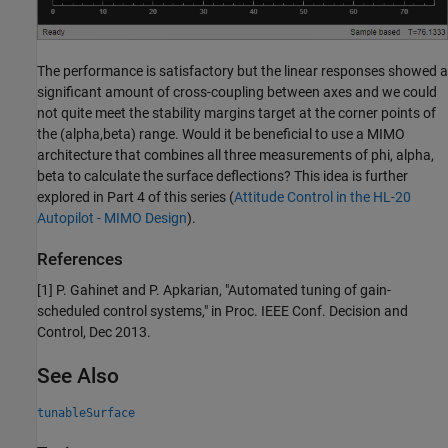
The performance is satisfactory but the linear responses showed a
significant amount of cross-coupling between axes and we could
not quite meet the stability margins target at the corner points of
the (alpha,beta) range. Would it be beneficial to use a MIMO
architecture that combines all three measurements of phi, alpha,
beta to calculate the surface deflections? This idea is further
explored in Part 4 of this series (
Attitude Control in the HL-20
Autopilot - MIMO Design
).
References
[1] P. Gahinet and P. Apkarian, "Automated tuning of gain-
scheduled control systems," in Proc. IEEE Conf. Decision and
Control, Dec 2013.
See Also
tunableSurface