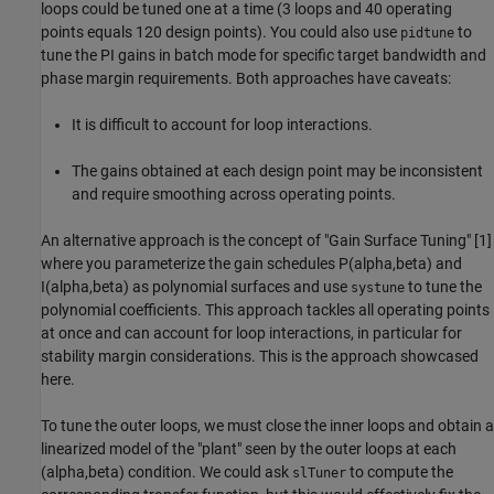
loops could be tuned one at a time (3 loops and 40 operating
points equals 120 design points). You could also use
to
pidtune
tune the PI gains in batch mode for specific target bandwidth and
phase margin requirements. Both approaches have caveats:
It is difficult to account for loop interactions.
The gains obtained at each design point may be inconsistent
and require smoothing across operating points.
An alternative approach is the concept of "Gain Surface Tuning" [1]
where you parameterize the gain schedules P(alpha,beta) and
I(alpha,beta) as polynomial surfaces and use
to tune the
systune
polynomial coefficients. This approach tackles all operating points
at once and can account for loop interactions, in particular for
stability margin considerations. This is the approach showcased
here.
To tune the outer loops, we must close the inner loops and obtain a
linearized model of the "plant" seen by the outer loops at each
(alpha,beta) condition. We could ask
to compute the
slTuner