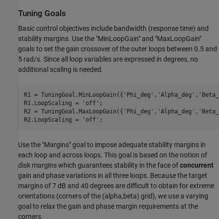
Tuning Goals
Basic control objectives include bandwidth (response time) and
stability margins. Use the "MinLoopGain" and "MaxLoopGain"
goals to set the gain crossover of the outer loops between 0.5 and
5 rad/s. Since all loop variables are expressed in degrees, no
additional scaling is needed.
R1 = TuningGoal.MinLoopGain({
'Phi_deg'
,
'Alpha_deg'
,
'Beta_
R1.LoopScaling = 
'off'
;

R2 = TuningGoal.MaxLoopGain({
'Phi_deg'
,
'Alpha_deg'
,
'Beta_
R2.LoopScaling = 
'off'
;
Use the "Margins" goal to impose adequate stability margins in
each loop and across loops. This goal is based on the notion of
disk margins which guarantees stability in the face of
concurrent
gain and phase variations in all three loops. Because the target
margins of 7 dB and 40 degrees are difficult to obtain for extreme
orientations (corners of the (alpha,beta) grid), we use a varying
goal to relax the gain and phase margin requirements at the
corners.