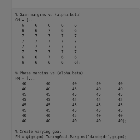
% Gain margins vs (alpha,beta)
GM = [
...
   6     6     6     6     6

   6     6     7     6     6

   7     7     7     7     7

   7     7     7     7     7

   7     7     7     7     7

   7     7     7     7     7

   6     6     7     6     6

   6     6     6     6     6];

% Phase margins vs (alpha,beta)
PM = [
...
   40         40          40         40        40

   40         40          45         40        40

   45         45          45         45        45

   45         45          45         45        45

   45         45          45         45        45

   45         45          45         45        45

   40         40          45         40        40

   40         40          40         40        40];

% Create varying goal
FH = @(gm,pm) TuningGoal.Margins(
'da;de;dr'
,gm,pm);
