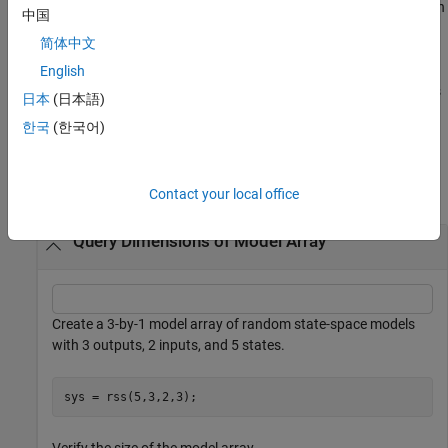
returns the length of the
-th array dimension
Sk = size(sys,2+k)
k
中国
when
is a model array.
sys
简体中文
returns the number of frequencies
English
Nf = size(sys,'frequency')
when
is a frequency response data model. This is the same as
sys
日本
(日本語)
the length of
.
sys.frequency
한국
(한국어)
Examples
collapse all
Contact your local office
Query Dimensions of Model Array
Create a 3-by-1 model array of random state-space models
with 3 outputs, 2 inputs, and 5 states.
sys = rss(5,3,2,3);