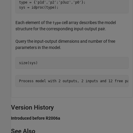
type = {
'p1d'
,
'p2'
;
'p3uz'
,
'p0'
};

sys = idproc(type);
Each element of the
cell array describes the model
type
structure for the corresponding input-output pair.
Query the input-output dimensions and number of free
parameters in the model.
size(sys)
Version History
Introduced before R2006a
See Also