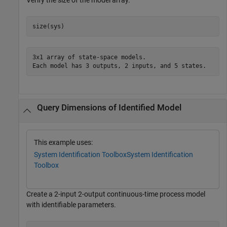
Verify the size of the model array.
size(sys)
3x1 array of state-space models.

Query Dimensions of Identified Model
This example uses:
System Identification Toolbox
System Identification
Toolbox
Create a 2-input 2-output continuous-time process model
with identifiable parameters.