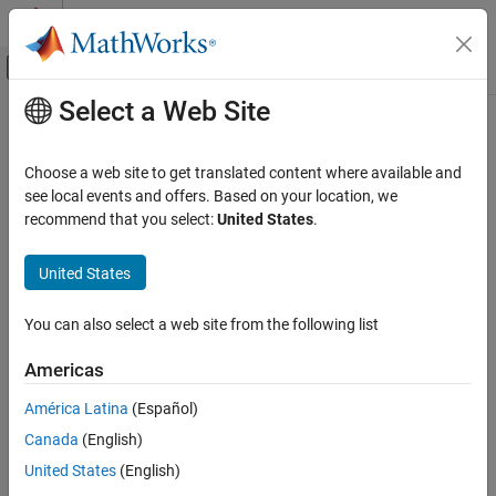
Skip to content
MATLAB Help Center
Off-Canvas Navigation Menu Toggle
Select a Web Site
Main Content
Documentation Home
size
Control Systems
Choose a web site to get translated content where available and
Query output/input/array dimensions of input–output model and
see local events and offers. Based on your location, we
Control System Toolbox
number of frequencies of FRD model
recommend that you select:
United States
.
Dynamic System Models
Linear System Representation
collapse all in page
United States
Model Attributes
Syntax
You can also select a web site from the following list
size
size(sys)
d = size(sys)
ON THIS PAGE
Americas
Ny = size(sys,1)
Syntax
Nu = size(sys,2)
América Latina
(Español)
Description
Sk = size(sys,2+k)
Canada
(English)
Examples
Nf = size(sys,'frequency')
Version History
United States
(English)
Description
See Also